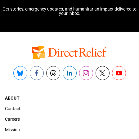
Get stories, emergency updates, and humanitarian impact delivered to
your inbox.
Bluesky
Facebook
Threads
LinkedIn
Instagram
X
YouTube
ABOUT
Contact
Careers
Mission