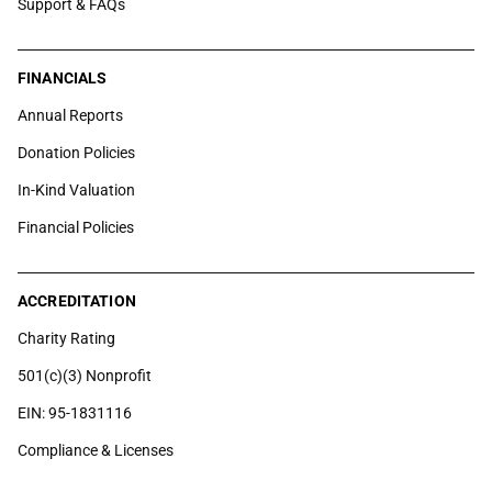
Support & FAQs
FINANCIALS
Annual Reports
Donation Policies
In-Kind Valuation
Financial Policies
ACCREDITATION
Charity Rating
501(c)(3) Nonprofit
EIN: 95-1831116
Compliance & Licenses