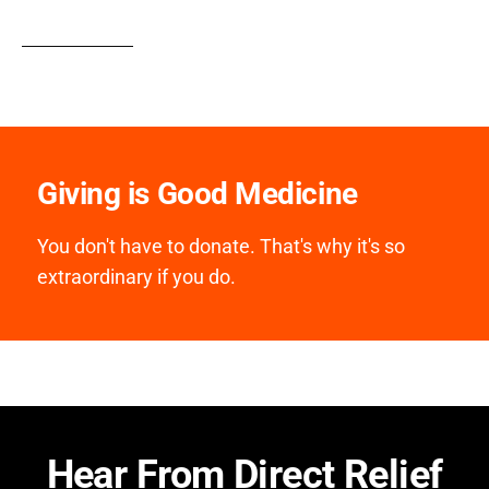
Giving is Good Medicine
You don't have to donate. That's why it's so
extraordinary if you do.
Hear From Direct Relief