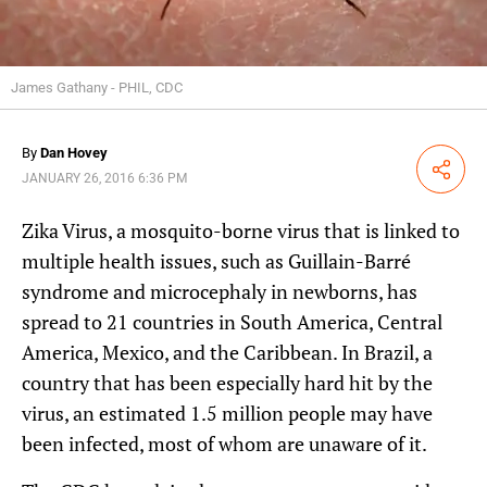
James Gathany - PHIL, CDC
By
Dan Hovey
Share
JANUARY 26, 2016 6:36 PM
Zika Virus, a mosquito-borne virus that is linked to
multiple health issues, such as Guillain-Barré
syndrome and microcephaly in newborns, has
spread to 21 countries in South America, Central
America, Mexico, and the Caribbean. In Brazil, a
country that has been especially hard hit by the
virus, an estimated 1.5 million people may have
been infected, most of whom are unaware of it.