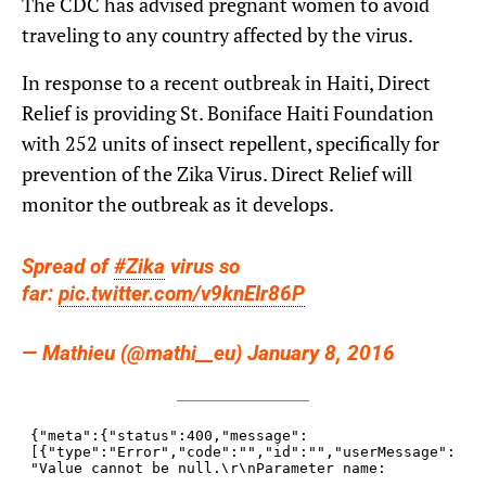
The CDC has advised pregnant women to avoid
traveling to any country affected by the virus.
In response to a recent outbreak in Haiti, Direct
Relief is providing St. Boniface Haiti Foundation
with 252 units of insect repellent, specifically for
prevention of the Zika Virus. Direct Relief will
monitor the outbreak as it develops.
Spread of
#Zika
virus so
far:
pic.twitter.com/v9knEIr86P
— Mathieu (@mathi__eu) January 8, 2016