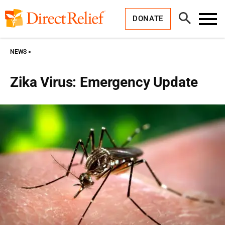
Skip
Direct
to
Relief
Open
content
DONATE
Search
Toggl
Menu
NEWS
Zika Virus: Emergency Update