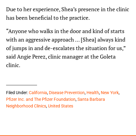
Due to her experience, Shea’s presence in the clinic
has been beneficial to the practice.
“Anyone who walks in the door and kind of starts
with an aggressive approach … [Shea] always kind
of jumps in and de-escalates the situation for us,”
said Angie Perez, clinic manager at the Goleta
clinic.
Filed Under:
California
,
Disease Prevention
,
Health
,
New York
,
Pfizer Inc. and The Pfizer Foundation
,
Santa Barbara
Neighborhood Clinics
,
United States