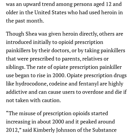
was an upward trend among persons aged 12 and
older in the United States who had used heroin in
the past month.
Though Shea was given heroin directly, others are
introduced initially to opioid prescription
painkillers by their doctors, or by taking painkillers
that were prescribed to parents, relatives or
siblings. The rate of opiate prescription painkiller
use began to rise in 2000. Opiate prescription drugs
like hydrocodone, codeine and fentanyl are highly
addictive and can cause users to overdose and die if
not taken with caution.
“The misuse of prescription opioids started
increasing in about 2000 and it peaked around
2012,” said Kimberly Johnson of the Substance