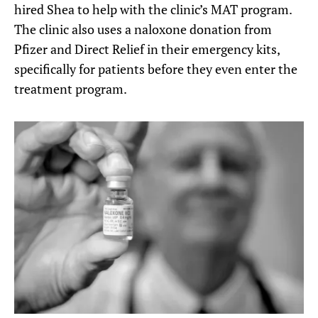
hired Shea to help with the clinic’s MAT program.
The clinic also uses a naloxone donation from
Pfizer and Direct Relief in their emergency kits,
specifically for patients before they even enter the
treatment program.