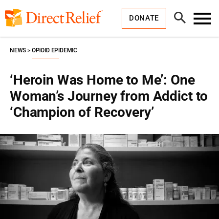
Skip
Direct
to
Relief
Open
content
DONATE
Search
Toggl
Menu
NEWS
OPIOID EPIDEMIC
‘Heroin Was Home to Me’: One
Woman’s Journey from Addict to
‘Champion of Recovery’