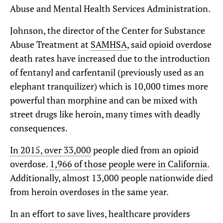
Abuse and Mental Health Services Administration.
Johnson, the director of the Center for Substance
Abuse Treatment at
SAMHSA
, said opioid overdose
death rates have increased due to the introduction
of fentanyl and carfentanil (previously used as an
elephant tranquilizer) which is 10,000 times more
powerful than morphine and can be mixed with
street drugs like heroin, many times with deadly
consequences.
In 2015, over 33,000
people died from an opioid
overdose.
1,966 of those people were in California
.
Additionally, almost 13,000 people nationwide died
from heroin overdoses in the same year.
In an effort to save lives, healthcare providers