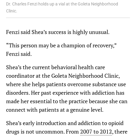
Dr. Charles Fenzi holds up a vial at the Goleta Neighborhood
Clinic.
Fenzi said Shea’s success is highly unusual.
“This person may be a champion of recovery,”
Fenzi said.
Shea’s the current behavioral health care
coordinator at the Goleta Neighborhood Clinic,
where she helps patients overcome substance use
disorders. Her past experience with addiction has
made her essential to the practice because she can
connect with patients at a genuine level.
Shea’s early introduction and addiction to opioid
drugs is not uncommon. From
2007 to 2012
,
there