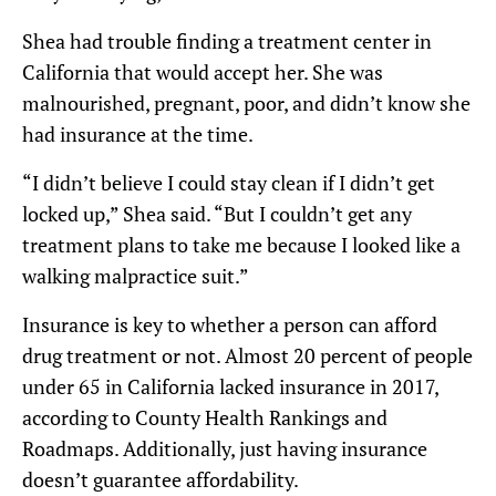
Shea had trouble finding a treatment center in
California that would accept her. She was
malnourished, pregnant, poor, and didn’t know she
had insurance at the time.
“I didn’t believe I could stay clean if I didn’t get
locked up,” Shea said. “But I couldn’t get any
treatment plans to take me because I looked like a
walking malpractice suit.”
Insurance is key to whether a person can afford
drug treatment or not. Almost 20 percent of people
under 65 in California lacked insurance in 2017,
according to County Health Rankings and
Roadmaps. Additionally, just having insurance
doesn’t guarantee affordability.