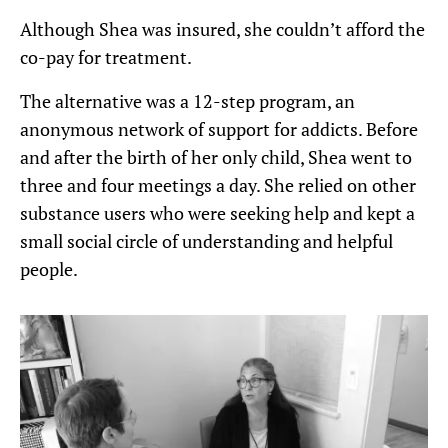
Although Shea was insured, she couldn’t afford the
co-pay for treatment.
The alternative was a 12-step program, an
anonymous network of support for addicts. Before
and after the birth of her only child, Shea went to
three and four meetings a day. She relied on other
substance users who were seeking help and kept a
small social circle of understanding and helpful
people.