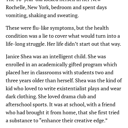
Rochelle, New York, bedroom and spent days
vomiting, shaking and sweating.
These were flu-like symptoms, but the health
condition was a lie to cover what would turn into a
life-long struggle. Her life didn’t start out that way.
Janice Shea was an intelligent child. She was
enrolled in an academically gifted program which
placed her in classrooms with students two and
three years older than herself. Shea was the kind of
kid who loved to write existentialist plays and wear
dark clothing. She loved drama club and
afterschool sports. It was at school, with a friend
who had brought it from home, that she first tried
a substance to “enhance their creative edge.”