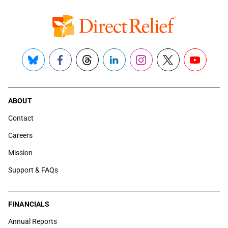
Bluesky
Facebook
Threads
LinkedIn
Instagram
X
YouTube
ABOUT
Contact
Careers
Mission
Support & FAQs
FINANCIALS
Annual Reports