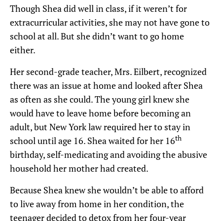
Though Shea did well in class, if it weren’t for
extracurricular activities, she may not have gone to
school at all. But she didn’t want to go home
either.
Her second-grade teacher, Mrs. Eilbert, recognized
there was an issue at home and looked after Shea
as often as she could. The young girl knew she
would have to leave home before becoming an
adult, but New York law required her to stay in
th
school until age 16. Shea waited for her 16
birthday, self-medicating and avoiding the abusive
household her mother had created.
Because Shea knew she wouldn’t be able to afford
to live away from home in her condition, the
teenager decided to detox from her four-year