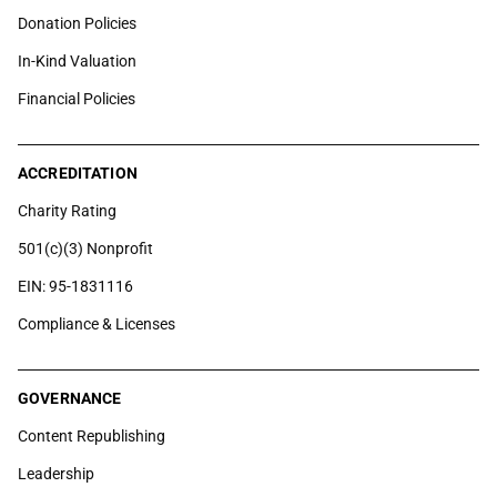
Donation Policies
In-Kind Valuation
Financial Policies
ACCREDITATION
Charity Rating
501(c)(3) Nonprofit
EIN: 95-1831116
Compliance & Licenses
GOVERNANCE
Content Republishing
Leadership