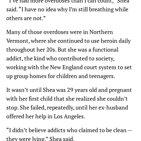
“I’ve had more overdoses than I can count,” Shea
said. “I have no idea why I’m still breathing while
others are not.”
Many of those overdoses were in Northern
Vermont, where she continued to use heroin daily
throughout her 20s. But she was a functional
addict, the kind who contributed to society,
working with the New England court system to set
up group homes for children and teenagers.
It wasn’t until Shea was 29 years old and pregnant
with her first child that she realized she couldn’t
stop. She failed, repeatedly, until her ex-husband
offered her help in Los Angeles.
“I didn’t believe addicts who claimed to be clean —
they were lying,” Shea said.