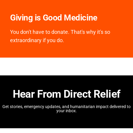
Giving is Good Medicine
You don't have to donate. That's why it's so
extraordinary if you do.
Hear From Direct Relief
Get stories, emergency updates, and humanitarian impact delivered to
your inbox.