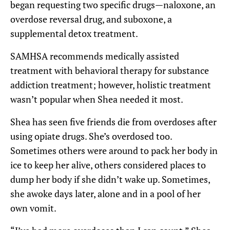
began requesting two specific drugs—naloxone, an
overdose reversal drug, and suboxone, a
supplemental detox treatment.
SAMHSA recommends medically assisted
treatment with behavioral therapy for substance
addiction treatment; however, holistic treatment
wasn’t popular when Shea needed it most.
Shea has seen five friends die from overdoses after
using opiate drugs. She’s overdosed too.
Sometimes others were around to pack her body in
ice to keep her alive, others considered places to
dump her body if she didn’t wake up. Sometimes,
she awoke days later, alone and in a pool of her
own vomit.