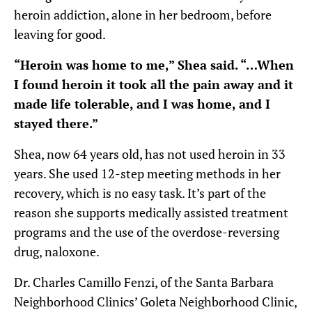
heroin addiction, alone in her bedroom, before
leaving for good.
“Heroin was home to me,” Shea said. “…When
I found heroin it took all the pain away and it
made life tolerable, and I was home, and I
stayed there.”
Shea, now 64 years old, has not used heroin in 33
years. She used 12-step meeting methods in her
recovery, which is no easy task. It’s part of the
reason she supports medically assisted treatment
programs and the use of the overdose-reversing
drug, naloxone.
Dr. Charles Camillo Fenzi, of the Santa Barbara
Neighborhood Clinics’ Goleta Neighborhood Clinic,