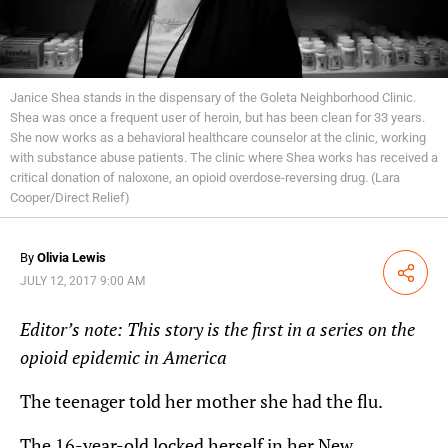
Janice Shea stands in the dispensary of the Goleta Neighborhood Clinic.
Shea was once a frequent user of heroin, but has been clean for 33 years.
She now works as a behavioral healthcare counselor at the clinic, working
with substance abuse patients. The clinic where Shea works has received a
critical donation of naloxone, an opioid overdose-reversing drug. (Lara
Cooper/Direct Relief)
By
Olivia Lewis
Share
JULY 12, 2017 9:00 AM
Editor’s note: This story is the first in a series on the
opioid epidemic in America
The teenager told her mother she had the flu.
The 16-year-old locked herself in her New