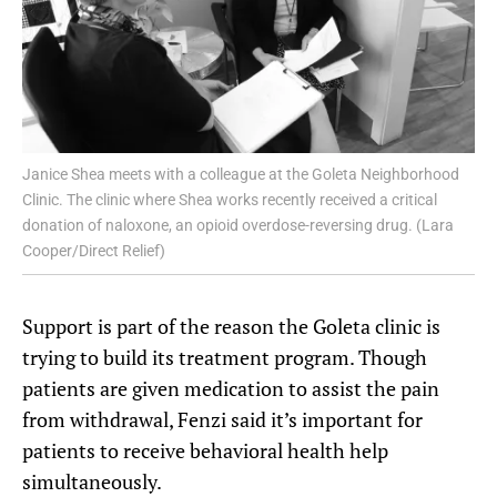
Janice Shea meets with a colleague at the Goleta Neighborhood
Clinic. The clinic where Shea works recently received a critical
donation of naloxone, an opioid overdose-reversing drug. (Lara
Cooper/Direct Relief)
Support is part of the reason the Goleta clinic is
trying to build its treatment program. Though
patients are given medication to assist the pain
from withdrawal, Fenzi said it’s important for
patients to receive behavioral health help
simultaneously.