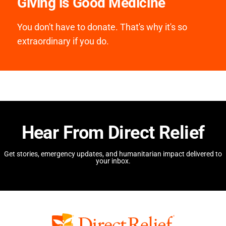
Giving is Good Medicine
You don't have to donate. That's why it's so
extraordinary if you do.
Hear From Direct Relief
Get stories, emergency updates, and humanitarian impact delivered to
your inbox.