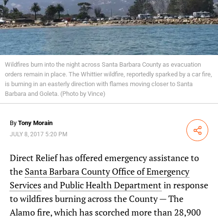
Wildfires burn into the night across Santa Barbara County as evacuation
orders remain in place. The Whittier wildfire, reportedly sparked by a car fire,
is burning in an easterly direction with flames moving closer to Santa
Barbara and Goleta.
(Photo by Vince)
By
Tony Morain
Share
JULY 8, 2017 5:20 PM
Direct Relief has offered emergency assistance to
the
Santa Barbara County Office of Emergency
Services
and
Public Health Department
in response
to wildfires burning across the County — The
Alamo fire, which has scorched more than 28,900