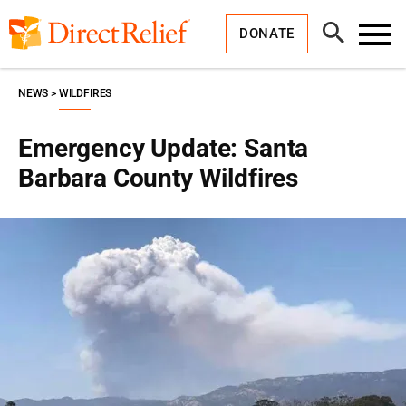
Skip
Direct
to
Relief
Open
content
DONATE
Search
Toggl
Menu
NEWS
WILDFIRES
Emergency Update: Santa
Barbara County Wildfires