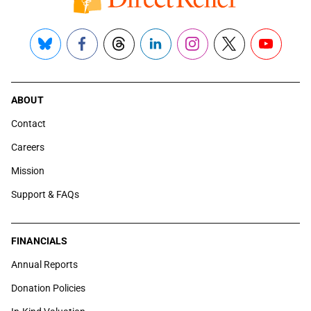
Bluesky
Facebook
Threads
LinkedIn
Instagram
X
YouTube
ABOUT
Contact
Careers
Mission
Support & FAQs
FINANCIALS
Annual Reports
Donation Policies