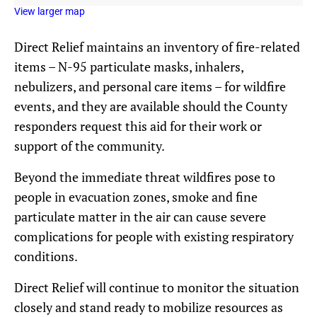
View larger map
Direct Relief maintains an inventory of fire-related
items – N-95 particulate masks, inhalers,
nebulizers, and personal care items – for wildfire
events, and they are available should the County
responders request this aid for their work or
support of the community.
Beyond the immediate threat wildfires pose to
people in evacuation zones, smoke and fine
particulate matter in the air can cause severe
complications for people with existing respiratory
conditions.
Direct Relief will continue to monitor the situation
closely and stand ready to mobilize resources as