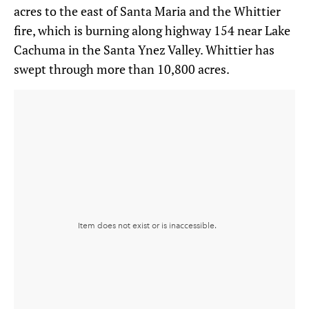
acres to the east of Santa Maria and the Whittier
fire, which is burning along highway 154 near Lake
Cachuma in the Santa Ynez Valley. Whittier has
swept through more than 10,800 acres.