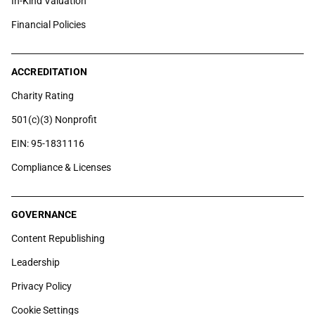
In-Kind Valuation
Financial Policies
ACCREDITATION
Charity Rating
501(c)(3) Nonprofit
EIN: 95-1831116
Compliance & Licenses
GOVERNANCE
Content Republishing
Leadership
Privacy Policy
Cookie Settings