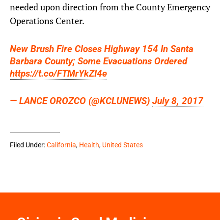
needed upon direction from the County Emergency
Operations Center.
New Brush Fire Closes Highway 154 In Santa
Barbara County; Some Evacuations Ordered
https://t.co/FTMrYkZI4e
— LANCE OROZCO (@KCLUNEWS)
July 8, 2017
Filed Under:
California
,
Health
,
United States