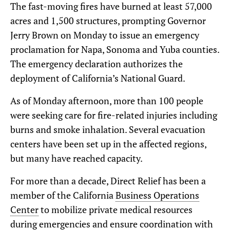
The fast-moving fires have burned at least 57,000
acres and 1,500 structures, prompting Governor
Jerry Brown on Monday to issue an emergency
proclamation for Napa, Sonoma and Yuba counties.
The emergency declaration authorizes the
deployment of California’s National Guard.
As of Monday afternoon, more than 100 people
were seeking care for fire-related injuries including
burns and smoke inhalation. Several evacuation
centers have been set up in the affected regions,
but many have reached capacity.
For more than a decade, Direct Relief has been a
member of the California
Business Operations
Center
to mobilize private medical resources
during emergencies and ensure coordination with