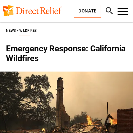
Skip
Direct
to
Relief
Open
content
DONATE
Search
Toggl
Menu
NEWS
WILDFIRES
Emergency Response: California
Wildfires