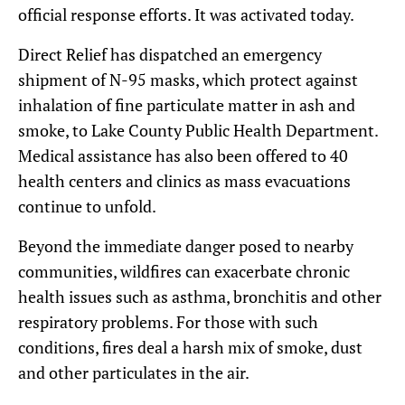
official response efforts. It was activated today.
Direct Relief has dispatched an emergency
shipment of N-95 masks, which protect against
inhalation of fine particulate matter in ash and
smoke, to Lake County Public Health Department.
Medical assistance has also been offered to 40
health centers and clinics as mass evacuations
continue to unfold.
Beyond the immediate danger posed to nearby
communities, wildfires can exacerbate chronic
health issues such as asthma, bronchitis and other
respiratory problems. For those with such
conditions, fires deal a harsh mix of smoke, dust
and other particulates in the air.