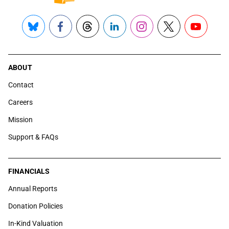
Bluesky
Facebook
Threads
LinkedIn
Instagram
X
YouTube
ABOUT
Contact
Careers
Mission
Support & FAQs
FINANCIALS
Annual Reports
Donation Policies
In-Kind Valuation