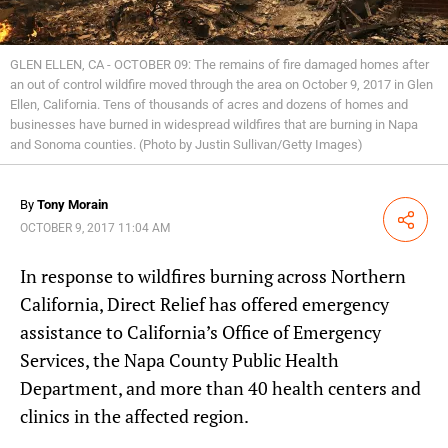
GLEN ELLEN, CA - OCTOBER 09: The remains of fire damaged homes after
an out of control wildfire moved through the area on October 9, 2017 in Glen
Ellen, California. Tens of thousands of acres and dozens of homes and
businesses have burned in widespread wildfires that are burning in Napa
and Sonoma counties. (Photo by Justin Sullivan/Getty Images)
By
Tony Morain
Share
OCTOBER 9, 2017 11:04 AM
In response to wildfires burning across Northern
California, Direct Relief has offered emergency
assistance to California’s Office of Emergency
Services, the Napa County Public Health
Department, and more than 40 health centers and
clinics in the affected region.