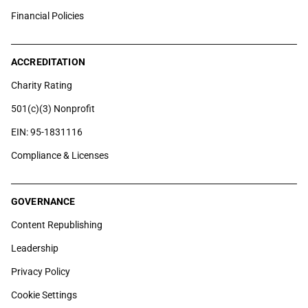
Financial Policies
ACCREDITATION
Charity Rating
501(c)(3) Nonprofit
EIN: 95-1831116
Compliance & Licenses
GOVERNANCE
Content Republishing
Leadership
Privacy Policy
Cookie Settings