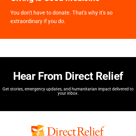
You don't have to donate. That's why it's so
extraordinary if you do.
Hear From Direct Relief
Get stories, emergency updates, and humanitarian impact delivered to
your inbox.