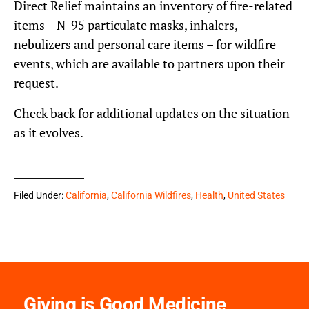
Direct Relief maintains an inventory of fire-related
items – N-95 particulate masks, inhalers,
nebulizers and personal care items – for wildfire
events, which are available to partners upon their
request.
Check back for additional updates on the situation
as it evolves.
Filed Under:
California
,
California Wildfires
,
Health
,
United States
Giving is Good Medicine