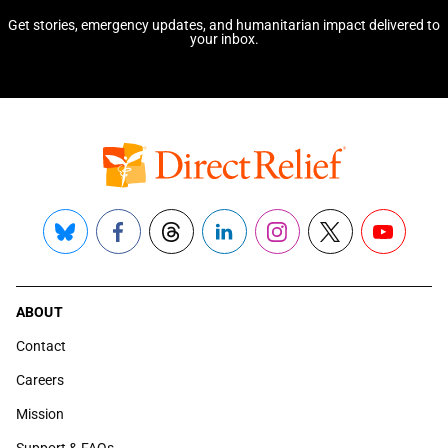
Get stories, emergency updates, and humanitarian impact delivered to
your inbox.
Bluesky
Facebook
Threads
LinkedIn
Instagram
X
YouTube
ABOUT
Contact
Careers
Mission