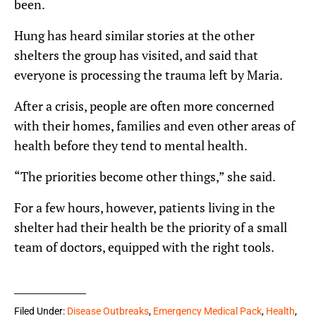
been.
Hung has heard similar stories at the other
shelters the group has visited, and said that
everyone is processing the trauma left by Maria.
After a crisis, people are often more concerned
with their homes, families and even other areas of
health before they tend to mental health.
“The priorities become other things,” she said.
For a few hours, however, patients living in the
shelter had their health be the priority of a small
team of doctors, equipped with the right tools.
Filed Under:
Disease Outbreaks
,
Emergency Medical Pack
,
Health
,