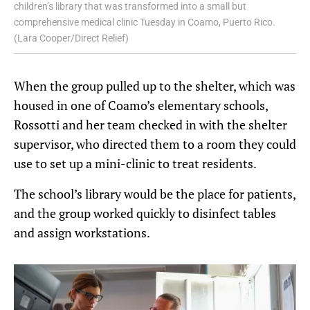
children’s library that was transformed into a small but
comprehensive medical clinic Tuesday in Coamo, Puerto Rico.
(Lara Cooper/Direct Relief)
When the group pulled up to the shelter, which was
housed in one of Coamo’s elementary schools,
Rossotti and her team checked in with the shelter
supervisor, who directed them to a room they could
use to set up a mini-clinic to treat residents.
The school’s library would be the place for patients,
and the group worked quickly to disinfect tables
and assign workstations.