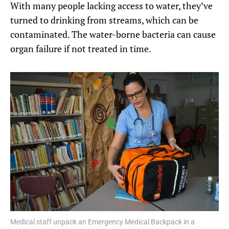
With many people lacking access to water, they’ve
turned to drinking from streams, which can be
contaminated. The water-borne bacteria can cause
organ failure if not treated in time.
Medical staff unpack an Emergency Medical Backpack in a