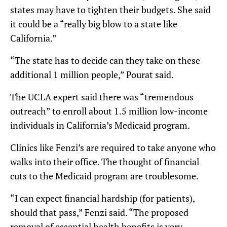
states may have to tighten their budgets. She said
it could be a “really big blow to a state like
California.”
“The state has to decide can they take on these
additional 1 million people,” Pourat said.
The UCLA expert said there was “tremendous
outreach” to enroll about 1.5 million low-income
individuals in California’s Medicaid program.
Clinics like Fenzi’s are required to take anyone who
walks into their office. The thought of financial
cuts to the Medicaid program are troublesome.
“I can expect financial hardship (for patients),
should that pass,” Fenzi said. “The proposed
removal of essential health benefits is very