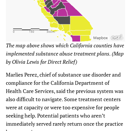
The map above shows which California counties have
implemented substance abuse treatment plans. (Map
by Olivia Lewis for Direct Relief)
Marlies Perez, chief of substance use disorder and
compliance for the California Department of
Health Care Services, said the previous system was
also difficult to navigate. Some treatment centers
were at capacity or were too expensive for people
seeking help. Potential patients who aren’t
immediately served rarely return once the practice