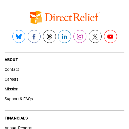
Bluesky
Facebook
Threads
LinkedIn
Instagram
X
YouTube
ABOUT
Contact
Careers
Mission
Support & FAQs
FINANCIALS
Annual Reports