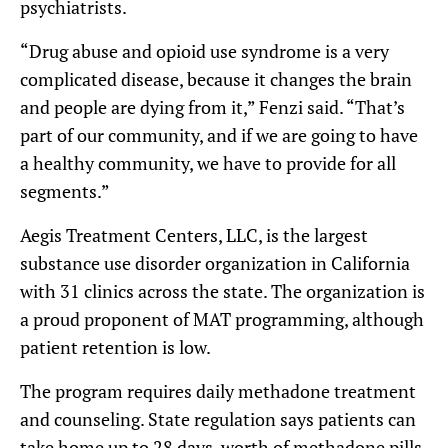
psychiatrists.
“Drug abuse and opioid use syndrome is a very
complicated disease, because it changes the brain
and people are dying from it,” Fenzi said. “That’s
part of our community, and if we are going to have
a healthy community, we have to provide for all
segments.”
Aegis Treatment Centers, LLC, is the largest
substance use disorder organization in California
with 31 clinics across the state. The organization is
a proud proponent of MAT programming, although
patient retention is low.
The program requires daily methadone treatment
and counseling. State regulation says patients can
take home up to 28 days-worth of methadone pills