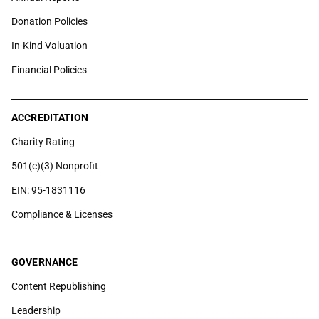
Donation Policies
In-Kind Valuation
Financial Policies
ACCREDITATION
Charity Rating
501(c)(3) Nonprofit
EIN: 95-1831116
Compliance & Licenses
GOVERNANCE
Content Republishing
Leadership