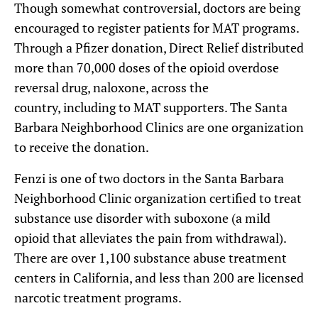
Though somewhat controversial, doctors are being
encouraged to register patients for MAT programs.
Through a Pfizer donation, Direct Relief distributed
more than 70,000 doses of the opioid overdose
reversal drug, naloxone, across the
country, including to MAT supporters. The Santa
Barbara Neighborhood Clinics are one organization
to receive the donation.
Fenzi is one of two doctors in the Santa Barbara
Neighborhood Clinic organization certified to treat
substance use disorder with suboxone (a mild
opioid that alleviates the pain from withdrawal).
There are over 1,100 substance abuse treatment
centers in California, and less than 200 are licensed
narcotic treatment programs.