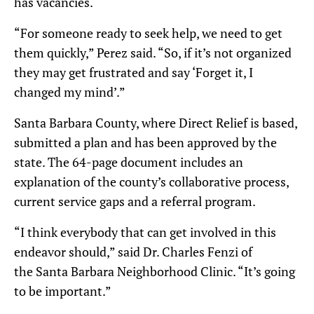
has vacancies.
“For someone ready to seek help, we need to get
them quickly,” Perez said. “So, if it’s not organized
they may get frustrated and say ‘Forget it, I
changed my mind’.”
Santa Barbara County, where Direct Relief is based,
submitted a plan and has been approved by the
state. The 64-page document includes an
explanation of the county’s collaborative process,
current service gaps and a referral program.
“I think everybody that can get involved in this
endeavor should,” said Dr. Charles Fenzi of
the Santa Barbara Neighborhood Clinic. “It’s going
to be important.”