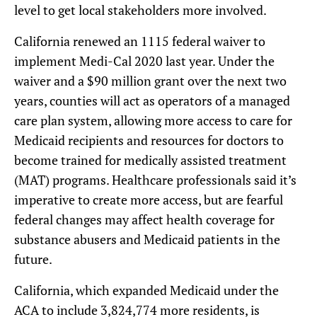
level to get local stakeholders more involved.
California renewed an 1115 federal waiver to
implement Medi-Cal 2020 last year. Under the
waiver and a $90 million grant over the next two
years, counties will act as operators of a managed
care plan system, allowing more access to care for
Medicaid recipients and resources for doctors to
become trained for medically assisted treatment
(MAT) programs. Healthcare professionals said it’s
imperative to create more access, but are fearful
federal changes may affect health coverage for
substance abusers and Medicaid patients in the
future.
California, which expanded Medicaid under the
ACA to include 3,824,774 more residents, is