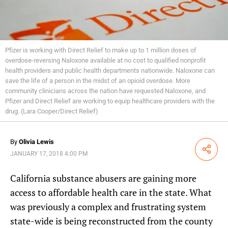
Pfizer is working with Direct Relief to make up to 1 million doses of
overdose-reversing Naloxone available at no cost to qualified nonprofit
health providers and public health departments nationwide. Naloxone can
save the life of a person in the midst of an opioid overdose. More
community clinicians across the nation have requested Naloxone, and
Pfizer and Direct Relief are working to equip healthcare providers with the
drug. (Lara Cooper/Direct Relief)
By
Olivia Lewis
Share
JANUARY 17, 2018 4:00 PM
California substance abusers are gaining more
access to affordable health care in the state. What
was previously a complex and frustrating system
state-wide is being reconstructed from the county