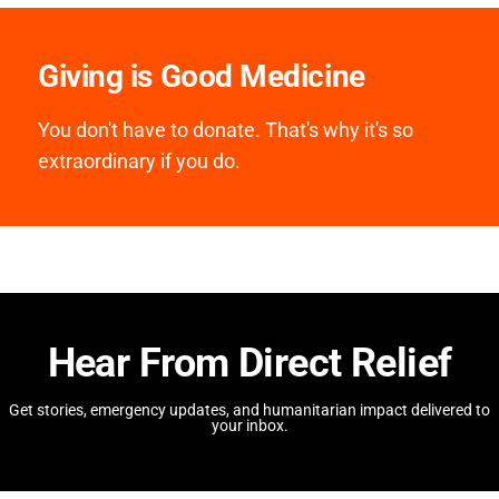
Giving is Good Medicine
You don't have to donate. That's why it's so
extraordinary if you do.
Hear From Direct Relief
Get stories, emergency updates, and humanitarian impact delivered to
your inbox.