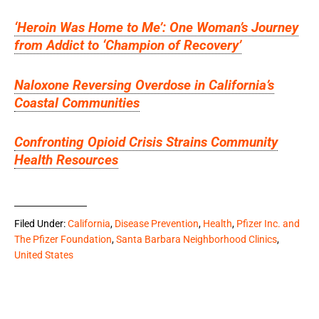
‘Heroin Was Home to Me’: One Woman’s Journey
from Addict to ‘Champion of Recovery’
Naloxone Reversing Overdose in California’s
Coastal Communities
Confronting Opioid Crisis Strains Community
Health Resources
Filed Under:
California
,
Disease Prevention
,
Health
,
Pfizer Inc. and
The Pfizer Foundation
,
Santa Barbara Neighborhood Clinics
,
United States