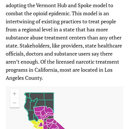
adopting the Vermont Hub and Spoke model to
combat the opioid epidemic. This model is an
intertwining of existing practices to treat people
from a regional level in a state that has more
substance abuse treatment centers than any other
state. Stakeholders, like providers, state healthcare
officials, doctors and substance users say there
aren’t enough. Of the licensed narcotic treatment
programs in California, most are located in Los
Angeles County.