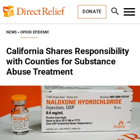
Skip
Direct
to
Relief
Open
content
DONATE
Search
Toggl
Menu
NEWS
OPIOID EPIDEMIC
California Shares Responsibility
with Counties for Substance
Abuse Treatment