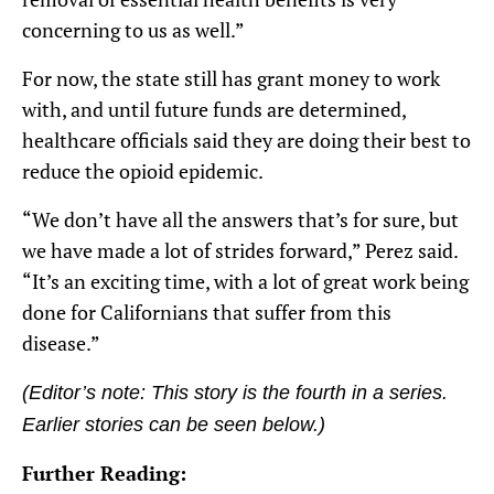
concerning to us as well.”
For now, the state still has grant money to work
with, and until future funds are determined,
healthcare officials said they are doing their best to
reduce the opioid epidemic.
“We don’t have all the answers that’s for sure, but
we have made a lot of strides forward,” Perez said.
“It’s an exciting time, with a lot of great work being
done for Californians that suffer from this
disease.”
(Editor’s note: This story is the fourth in a series
.
Earlier stories can be seen below.)
Further Reading: