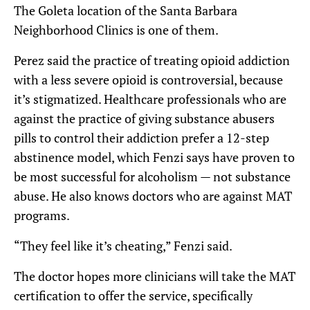
The Goleta location of the Santa Barbara
Neighborhood Clinics is one of them.
Perez said the practice of treating opioid addiction
with a less severe opioid is controversial, because
it’s stigmatized. Healthcare professionals who are
against the practice of giving substance abusers
pills to control their addiction prefer a 12-step
abstinence model, which Fenzi says have proven to
be most successful for alcoholism — not substance
abuse. He also knows doctors who are against MAT
programs.
“They feel like it’s cheating,” Fenzi said.
The doctor hopes more clinicians will take the MAT
certification to offer the service, specifically