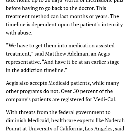
before having to go back to the doctor. This
treatment method can last months or years. The
timeline is dependent upon the patient’s intensity
with abuse.
“We have to get them into medication assisted
treatment,” said Matthew Adelman, an Aegis
representative. “And have it be at an earlier stage
in the addiction timeline.”
Aegis also accepts Medicaid patients, while many
other programs do not. Over 50 percent of the
company’s patients are registered for Medi-Cal.
With threats from the federal government to
diminish Medicaid, healthcare experts like Naderah
Pourat at University of California, Los Angeles, said