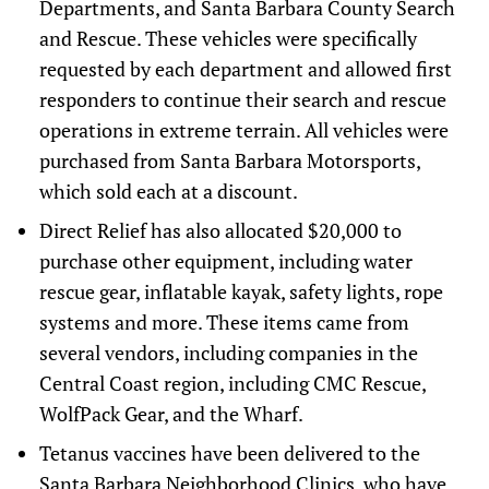
Departments, and Santa Barbara County Search
and Rescue. These vehicles were specifically
requested by each department and allowed first
responders to continue their search and rescue
operations in extreme terrain. All vehicles were
purchased from Santa Barbara Motorsports,
which sold each at a discount.
Direct Relief has also allocated $20,000 to
purchase other equipment, including water
rescue gear, inflatable kayak, safety lights, rope
systems and more. These items came from
several vendors, including companies in the
Central Coast region, including CMC Rescue,
WolfPack Gear, and the Wharf.
Tetanus vaccines have been delivered to the
Santa Barbara Neighborhood Clinics, who have