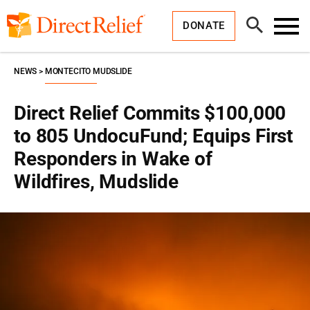
Skip
Direct
to
Relief
Open
content
DONATE
Search
Toggl
Menu
NEWS
MONTECITO MUDSLIDE
Direct Relief Commits $100,000
to 805 UndocuFund; Equips First
Responders in Wake of
Wildfires, Mudslide