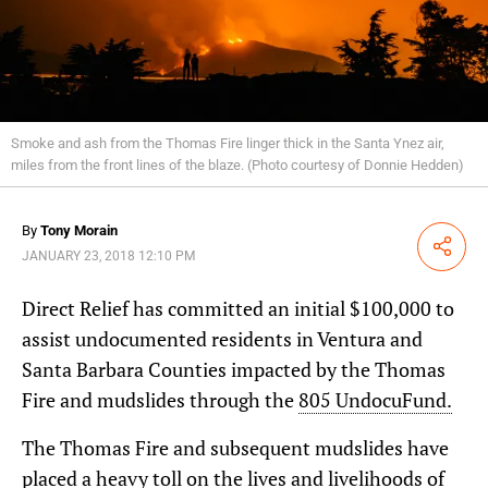
Smoke and ash from the Thomas Fire linger thick in the Santa Ynez air,
miles from the front lines of the blaze. (Photo courtesy of Donnie Hedden)
By
Tony Morain
Share
JANUARY 23, 2018 12:10 PM
Direct Relief has committed an initial $100,000 to
assist undocumented residents in Ventura and
Santa Barbara Counties impacted by the Thomas
Fire and mudslides through the
805 UndocuFund.
The Thomas Fire and subsequent mudslides have
placed a heavy toll on the lives and livelihoods of