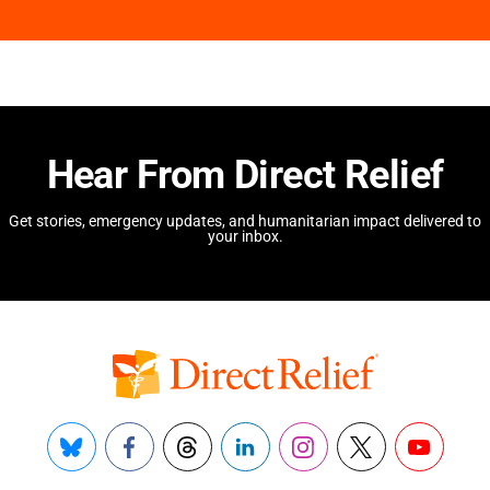
Hear From Direct Relief
Get stories, emergency updates, and humanitarian impact delivered to
your inbox.
Bluesky
Facebook
Threads
LinkedIn
Instagram
X
YouTube