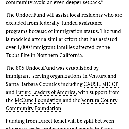
community avoid an even deeper setback.”
The UndocuFund will assist local residents who are
excluded from federally-funded assistance
programs because of immigration status. The fund
is modeled after a similar effort that has assisted
over 1,000 immigrant families affected by the
Tubbs Fire in Northern California.
The 805 UndocuFund was established by
immigrant-serving organizations in Ventura and
Santa Barbara Counties including
CAUSE
,
MICOP
and
Future Leaders of America
, with support from
the
McCune Foundation
and the
Ventura County
Community Foundation
.
Funding from Direct Relief will be split between
efforts to assist undocumented people in Santa