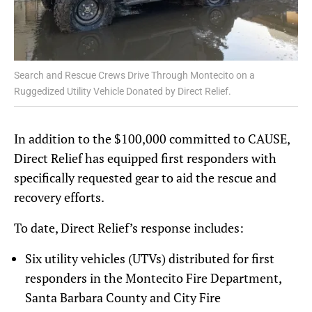
Search and Rescue Crews Drive Through Montecito on a
Ruggedized Utility Vehicle Donated by Direct Relief.
In addition to the $100,000 committed to CAUSE,
Direct Relief has equipped first responders with
specifically requested gear to aid the rescue and
recovery efforts.
To date, Direct Relief’s response includes:
Six utility vehicles (UTVs) distributed for first
responders in the Montecito Fire Department,
Santa Barbara County and City Fire