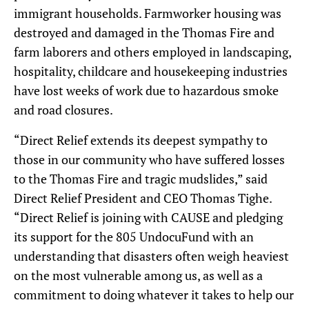
immigrant households. Farmworker housing was
destroyed and damaged in the Thomas Fire and
farm laborers and others employed in landscaping,
hospitality, childcare and housekeeping industries
have lost weeks of work due to hazardous smoke
and road closures.
“Direct Relief extends its deepest sympathy to
those in our community who have suffered losses
to the Thomas Fire and tragic mudslides,” said
Direct Relief President and CEO Thomas Tighe.
“Direct Relief is joining with CAUSE and pledging
its support for the 805 UndocuFund with an
understanding that disasters often weigh heaviest
on the most vulnerable among us, as well as a
commitment to doing whatever it takes to help our