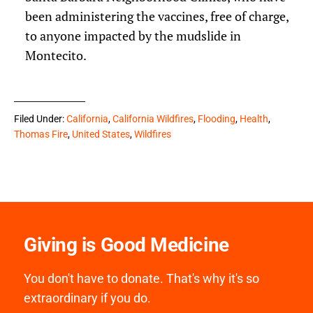
been administering the vaccines, free of charge,
to anyone impacted by the mudslide in
Montecito.
Filed Under:
California
,
California Wildfires
,
Flooding
,
Health
,
Thomas Fire
,
United States
,
Wildfires
Giving is Good Medicine
You don't have to donate. That's why it's so
extraordinary if you do.