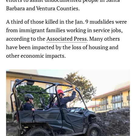
Barbara and Ventura Counties.
A third of those killed in the Jan. 9 mudslides were
from immigrant families working in service jobs,
according to the
Associated Press
. Many others
have been impacted by the loss of housing and
other economic impacts.