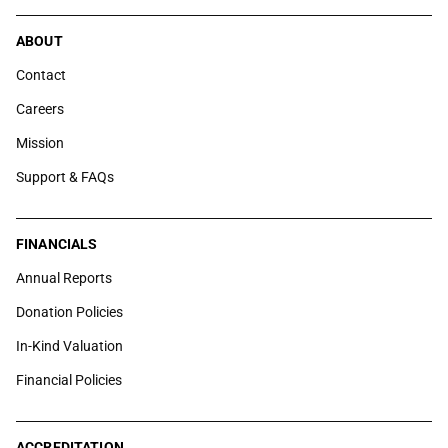
ABOUT
Contact
Careers
Mission
Support & FAQs
FINANCIALS
Annual Reports
Donation Policies
In-Kind Valuation
Financial Policies
ACCREDITATION