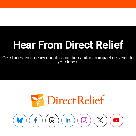
Hear From Direct Relief
Get stories, emergency updates, and humanitarian impact delivered to
your inbox.
Bluesky
Facebook
Threads
LinkedIn
Instagram
X
YouTube