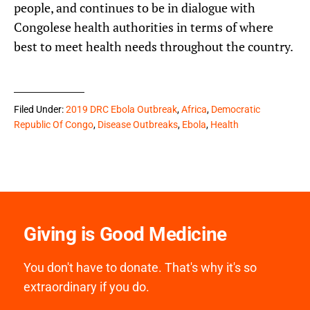
people, and continues to be in dialogue with
Congolese health authorities in terms of where
best to meet health needs throughout the country.
Filed Under:
2019 DRC Ebola Outbreak
,
Africa
,
Democratic
Republic Of Congo
,
Disease Outbreaks
,
Ebola
,
Health
Giving is Good Medicine
You don't have to donate. That's why it's so
extraordinary if you do.