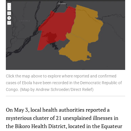
Click the map above to explore where reported and confirmed
cases of Ebola have been recorded in the Democratic Republic of
Congo. (Map by Andrew Schroeder/Direct Relief)
On May 3, local health authorities reported a
mysterious cluster of 21 unexplained illnesses in
the Bikoro Health District, located in the Equateur