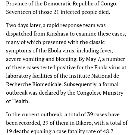
Province of the Democratic Republic of Congo.
Seventeen of those 21 infected people died.
Two days later, a rapid response team was
dispatched from Kinshasa to examine these cases,
many of which presented with the classic
symptoms of the Ebola virus, including fever,
severe vomiting and bleeding. By May 7, a number
of these cases tested positive for the Ebola virus at
laboratory facilities of the Institute National de
Recherche Biomedicale. Subsequently, a formal
outbreak was declared by the Congolese Ministry
of Health.
In the current outbreak, a total of 39 cases have
been recorded, 29 of them in Bikoro, with a total of
19 deaths equaling a case fatality rate of 48.7