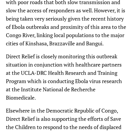
with poor roads that both slow transmission and
slow the access of responders as well. However, it is
being taken very seriously given the recent history
of Ebola outbreaks and proximity of this area to the
Congo River, linking local populations to the major
cities of Kinshasa, Brazzaville and Bangui.
Direct Relief is closely monitoring this outbreak
situation in conjunction with healthcare partners
at the UCLA-DRC Health Research and Training
Program which is conducting Ebola virus research
at the Institute National de Recherche
Biomedicale.
Elsewhere in the Democratic Republic of Congo,
Direct Relief is also supporting the efforts of Save
the Children to respond to the needs of displaced