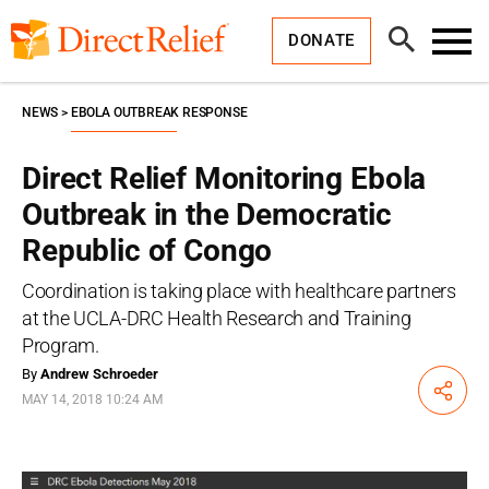
Skip
Direct
to
Relief
Open
content
DONATE
Search
Toggl
Menu
NEWS
EBOLA OUTBREAK RESPONSE
Direct Relief Monitoring Ebola
Outbreak in the Democratic
Republic of Congo
Coordination is taking place with healthcare partners
at the UCLA-DRC Health Research and Training
Program.
By
Andrew Schroeder
Share
MAY 14, 2018 10:24 AM