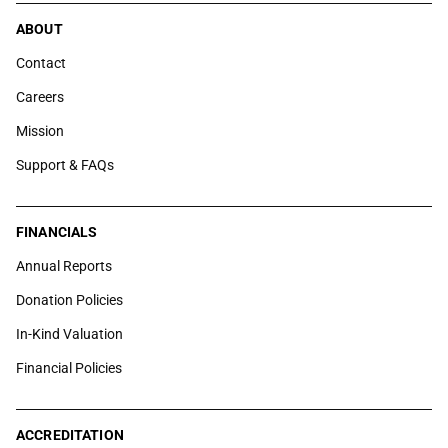
ABOUT
Contact
Careers
Mission
Support & FAQs
FINANCIALS
Annual Reports
Donation Policies
In-Kind Valuation
Financial Policies
ACCREDITATION