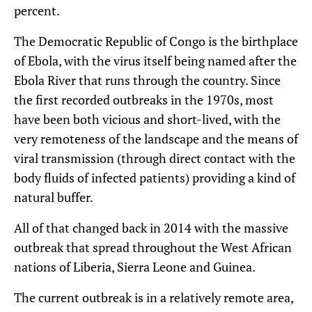
percent.
The Democratic Republic of Congo is the birthplace
of Ebola, with the virus itself being named after the
Ebola River that runs through the country. Since
the first recorded outbreaks in the 1970s, most
have been both vicious and short-lived, with the
very remoteness of the landscape and the means of
viral transmission (through direct contact with the
body fluids of infected patients) providing a kind of
natural buffer.
All of that changed back in 2014 with the massive
outbreak that spread throughout the West African
nations of Liberia, Sierra Leone and Guinea.
The current outbreak is in a relatively remote area,