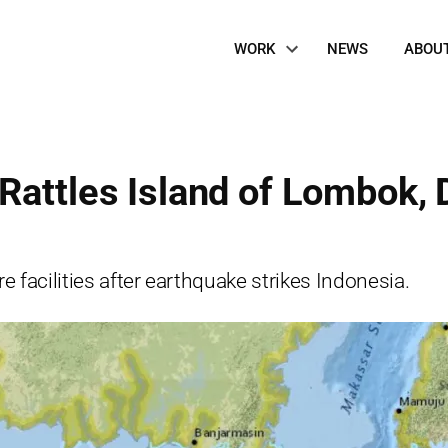
Site
WORK
NEWS
ABOU
Navigation
Rattles Island of Lombok, 
e facilities after earthquake strikes Indonesia.