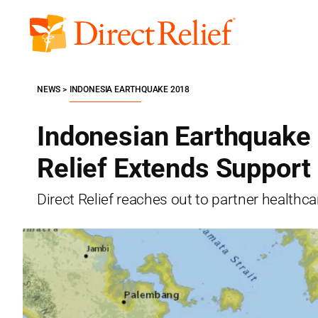
Skip
to
Direct
content
Relief
NEWS
INDONESIA EARTHQUAKE 2018
Indonesian Earthquake 
Relief Extends Support
Direct Relief reaches out to partner healthcar