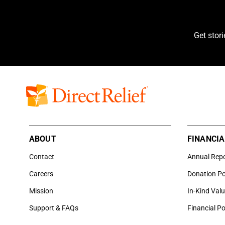
Get stor
ABOUT
FINANCIA
Contact
Annual Rep
Careers
Donation Po
Mission
In-Kind Val
Support & FAQs
Financial Po