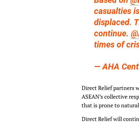
Based on
@
casualties i
displaced. 
continue.
@
times of cri
— AHA Cent
Direct Relief partners 
ASEAN’s collective resp
that is prone to natura
Direct Relief will cont