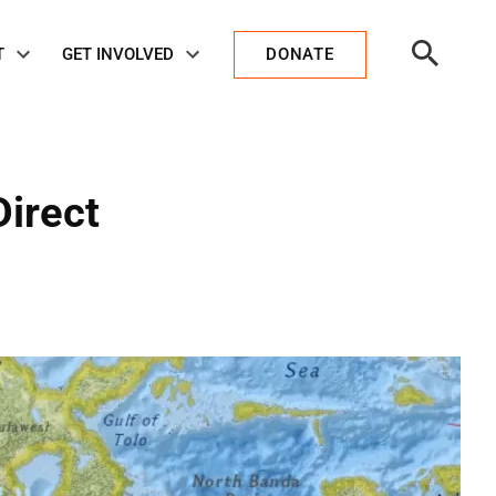
Open
T
GET INVOLVED
DONATE
Search
Direct