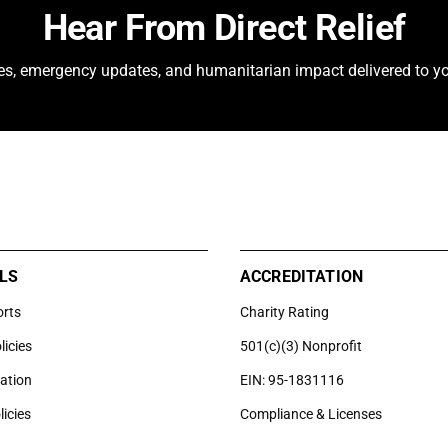
Hear From Direct Relief
ies, emergency updates, and humanitarian impact delivered to yo
LS
ACCREDITATION
orts
Charity Rating
licies
501(c)(3) Nonprofit
uation
EIN: 95-1831116
licies
Compliance & Licenses