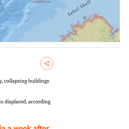
Share
 collapsing buildings
n displaced, according
ia a week after