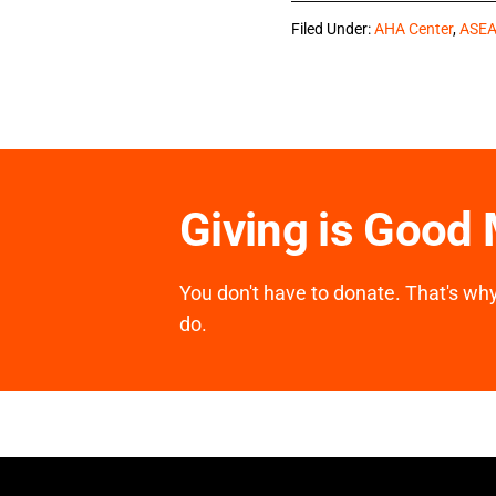
Filed Under:
AHA Center
,
ASE
Giving is Good
You don't have to donate. That's why 
do.