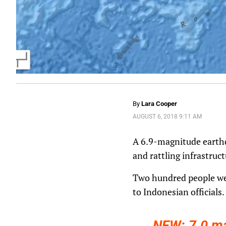
By
Lara Cooper
AUGUST 6, 2018 9:11 AM
A 6.9-magnitude earthq
and rattling infrastruc
Two hundred people wer
to Indonesian officials.
NEW: 7.0 m