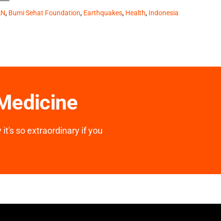
AN
,
Bumi Sehat Foundation
,
Earthquakes
,
Health
,
Indonesia
 Medicine
it's so extraordinary if you