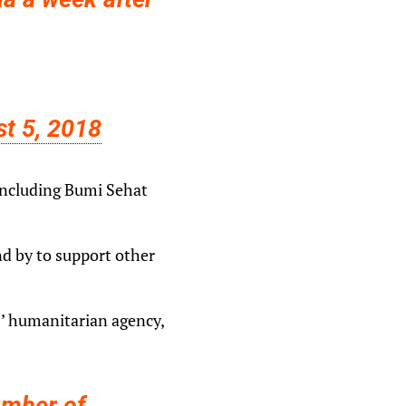
t 5, 2018
 including Bumi Sehat
nd by to support other
s’ humanitarian agency,