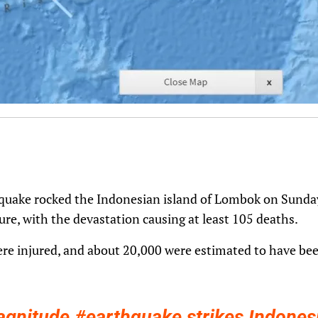
uake rocked the Indonesian island of Lombok on Sunday,
ture, with the devastation causing at least 105 deaths.
e injured, and about 20,000 were estimated to have bee
agnitude
#earthquake
strikes Indones