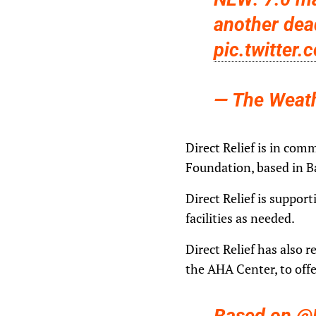
another dea
pic.twitter
— The Weat
Direct Relief is in com
Foundation, based in B
Direct Relief is suppor
facilities as needed.
Direct Relief has also 
the AHA Center, to offe