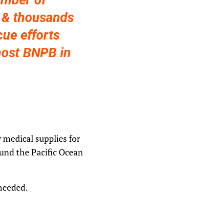
umber of
d & thousands
cue efforts
host BNPB in
 medical supplies for
ound the Pacific Ocean
 needed.