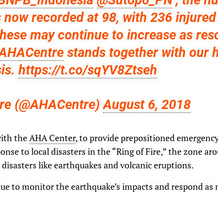
BNPB_Indonesia
@Sutopo_PN
, the n
s now recorded at 98, with 236 injure
These may continue to increase as res
AHACentre
stands together with our 
sis.
https://t.co/sqYV8Ztseh
re (@AHACentre)
August 6, 2018
with the
AHA Center
, to provide prepositioned emergency
onse to local disasters in the “Ring of Fire,” the zone ar
l disasters like earthquakes and volcanic eruptions.
inue to monitor the earthquake’s impacts and respond as