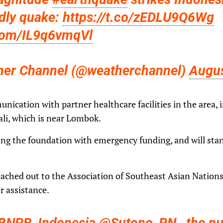
dly quake:
https://t.co/zEDLU9Q6Wg
.com/IL9q6vmqVl
her Channel (@weatherchannel)
Augus
munication with partner healthcare facilities in the area,
ali, which is near Lombok.
ting the foundation with emergency funding, and will sta
reached out to the Association of Southeast Asian Nation
r assistance.