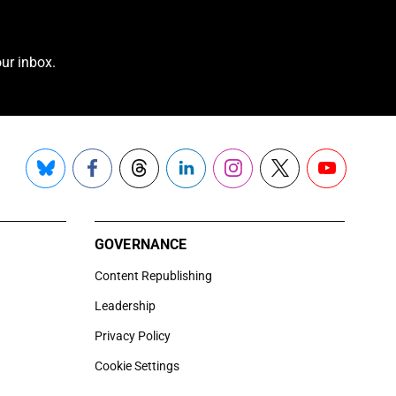
ur inbox.
Bluesky
Facebook
Threads
LinkedIn
Instagram
X
YouTube
GOVERNANCE
Content Republishing
Leadership
Privacy Policy
Cookie Settings