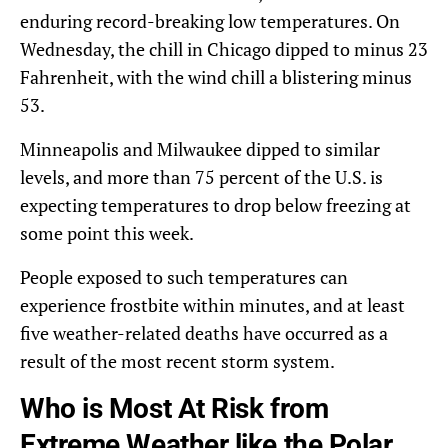
enduring record-breaking low temperatures. On
Wednesday, the chill in Chicago dipped to minus 23
Fahrenheit, with the wind chill a blistering minus
53.
Minneapolis and Milwaukee dipped to similar
levels, and more than 75 percent of the U.S. is
expecting temperatures to drop below freezing at
some point this week.
People exposed to such temperatures can
experience frostbite within minutes, and at least
five weather-related deaths have occurred as a
result of the most recent storm system.
Who is Most At Risk from
Extreme Weather like the Polar