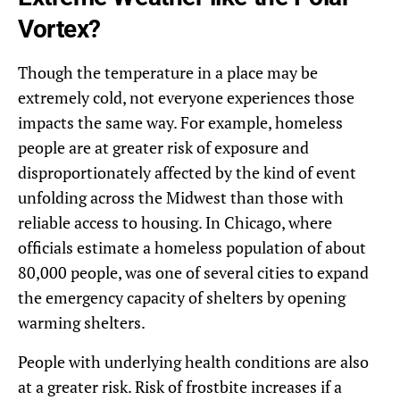
Vortex?
Though the temperature in a place may be
extremely cold, not everyone experiences those
impacts the same way. For example, homeless
people are at greater risk of exposure and
disproportionately affected by the kind of event
unfolding across the Midwest than those with
reliable access to housing. In Chicago, where
officials estimate a homeless population of about
80,000 people, was one of several cities to expand
the emergency capacity of shelters by opening
warming shelters.
People with underlying health conditions are also
at a greater risk. Risk of frostbite increases if a