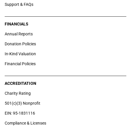
Support & FAQs
FINANCIALS
Annual Reports
Donation Policies
In-Kind Valuation
Financial Policies
ACCREDITATION
Charity Rating
501(c)(3) Nonprofit
EIN: 95-1831116
Compliance & Licenses