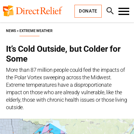
Skip
Direct
to
Relief
Open
content
DONATE
Search
Toggl
Menu
NEWS
EXTREME WEATHER
It’s Cold Outside, but Colder for
Some
More than 87 million people could feel the impacts of
the Polar Vortex sweeping across the Midwest.
Extreme temperatures have a disproportionate
impact on those who are already vulnerable, like the
elderly, those with chronic health issues or those living
outside.