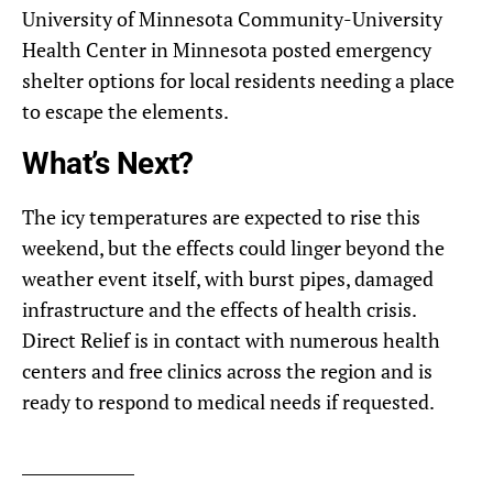
University of Minnesota Community-University
Health Center in Minnesota posted emergency
shelter options for local residents needing a place
to escape the elements.
What’s Next?
The icy temperatures are expected to rise this
weekend, but the effects could linger beyond the
weather event itself, with burst pipes, damaged
infrastructure and the effects of health crisis.
Direct Relief is in contact with numerous health
centers and free clinics across the region and is
ready to respond to medical needs if requested.