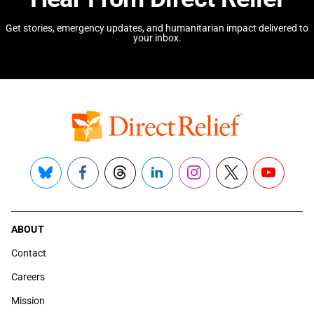
Get stories, emergency updates, and humanitarian impact delivered to
your inbox.
Bluesky
Facebook
Threads
LinkedIn
Instagram
X
YouTube
ABOUT
Contact
Careers
Mission