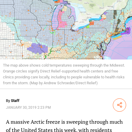
The map above shows cold temperatures sweeping through the Midwest.
Orange circles signify Direct Relief-supported health centers and free
clinics providing care locally, including to people vulnerable to health risks
from the storm. (Map by Andrew Schroeder/Direct Relief)
By
Staff
Share
JANUARY 30, 2019 2:23 PM
A massive Arctic freeze is sweeping through much
of the United States this week, with residents