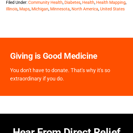
Filed Under:
Community Health
,
Diabetes
,
Health
,
Health Mapping
,
Illinois
,
Maps
,
Michigan
,
Minnesota
,
North America
,
United States
Giving is Good Medicine
You don't have to donate. That's why it's so
extraordinary if you do.
Hear From Direct Relief