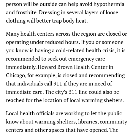
person will be outside can help avoid hypothermia
and frostbite. Dressing in several layers of loose
clothing will better trap body heat.
Many health centers across the region are closed or
operating under reduced hours. If you or someone
you know is having a cold-related health crisis, it is
recommended to seek out emergency care
immediately. Howard Brown Health Center in
Chicago, for example, is closed and recommending
that individuals call 911 if they are in need of
immediate care. The city’s 311 line could also be
reached for the location of local warming shelters.
Local health officials are working to let the public
know about warming shelters, libraries, community
centers and other spaces that have opened. The