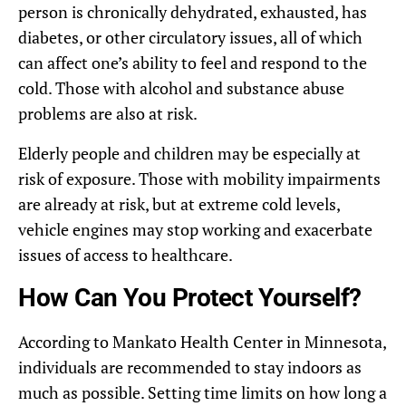
person is chronically dehydrated, exhausted, has
diabetes, or other circulatory issues, all of which
can affect one’s ability to feel and respond to the
cold. Those with alcohol and substance abuse
problems are also at risk.
Elderly people and children may be especially at
risk of exposure. Those with mobility impairments
are already at risk, but at extreme cold levels,
vehicle engines may stop working and exacerbate
issues of access to healthcare.
How Can You Protect Yourself?
According to Mankato Health Center in Minnesota,
individuals are recommended to stay indoors as
much as possible. Setting time limits on how long a