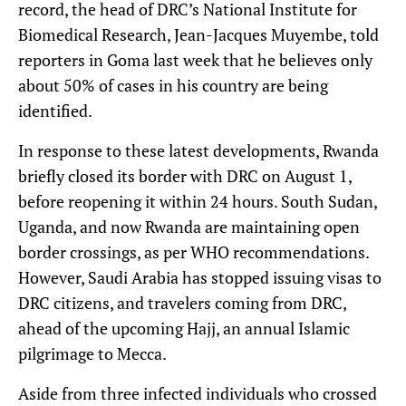
record, the head of DRC’s National Institute for
Biomedical Research, Jean-Jacques Muyembe, told
reporters in Goma last week that he believes only
about 50% of cases in his country are being
identified.
In response to these latest developments, Rwanda
briefly closed its border with DRC on August 1,
before reopening it within 24 hours. South Sudan,
Uganda, and now Rwanda are maintaining open
border crossings, as per WHO recommendations.
However, Saudi Arabia has stopped issuing visas to
DRC citizens, and travelers coming from DRC,
ahead of the upcoming Hajj, an annual Islamic
pilgrimage to Mecca.
Aside from three infected individuals who crossed