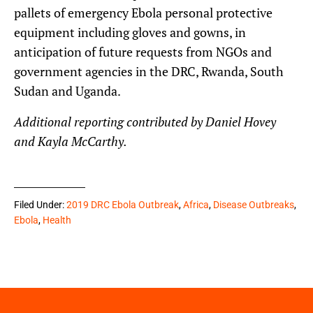
pallets of emergency Ebola personal protective
equipment including gloves and gowns, in
anticipation of future requests from NGOs and
government agencies in the DRC, Rwanda, South
Sudan and Uganda.
Additional reporting contributed by Daniel Hovey
and Kayla McCarthy.
Filed Under:
2019 DRC Ebola Outbreak
,
Africa
,
Disease Outbreaks
,
Ebola
,
Health