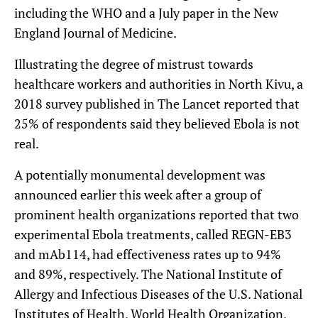
including the WHO and a July paper in the New
England Journal of Medicine.
Illustrating the degree of mistrust towards
healthcare workers and authorities in North Kivu, a
2018 survey published in The Lancet reported that
25% of respondents said they believed Ebola is not
real.
A potentially monumental development was
announced earlier this week after a group of
prominent health organizations reported that two
experimental Ebola treatments, called REGN-EB3
and mAb114, had effectiveness rates up to 94%
and 89%, respectively. The National Institute of
Allergy and Infectious Diseases of the U.S. National
Institutes of Health, World Health Organization,