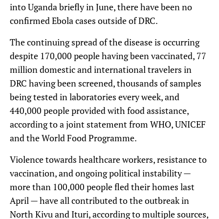
into Uganda briefly in June, there have been no
confirmed Ebola cases outside of DRC.
The continuing spread of the disease is occurring
despite 170,000 people having been vaccinated, 77
million domestic and international travelers in
DRC having been screened, thousands of samples
being tested in laboratories every week, and
440,000 people provided with food assistance,
according to a joint statement from WHO, UNICEF
and the World Food Programme.
Violence towards healthcare workers, resistance to
vaccination, and ongoing political instability —
more than 100,000 people fled their homes last
April — have all contributed to the outbreak in
North Kivu and Ituri, according to multiple sources,