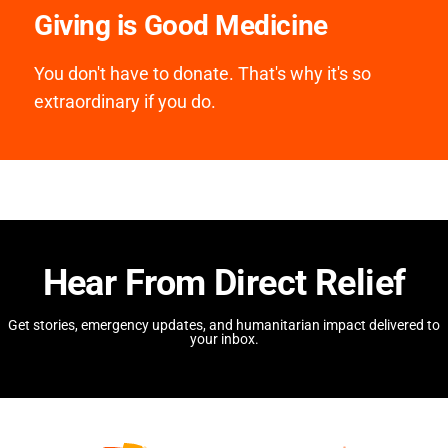
Giving is Good Medicine
You don't have to donate. That's why it's so
extraordinary if you do.
Hear From Direct Relief
Get stories, emergency updates, and humanitarian impact delivered to
your inbox.