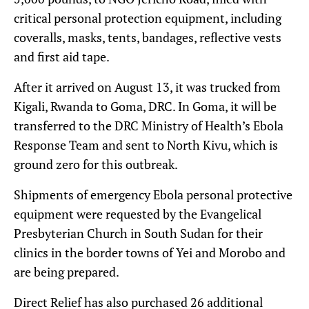
critical personal protection equipment, including
coveralls, masks, tents, bandages, reflective vests
and first aid tape.
After it arrived on August 13, it was trucked from
Kigali, Rwanda to Goma, DRC. In Goma, it will be
transferred to the DRC Ministry of Health’s Ebola
Response Team and sent to North Kivu, which is
ground zero for this outbreak.
Shipments of emergency Ebola personal protective
equipment were requested by the Evangelical
Presbyterian Church in South Sudan for their
clinics in the border towns of Yei and Morobo and
are being prepared.
Direct Relief has also purchased 26 additional