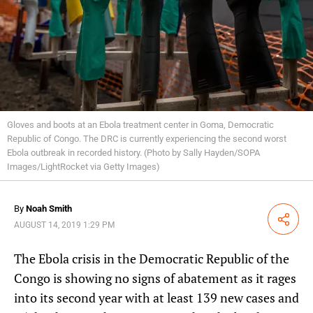
Gloves and boots at an Ebola treatment center in Goma, Democratic
Republic of Congo. The DRC is currently experiencing the second worst
Ebola outbreak in recorded history. (Photo by Sally Hayden/SOPA
Images/LightRocket via Getty Images)
By
Noah Smith
Share
AUGUST 14, 2019 1:29 PM
The Ebola crisis in the Democratic Republic of the
Congo is showing no signs of abatement as it rages
into its second year with at least 139 new cases and