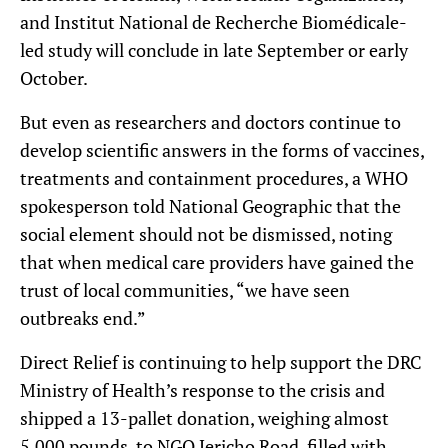
and Institut National de Recherche Biomédicale-
led study will conclude in late September or early
October.
But even as researchers and doctors continue to
develop scientific answers in the forms of vaccines,
treatments and containment procedures, a WHO
spokesperson told National Geographic that the
social element should not be dismissed, noting
that when medical care providers have gained the
trust of local communities, “we have seen
outbreaks end.”
Direct Relief is continuing to help support the DRC
Ministry of Health’s response to the crisis and
shipped a 13-pallet donation, weighing almost
5,000 pounds, to NGO Jericho Road, filled with