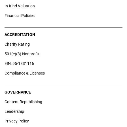
In-Kind Valuation
Financial Policies
ACCREDITATION
Charity Rating
501(c)(3) Nonprofit
EIN: 95-1831116
Compliance & Licenses
GOVERNANCE
Content Republishing
Leadership
Privacy Policy