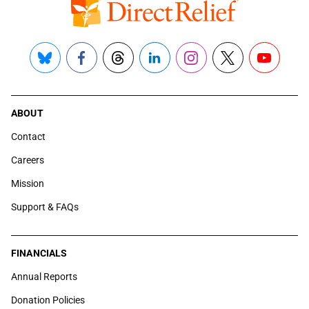
Bluesky
Facebook
Threads
LinkedIn
Instagram
X
YouTube
ABOUT
Contact
Careers
Mission
Support & FAQs
FINANCIALS
Annual Reports
Donation Policies