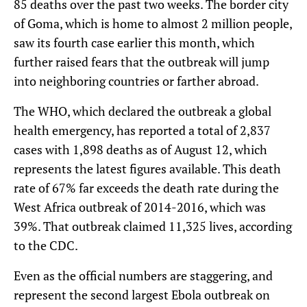
85 deaths over the past two weeks. The border city
of Goma, which is home to almost 2 million people,
saw its fourth case earlier this month, which
further raised fears that the outbreak will jump
into neighboring countries or farther abroad.
The WHO, which declared the outbreak a global
health emergency, has reported a total of 2,837
cases with 1,898 deaths as of August 12, which
represents the latest figures available. This death
rate of 67% far exceeds the death rate during the
West Africa outbreak of 2014-2016, which was
39%. That outbreak claimed 11,325 lives, according
to the CDC.
Even as the official numbers are staggering, and
represent the second largest Ebola outbreak on