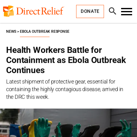
Skip
Direct
to
Relief
Open
content
DONATE
Search
Toggl
Menu
NEWS
EBOLA OUTBREAK RESPONSE
Health Workers Battle for
Containment as Ebola Outbreak
Continues
Latest shipment of protective gear, essential for
containing the highly contagious disease, arrived in
the DRC this week.