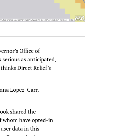
ernor’s Office of
serious as anticipated,
hinks Direct Relief’s
Anna Lopez-Carr,
book shared the
 of whom have opted-in
user data in this