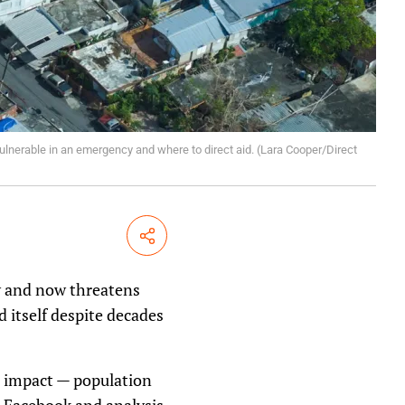
lnerable in an emergency and where to direct aid. (Lara Cooper/Direct
Share
y and now threatens
d itself despite decades
’s impact — population