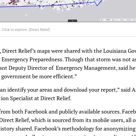
Click to explore. (Direct Relief)
 Direct Relief’s maps were shared with the Louisiana Gov
Emergency Preparedness. Though that storm was not as 
tant Deputy Director of Emergency Management, said he t
 government be more efficient.”
an identify your areas and download your report,” said 
on Specialist at Direct Relief.
from both Facebook and publicly available sources. Face
rect Relief, which is sourced from its mobile users, all
history shared. Facebook’s methodology for anonymizing 