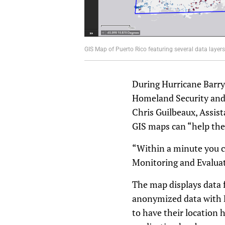
GIS Map of Puerto Rico featuring several data layers. 
During Hurricane Barry,
Homeland Security and 
Chris Guilbeaux, Assis
GIS maps can “help the
“Within a minute you c
Monitoring and Evaluati
The map displays data 
anonymized data with Di
to have their location 