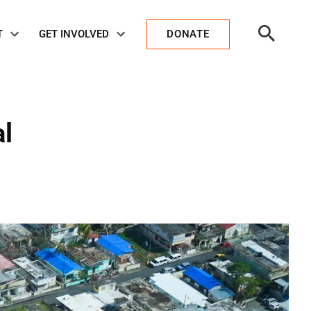
Open
T
GET INVOLVED
DONATE
Search
al