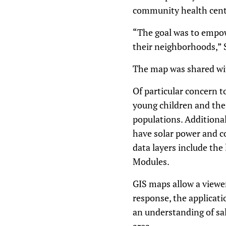
community health cent
“The goal was to empow
their neighborhoods,” 
The map was shared w
Of particular concern t
young children and the 
populations. Additionall
have solar power and col
data layers include the
Modules.
GIS maps allow a viewer
response, the applicati
an understanding of sali