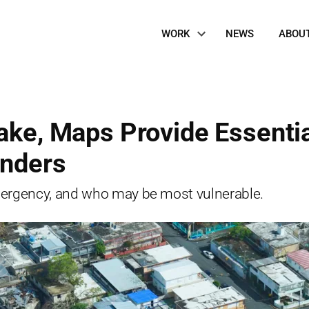
Site
WORK
NEWS
ABOU
Navigation
Wake, Maps Provide Essenti
onders
ergency, and who may be most vulnerable.