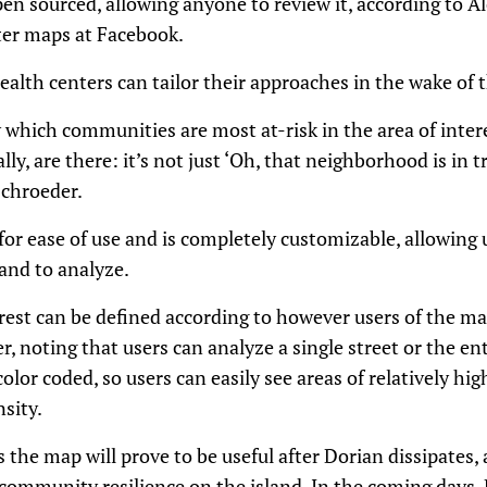
en sourced, allowing anyone to review it, according to A
ter maps at Facebook.
health centers can tailor their approaches in the wake of 
 which communities are most at-risk in the area of intere
ly, are there: it’s not just ‘Oh, that neighborhood is in tro
Schroeder.
r ease of use and is completely customizable, allowing u
land to analyze.
terest can be defined according to however users of the ma
r, noting that users can analyze a single street or the en
color coded, so users can easily see areas of relatively hig
nsity.
the map will prove to be useful after Dorian dissipates, a
community resilience on the island. In the coming days, Di