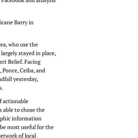
m Facebook and analysis
icane Barry in
rea, who use the
largely stayed in place,
ct Relief. Facing
, Ponce, Ceiba, and
dfall yesterday,
s.
f actionable
s able to chose the
raphic information
be most useful for the
etwork of local