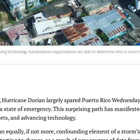
ng technology, humanitarian organizations are able to determine who is most vu
, Hurricane Dorian largely spared Puerto Rico Wednesda
 a state of emergency. This surprising path has manifeste
sets, and advancing technology.
r an equally, if not more, confounding element of a storm