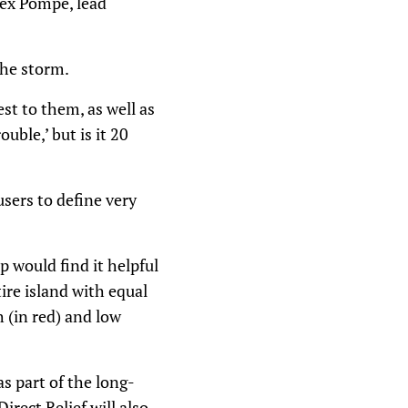
lex Pompe, lead
the storm.
st to them, as well as
uble,’ but is it 20
sers to define very
p would find it helpful
tire island with equal
h (in red) and low
s part of the long-
rect Relief will also