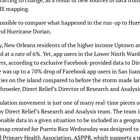
arting to change, as a result of new sources of data fro
GIS mapping.
s possible to compare what happened in the run-up to Hurr
nd Hurricane Dorian.
ry, New Orleans residents of the higher income Uptown a
 at a rate of 6%. Yet, app users in the Lower Ninth Ward 
rs, according to exclusive Facebook-provided data to Dire
 was up to a 70% drop of Facebook app users in San Juan
ities on the island compared to before the storm made lan
roeder, Direct Relief’s Director of Research and Analysi
pulation movement is just one of many real-time pieces o
 Direct Relief’s Research and Analysis team. The team i
nable data in a given situation to be included in a geog
map created for Puerto Rico Wednesday was designed to 
ed Primary Health Association, ASPPR, which supports a n