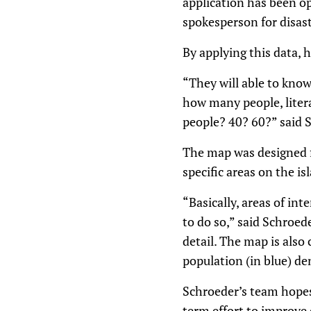
application has been op
spokesperson for disas
By applying this data, 
“They will able to know
how many people, literal
people? 40? 60?” said 
The map was designed fo
specific areas on the is
“Basically, areas of in
to do so,” said Schroede
detail. The map is also 
population (in blue) de
Schroeder’s team hopes 
term effort to improve 