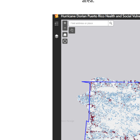
area.