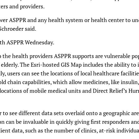
ers and providers.
er ASPPR and any health system or health center to un
Schroeder said.
ith ASPPR Wednesday.
o the health providers ASPPR supports are vulnerable po
elderly. The Esri-hosted GIS Map includes the ability to 
y, users can see the locations of local healthcare faciliti
d chain capabilities, which allow medicines, like insulin,
 locations of mobile medical units and Direct Relief’s Hu
 to see different data sets overlaid onto a geographic are
on can be invaluable in quickly giving first responders an
ent data, such as the number of clinics, at-risk individua