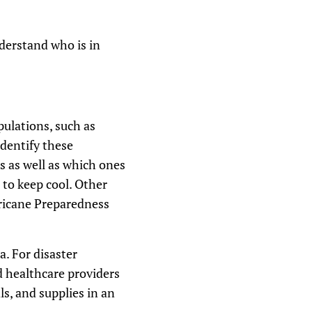
derstand who is in
pulations, such as
identify these
es as well as which ones
 to keep cool. Other
rricane Preparedness
a. For disaster
d healthcare providers
ls, and supplies in an