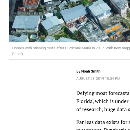
Homes with missing roofs after Hurricane Maria in 2017. With new mappi
Relief)
By
Noah Smith
AUGUST 28, 2019 10:54 PM
Defying most forecasts
Florida, which is under
of research, huge data 
Far less data exists fo