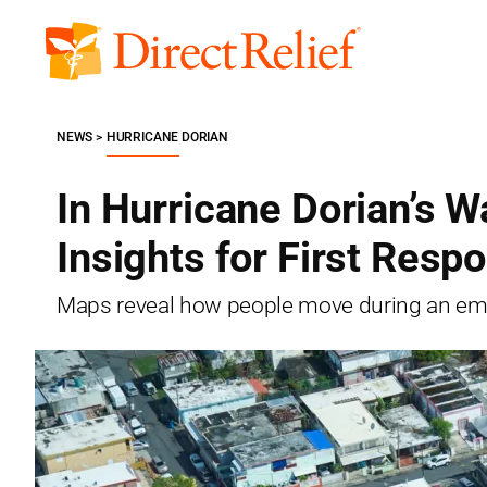
Skip
to
Direct
content
Relief
NEWS
HURRICANE DORIAN
In Hurricane Dorian’s 
Insights for First Resp
Maps reveal how people move during an em