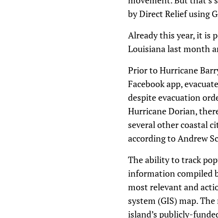
movement. But that’s st
by Direct Relief using 
Already this year, it i
Louisiana last month a
Prior to Hurricane Bar
Facebook app, evacuated
despite evacuation orde
Hurricane Dorian, there
several other coastal c
according to Andrew Sch
The ability to track po
information compiled by
most relevant and actio
system (GIS) map. The 
island’s publicly-fund