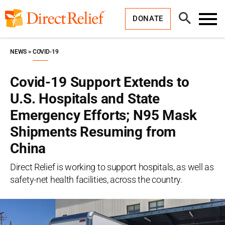
Skip
Direct
to
Relief
Open
content
DONATE
Search
Toggl
Menu
NEWS
COVID-19
Covid-19 Support Extends to
U.S. Hospitals and State
Emergency Efforts; N95 Mask
Shipments Resuming from
China
Direct Relief is working to support hospitals, as well as
safety-net health facilities, across the country.