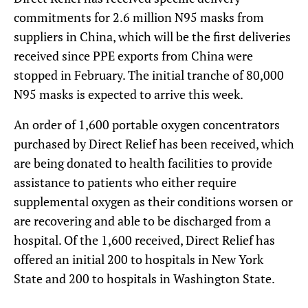
commitments for 2.6 million N95 masks from
suppliers in China, which will be the first deliveries
received since PPE exports from China were
stopped in February. The initial tranche of 80,000
N95 masks is expected to arrive this week.
An order of 1,600 portable oxygen concentrators
purchased by Direct Relief has been received, which
are being donated to health facilities to provide
assistance to patients who either require
supplemental oxygen as their conditions worsen or
are recovering and able to be discharged from a
hospital. Of the 1,600 received, Direct Relief has
offered an initial 200 to hospitals in New York
State and 200 to hospitals in Washington State.