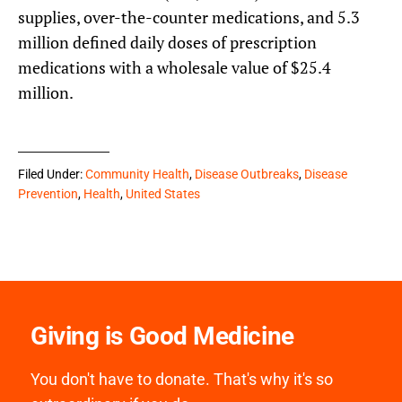
supplies, over-the-counter medications, and 5.3
million defined daily doses of prescription
medications with a wholesale value of $25.4
million.
Filed Under:
Community Health
,
Disease Outbreaks
,
Disease
Prevention
,
Health
,
United States
Giving is Good Medicine
You don't have to donate. That's why it's so