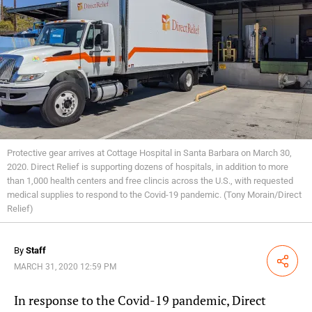
Protective gear arrives at Cottage Hospital in Santa Barbara on March 30,
2020. Direct Relief is supporting dozens of hospitals, in addition to more
than 1,000 health centers and free clincis across the U.S., with requested
medical supplies to respond to the Covid-19 pandemic. (Tony Morain/Direct
Relief)
By
Staff
Share
MARCH 31, 2020 12:59 PM
In response to the Covid-19 pandemic, Direct