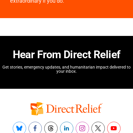
extraordinary if you do.
Hear From Direct Relief
Get stories, emergency updates, and humanitarian impact delivered to
your inbox.
Bluesky
Facebook
Threads
LinkedIn
Instagram
X
YouTube