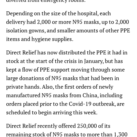
Depending on the size of the hospital, each
delivery had 2,000 or more N95 masks, up to 2,000
isolation gowns, and smaller amounts of other PPE
items and hygiene supplies.
Direct Relief has now distributed the PPE it had in
stock at the start of the crisis in January, but has
kept a flow of PPE support moving through some
large donations of N95 masks that had been in
private hands. Also, the first orders of newly
manufactured N95 masks from China, including
orders placed prior to the Covid-19 outbreak, are
scheduled to begin arriving this week.
Direct Relief recently offered 250,000 of its
remaining stock of N95 masks to more than 1,300