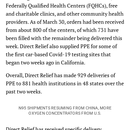
Federally Qualified Health Centers (FQHCs), free
and charitable clinics, and other community health
providers. As of March 30, orders had been received
from about 800 of the centers, of which 731 have
been filled with the remainder being delivered this
week. Direct Relief also supplied PPE for some of
the first car-based Covid-19 testing sites that
began two weeks ago in California.
Overall, Direct Relief has made 929 deliveries of
PPE to 881 health institutions in 48 states over the
past two weeks.
N95 SHIPMENTS RESUMING FROM CHINA, MORE
OXYGEN CONCENTRATORS FROM U.S.
Direct Relief has received specific delivery