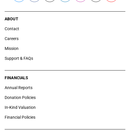
ABOUT
Contact
Careers
Mission
Support & FAQs
FINANCIALS
Annual Reports
Donation Policies
In-Kind Valuation
Financial Policies