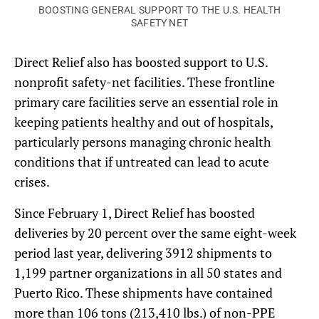
BOOSTING GENERAL SUPPORT TO THE U.S. HEALTH
SAFETY NET
Direct Relief also has boosted support to U.S.
nonprofit safety-net facilities. These frontline
primary care facilities serve an essential role in
keeping patients healthy and out of hospitals,
particularly persons managing chronic health
conditions that if untreated can lead to acute
crises.
Since February 1, Direct Relief has boosted
deliveries by 20 percent over the same eight-week
period last year, delivering 3912 shipments to
1,199 partner organizations in all 50 states and
Puerto Rico. These shipments have contained
more than 106 tons (213,410 lbs.) of non-PPE