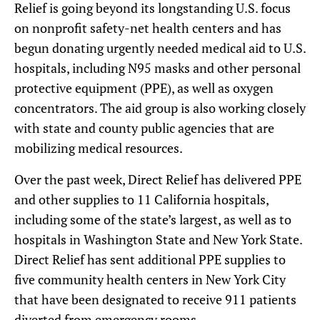
Relief is going beyond its longstanding U.S. focus
on nonprofit safety-net health centers and has
begun donating urgently needed medical aid to U.S.
hospitals, including N95 masks and other personal
protective equipment (PPE), as well as oxygen
concentrators. The aid group is also working closely
with state and county public agencies that are
mobilizing medical resources.
Over the past week, Direct Relief has delivered PPE
and other supplies to 11 California hospitals,
including some of the state’s largest, as well as to
hospitals in Washington State and New York State.
Direct Relief has sent additional PPE supplies to
five community health centers in New York City
that have been designated to receive 911 patients
diverted from emergency rooms.