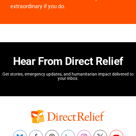
extraordinary if you do.
Hear From Direct Relief
Get stories, emergency updates, and humanitarian impact delivered to
your inbox.