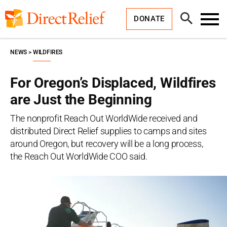
Skip
Direct
to
Relief
Open
content
DONATE
Search
Toggl
Menu
NEWS
WILDFIRES
For Oregon’s Displaced, Wildfires
are Just the Beginning
The nonprofit Reach Out WorldWide received and
distributed Direct Relief supplies to camps and sites
around Oregon, but recovery will be a long process,
the Reach Out WorldWide COO said.