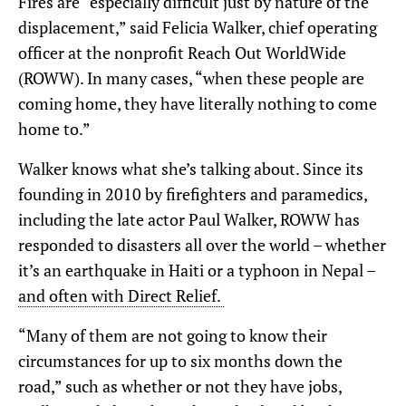
Fires are “especially difficult just by nature of the
displacement,” said Felicia Walker, chief operating
officer at the nonprofit Reach Out WorldWide
(ROWW). In many cases, “when these people are
coming home, they have literally nothing to come
home to.”
Walker knows what she’s talking about. Since its
founding in 2010 by
firefighters and paramedics,
including the late actor Paul Walker,
ROWW has
responded to disasters all over the world – whether
it’s an earthquake in Haiti or a typhoon in Nepal –
and often with Direct Relief.
“Many of them are not going to know their
circumstances for up to six months down the
road,” such as whether or not they have jobs,