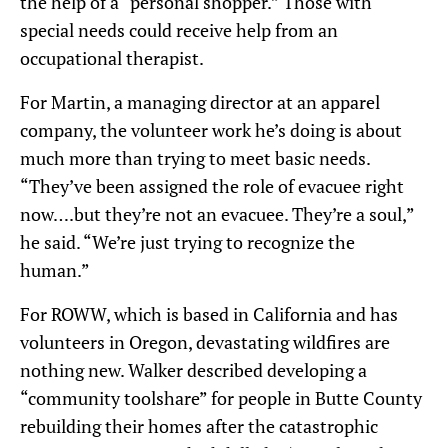
the help of a “personal shopper.” Those with
special needs could receive help from an
occupational therapist.
For Martin, a managing director at an apparel
company, the volunteer work he’s doing is about
much more than trying to meet basic needs.
“They’ve been assigned the role of evacuee right
now….but they’re not an evacuee. They’re a soul,”
he said. “We’re just trying to recognize the
human.”
For ROWW, which is based in California and has
volunteers in Oregon, devastating wildfires are
nothing new. Walker described developing a
“community toolshare” for people in Butte County
rebuilding their homes after the catastrophic