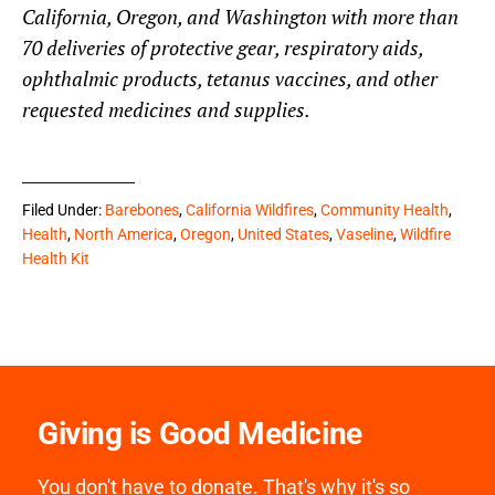
California, Oregon, and Washington with more than
70 deliveries of protective gear, respiratory aids,
ophthalmic products, tetanus vaccines, and other
requested medicines and supplies.
Filed Under:
Barebones
,
California Wildfires
,
Community Health
,
Health
,
North America
,
Oregon
,
United States
,
Vaseline
,
Wildfire
Health Kit
Giving is Good Medicine
You don't have to donate. That's why it's so