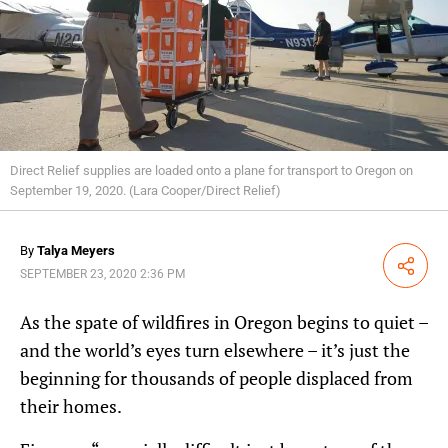
Direct Relief supplies are loaded onto a plane for transport to Oregon on
September 19, 2020. (Lara Cooper/Direct Relief)
By
Talya Meyers
Share
SEPTEMBER 23, 2020 2:36 PM
As the spate of wildfires in Oregon begins to quiet –
and the world’s eyes turn elsewhere – it’s just the
beginning for thousands of people displaced from
their homes.