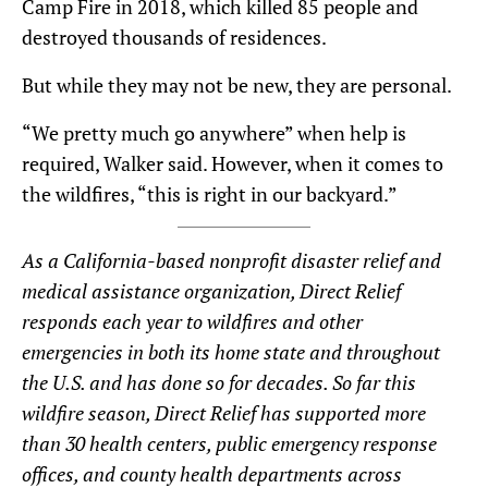
Camp Fire in 2018, which killed 85 people and
destroyed thousands of residences.
But while they may not be new, they are personal.
“We pretty much go anywhere” when help is
required, Walker said. However, when it comes to
the wildfires, “this is right in our backyard.”
As a California-based nonprofit disaster relief and
medical assistance organization, Direct Relief
responds each year to wildfires and other
emergencies in both its home state and throughout
the U.S. and has done so for decades.
So far this
wildfire season, Direct Relief has supported more
than 30 health centers, public emergency response
offices, and county health departments across