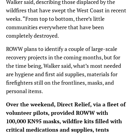
Walker said, describing those displaced by the
wildfires that have swept the West Coast in recent
weeks. “From top to bottom, there’s little
communities everywhere that have been
completely destroyed.
ROWW plans to identify a couple of large-scale
recovery projects in the coming months, but for
the time being, Walker said, what’s most needed
are hygiene and first aid supplies, materials for
firefighters still on the frontlines, masks, and
personal items.
Over the weekend, Direct Relief, via a fleet of
volunteer pilots, provided ROWW with
100,000 KN95 masks, wildfire kits filled with
critical medications and supplies, tents