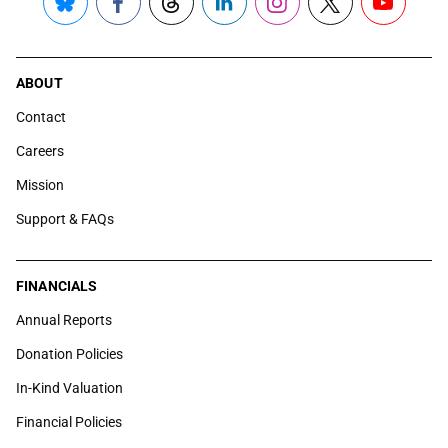
Bluesky
Facebook
Threads
LinkedIn
Instagram
X
YouTube
ABOUT
Contact
Careers
Mission
Support & FAQs
FINANCIALS
Annual Reports
Donation Policies
In-Kind Valuation
Financial Policies