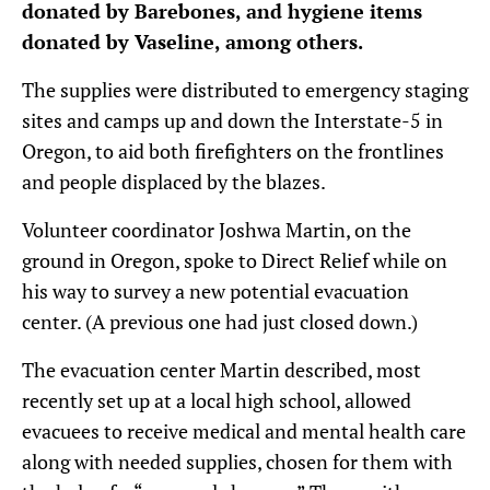
donated by Barebones, and hygiene items
donated by Vaseline, among others.
The supplies were distributed to emergency staging
sites and camps up and down the Interstate-5 in
Oregon, to aid both firefighters on the frontlines
and people displaced by the blazes.
Volunteer coordinator Joshwa Martin, on the
ground in Oregon, spoke to Direct Relief while on
his way to survey a new potential evacuation
center. (A previous one had just closed down.)
The evacuation center Martin described, most
recently set up at a local high school, allowed
evacuees to receive medical and mental health care
along with needed supplies, chosen for them with