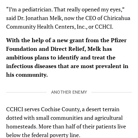
“I’m a pediatrician. That really opened my eyes,”
said Dr. Jonathan Melk, now the CEO of Chiricahua
Community Health Centers, Inc., or CCHCI.
With the help of a new grant from the Pfizer
Foundation and Direct Relief, Melk has
ambitious plans to identify and treat the
infectious diseases that are most prevalent in
his community.
ANOTHER ENEMY
CCHCI serves Cochise County, a desert terrain
dotted with small communities and agricultural
homesteads. More than half of their patients live
below the federal poverty line.