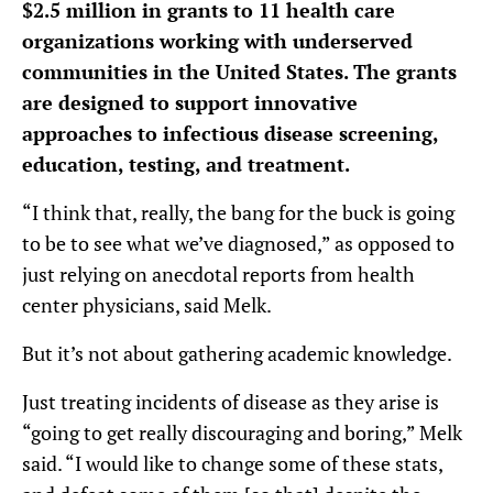
$2.5 million in grants to 11 health care
organizations
working with underserved
communities in the United States. The grants
are designed to support innovative
approaches to infectious disease screening,
education, testing, and treatment.
“I think that, really, the bang for the buck is going
to be to see what we’ve diagnosed,” as opposed to
just relying on anecdotal reports from health
center physicians, said Melk.
But it’s not about gathering academic knowledge.
Just treating incidents of disease as they arise is
“going to get really discouraging and boring,” Melk
said. “I would like to change some of these stats,