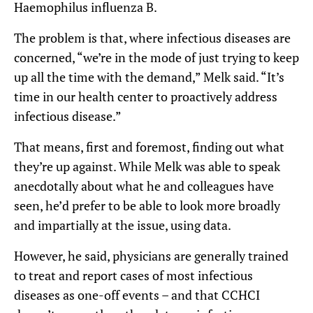
Haemophilus influenza B.
The problem is that, where infectious diseases are
concerned, “we’re in the mode of just trying to keep
up all the time with the demand,” Melk said. “It’s
time in our health center to proactively address
infectious disease.”
That means, first and foremost, finding out what
they’re up against. While Melk was able to speak
anecdotally about what he and colleagues have
seen, he’d prefer to be able to look more broadly
and impartially at the issue, using data.
However, he said, physicians are generally trained
to treat and report cases of most infectious
diseases as one-off events – and that CCHCI