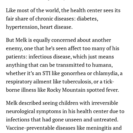
Like most of the world, the health center sees its
fair share of chronic diseases: diabetes,
hypertension, heart disease.
But Melk is equally concerned about another
enemy, one that he’s seen affect too many of his
patients: infectious disease, which just means
anything that can be transmitted to humans,
whether it’s an STI like gonorrhea or chlamydia, a
respiratory ailment like tuberculosis, or a tick-
borne illness like Rocky Mountain spotted fever.
Melk described seeing children with irreversible
neurological symptoms in his health center due to
infections that had gone unseen and untreated.
Vaccine-preventable diseases like meningitis and