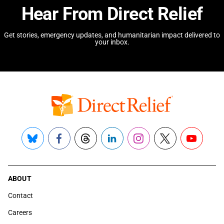
Hear From Direct Relief
Get stories, emergency updates, and humanitarian impact delivered to
your inbox.
Bluesky
Facebook
Threads
LinkedIn
Instagram
X
YouTube
ABOUT
Contact
Careers