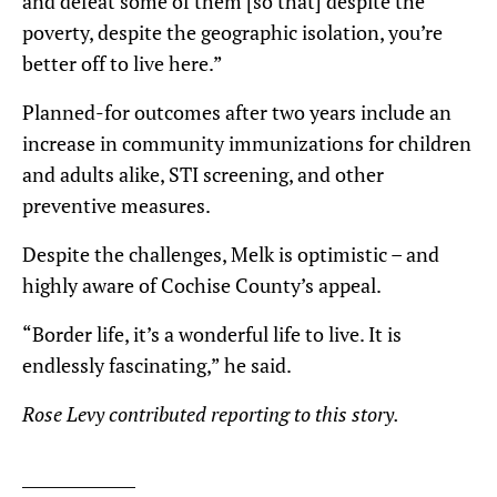
and defeat some of them [so that] despite the
poverty, despite the geographic isolation, you’re
better off to live here.”
Planned-for outcomes after two years include an
increase in community immunizations for children
and adults alike, STI screening, and other
preventive measures.
Despite the challenges, Melk is optimistic – and
highly aware of Cochise County’s appeal.
“Border life, it’s a wonderful life to live. It is
endlessly fascinating,” he said.
Rose Levy contributed reporting to this story.