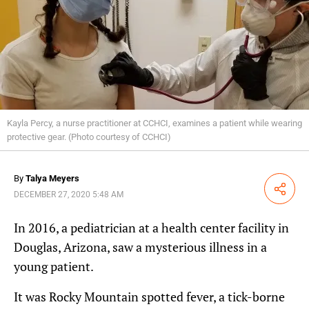
Kayla Percy, a nurse practitioner at CCHCI, examines a patient while wearing
protective gear. (Photo courtesy of CCHCI)
By
Talya Meyers
Share
DECEMBER 27, 2020 5:48 AM
In 2016, a pediatrician at a health center facility in
Douglas, Arizona, saw a mysterious illness in a
young patient.
It was Rocky Mountain spotted fever, a tick-borne