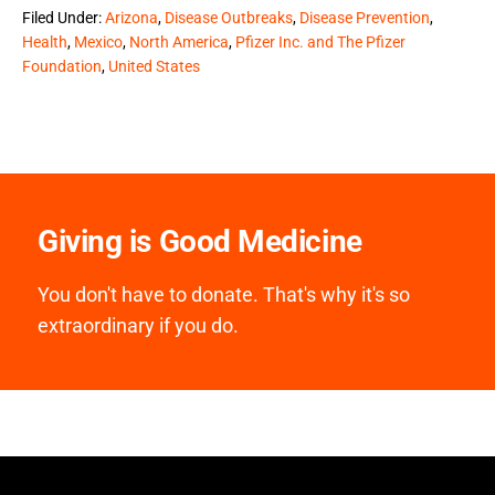
Filed Under:
Arizona
,
Disease Outbreaks
,
Disease Prevention
,
Health
,
Mexico
,
North America
,
Pfizer Inc. and The Pfizer
Foundation
,
United States
Giving is Good Medicine
You don't have to donate. That's why it's so
extraordinary if you do.