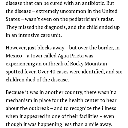
disease that can be cured with an antibiotic. But
the disease – extremely uncommon in the United
States – wasn’t even on the pediatrician’s radar.
They missed the diagnosis, and the child ended up
in an intensive care unit.
However, just blocks away – but over the border, in
Mexico – a town called Agua Prieta was
experiencing an outbreak of Rocky Mountain
spotted fever. Over 40 cases were identified, and six
children died of the disease.
Because it was in another country, there wasn’t a
mechanism in place for the health center to hear
about the outbreak – and to recognize the illness
when it appeared in one of their facilities – even
though it was happening less than a mile away.