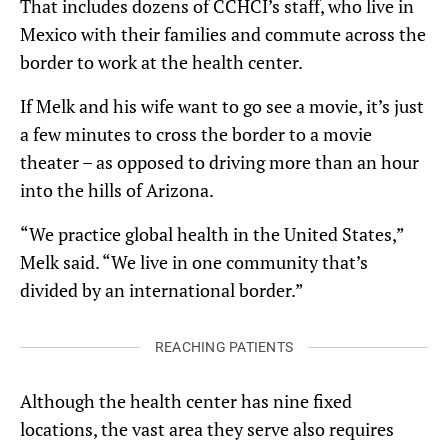
That includes dozens of CCHCI’s staff, who live in
Mexico with their families and commute across the
border to work at the health center.
If Melk and his wife want to go see a movie, it’s just
a few minutes to cross the border to a movie
theater – as opposed to driving more than an hour
into the hills of Arizona.
“We practice global health in the United States,”
Melk said. “We live in one community that’s
divided by an international border.”
REACHING PATIENTS
Although the health center has nine fixed
locations, the vast area they serve also requires