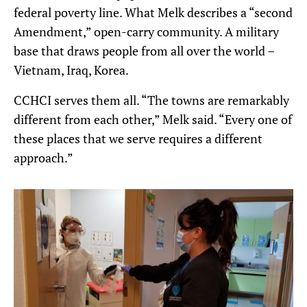
federal poverty line. What Melk describes a “second
Amendment,” open-carry community. A military
base that draws people from all over the world –
Vietnam, Iraq, Korea.
CCHCI serves them all. “The towns are remarkably
different from each other,” Melk said. “Every one of
these places that we serve requires a different
approach.”