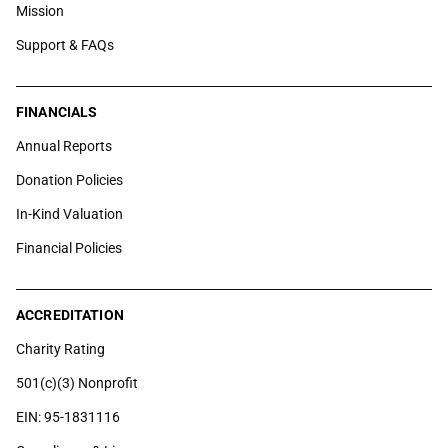
Mission
Support & FAQs
FINANCIALS
Annual Reports
Donation Policies
In-Kind Valuation
Financial Policies
ACCREDITATION
Charity Rating
501(c)(3) Nonprofit
EIN: 95-1831116