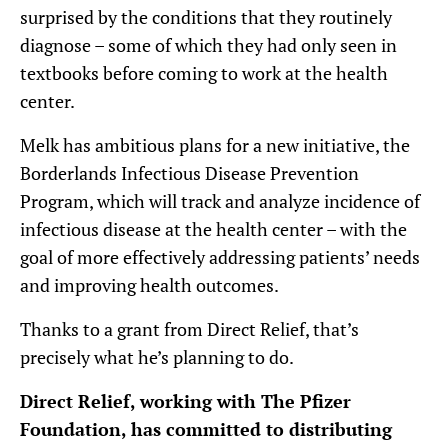
surprised by the conditions that they routinely
diagnose – some of which they had only seen in
textbooks before coming to work at the health
center.
Melk has ambitious plans for a new initiative, the
Borderlands Infectious Disease Prevention
Program, which will track and analyze incidence of
infectious disease at the health center – with the
goal of more effectively addressing patients’ needs
and improving health outcomes.
Thanks to a grant from Direct Relief, that’s
precisely what he’s planning to do.
Direct Relief, working with The Pfizer
Foundation,
has committed to distributing