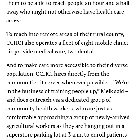
them to be able to reach people an hour and a half
away who might not otherwise have health care
access.
To reach into remote areas of their rural county,
CCHCI also operates a fleet of eight mobile clinics –
six provide medical care, two dental.
And to make care more accessible to their diverse
population, CCHCI hires directly from the
communities it serves whenever possible – “We’re
in the business of training people up,” Melk said –
and does outreach via a dedicated group of
community health workers, who are just as
comfortable approaching a group of newly-arrived
agricultural workers as they are hanging out in a
superstore parking lot at 3 a.m. to enroll patients