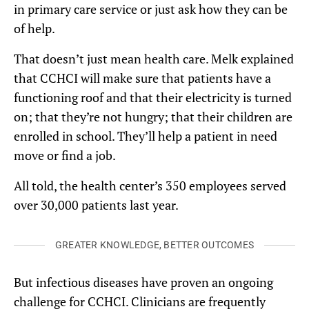
in primary care service or just ask how they can be
of help.
That doesn’t just mean health care. Melk explained
that CCHCI will make sure that patients have a
functioning roof and that their electricity is turned
on; that they’re not hungry; that their children are
enrolled in school. They’ll help a patient in need
move or find a job.
All told, the health center’s 350 employees served
over 30,000 patients last year.
GREATER KNOWLEDGE, BETTER OUTCOMES
But infectious diseases have proven an ongoing
challenge for CCHCI. Clinicians are frequently