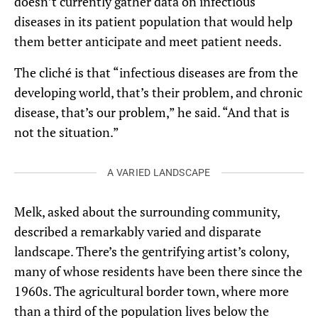
doesn’t currently gather data on infectious
diseases in its patient population that would help
them better anticipate and meet patient needs.
The cliché is that “infectious diseases are from the
developing world, that’s their problem, and chronic
disease, that’s our problem,” he said. “And that is
not the situation.”
A VARIED LANDSCAPE
Melk, asked about the surrounding community,
described a remarkably varied and disparate
landscape. There’s the gentrifying artist’s colony,
many of whose residents have been there since the
1960s. The agricultural border town, where more
than a third of the population lives below the