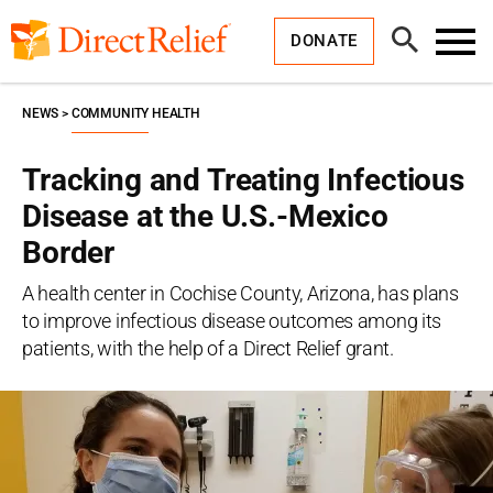
Skip
Direct
to
Relief
Open
content
DONATE
Search
Toggl
Menu
NEWS
COMMUNITY HEALTH
Tracking and Treating Infectious
Disease at the U.S.-Mexico
Border
A health center in Cochise County, Arizona, has plans
to improve infectious disease outcomes among its
patients, with the help of a Direct Relief grant.