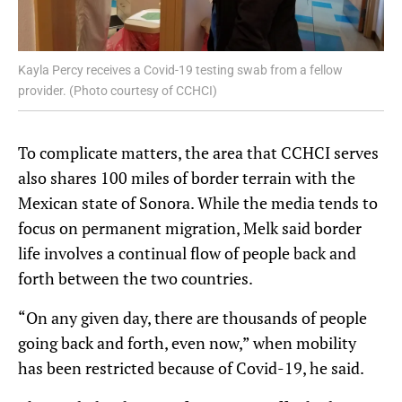
Kayla Percy receives a Covid-19 testing swab from a fellow
provider. (Photo courtesy of CCHCI)
To complicate matters, the area that CCHCI serves
also shares 100 miles of border terrain with the
Mexican state of Sonora. While the media tends to
focus on permanent migration, Melk said border
life involves a continual flow of people back and
forth between the two countries.
“On any given day, there are thousands of people
going back and forth, even now,” when mobility
has been restricted because of Covid-19, he said.