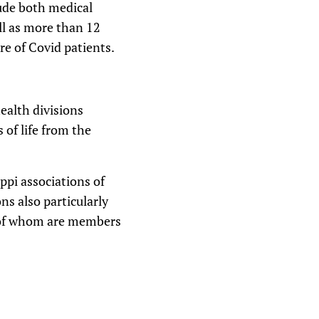
ude both medical
ll as more than 12
re of Covid patients.
ealth divisions
 of life from the
ppi associations of
s also particularly
% of whom are members