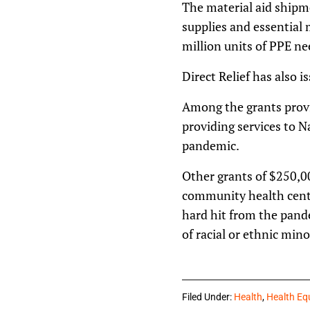
The material aid shipm
supplies and essential 
million units of PPE ne
Direct Relief has also i
Among the grants provi
providing services to N
pandemic.
Other grants of $250,0
community health cente
hard hit from the pan
of racial or ethnic mino
Filed Under:
Health
,
Health Eq