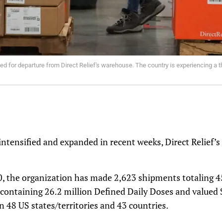
ed for departure from Direct Relief's warehouse. The country is experiencing a 
 intensified and expanded in recent weeks, Direct Relief’s
, the organization has made 2,623 shipments totaling 45
 containing 26.2 million Defined Daily Doses and valued 
n 48 US states/territories and 43 countries.