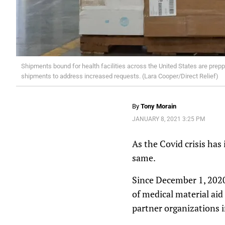
Shipments bound for health facilities across the United States are prepp
shipments to address increased requests. (Lara Cooper/Direct Relief)
By
Tony Morain
JANUARY 8, 2021 3:25 PM
As the Covid crisis has
same.
Since December 1, 2020
of medical material aid
partner organizations i