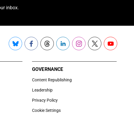
ur inbox.
Bluesky
Facebook
Threads
LinkedIn
Instagram
X
YouTube
GOVERNANCE
Content Republishing
Leadership
Privacy Policy
Cookie Settings