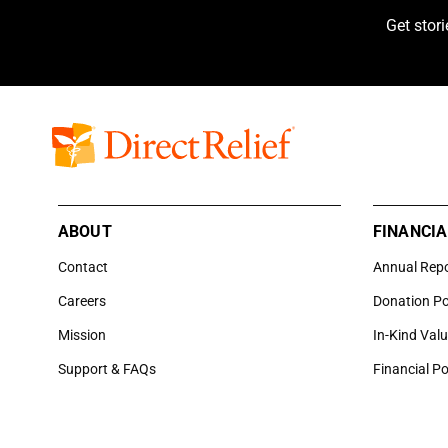
Get stor
ABOUT
FINANCIA
Contact
Annual Rep
Careers
Donation Po
Mission
In-Kind Val
Support & FAQs
Financial Po
6100