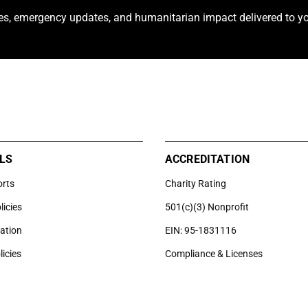
ies, emergency updates, and humanitarian impact delivered to yo
LS
ACCREDITATION
orts
Charity Rating
licies
501(c)(3) Nonprofit
uation
EIN: 95-1831116
licies
Compliance & Licenses