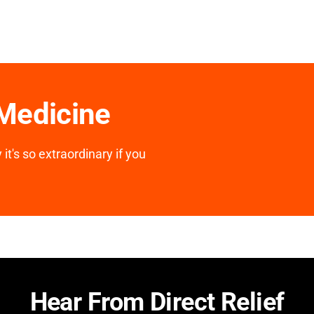
 Medicine
it's so extraordinary if you
Hear From Direct Relief