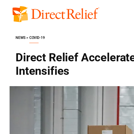
Skip
to
Direct
content
Relief
NEWS
COVID-19
Direct Relief Accelerat
Intensifies