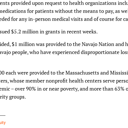
ents provided upon request to health organizations incl
medications for patients without the means to pay, as we
eded for any in-person medical visits and of course for ca
ssued $5.2 million in grants in recent weeks.
ded, $1 million was provided to the Navajo Nation and h
avajo people, who have experienced disproportionate loss
00 each were provided to the Massachusetts and Mississi
rs, whose member nonprofit health centers serve person
demic – over 90% in or near poverty, and more than 63
rity groups.
uity