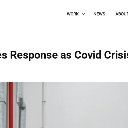
Site
WORK
NEWS
ABOU
Navigation
es Response as Covid Crisi