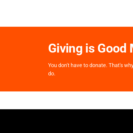
Giving is Good
You don't have to donate. That's why 
do.