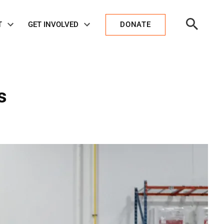
Open
T
GET INVOLVED
DONATE
Search
s