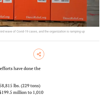
third wave of Covid-19 cases, and the organization is ramping up
Share
 efforts have done the
8,815 lbs. (229 tons)
$199.5 million to 1,010