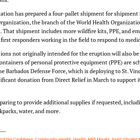
ization has prepared a four-pallet shipment for shipment
ganization, the branch of the World Health Organizatio
it. That shipment includes more wildfire kits, PPE, and 
first responders working in the field to respond to medic
ons not originally intended for the eruption will also be 
ontainers of personal protective equipment (PPE) are sche
e Barbados Defense Force, which is deploying to St. Vinc
nificant donation from Direct Relief in March to support 
paring to provide additional supplies if requested, includ
packs, water, and more.
and the Caribbean
,
Community Health
,
Health
,
N95 Masks
,
Saint Vincent