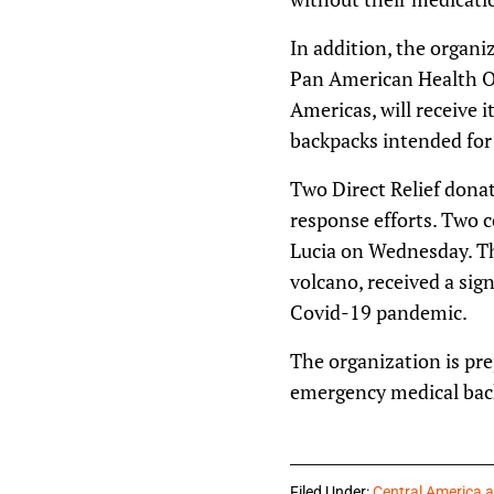
In addition, the organ
Pan American Health Or
Americas, will receive 
backpacks intended for 
Two Direct Relief donati
response efforts. Two c
Lucia on Wednesday. Th
volcano, received a sig
Covid-19 pandemic.
The organization is pre
emergency medical back
Filed Under:
Central America 