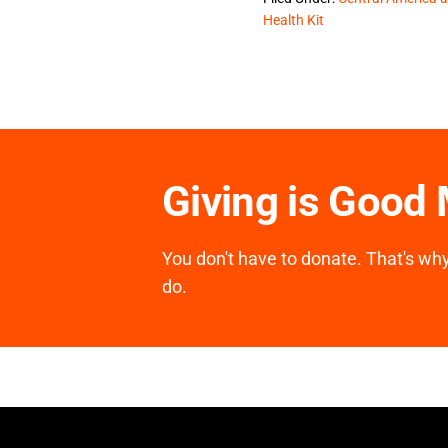
Health Kit
Giving is Good
You don't have to donate. That's why 
do.