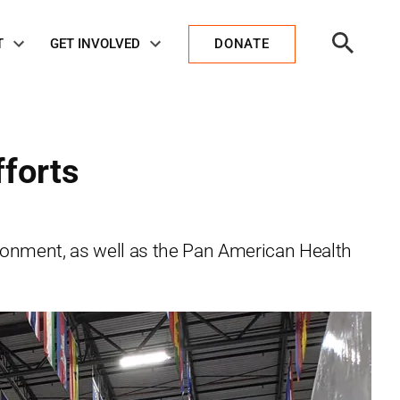
Open
T
GET INVOLVED
DONATE
Search
fforts
vironment, as well as the Pan American Health