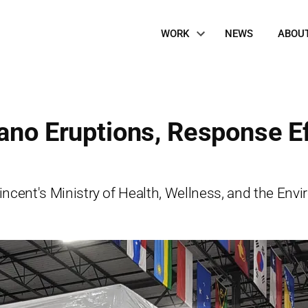
Site
WORK
NEWS
ABOU
Navigation
cano Eruptions, Response E
 Vincent's Ministry of Health, Wellness, and the En