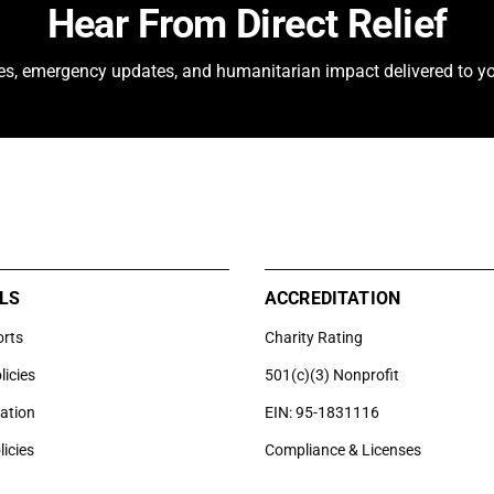
Hear From Direct Relief
ies, emergency updates, and humanitarian impact delivered to yo
LS
ACCREDITATION
orts
Charity Rating
licies
501(c)(3) Nonprofit
uation
EIN: 95-1831116
licies
Compliance & Licenses