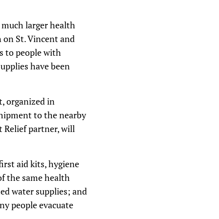
a much larger health
n on St. Vincent and
s to people with
supplies have been
t, organized in
 shipment to the nearby
 Relief partner, will
rst aid kits, hygiene
 of the same health
ted water supplies; and
any people evacuate