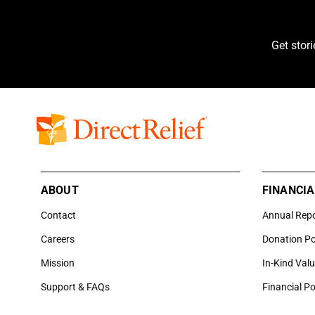
Get stor
ABOUT
FINANCIA
Contact
Annual Rep
Careers
Donation Po
Mission
In-Kind Val
Support & FAQs
Financial Po