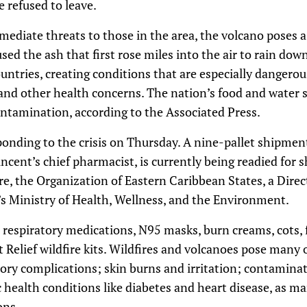
refused to leave.
ediate threats to those in the area, the volcano poses 
sed the ash that first rose miles into the air to rain dow
ntries, creating conditions that are especially dangerou
 and other health concerns. The nation’s food and water 
tamination, according to the Associated Press.
ponding to the crisis on Thursday. A nine-pallet shipmen
incent’s chief pharmacist, is currently being readied for
re, the Organization of Eastern Caribbean States, a Direct
nt’s Ministry of Health, Wellness, and the Environment.
espiratory medications, N95 masks, burn creams, cots, fi
t Relief wildfire kits. Wildfires and volcanoes pose many
atory complications; skin burns and irritation; contamina
 health conditions like diabetes and heart disease, as m
ons.