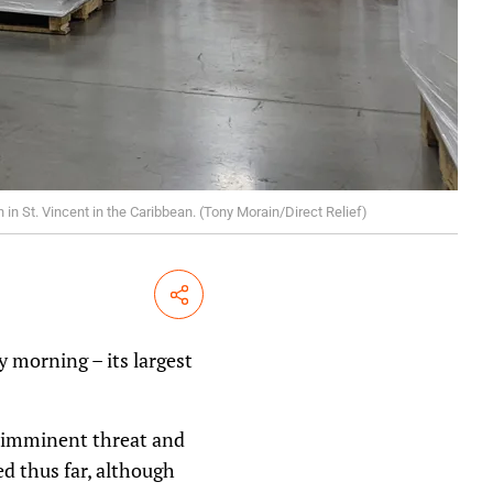
in St. Vincent in the Caribbean. (Tony Morain/Direct Relief)
Share
 morning – its largest
n imminent threat and
d thus far, although