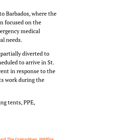
 to Barbados, where the
n focused on the
emergency medical
al needs.
partially diverted to
duled to arrive in St.
ent in response to the
its work during the
ing tents, PPE,
 And The Grenadines
,
Wildfire