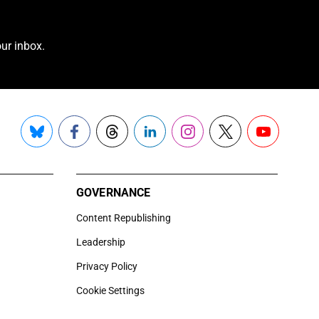
ur inbox.
Bluesky
Facebook
Threads
LinkedIn
Instagram
X
YouTube
GOVERNANCE
Content Republishing
Leadership
Privacy Policy
Cookie Settings