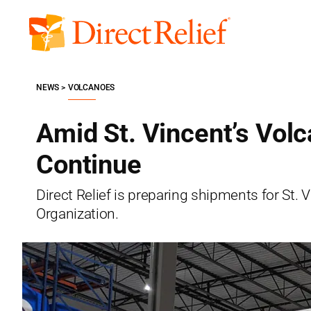
Skip
to
Direct
content
Relief
NEWS
VOLCANOES
Amid St. Vincent’s Vol
Continue
Direct Relief is preparing shipments for St.
Organization.