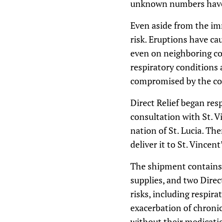
unknown numbers have 
Even aside from the imm
risk. Eruptions have cau
even on neighboring cou
respiratory conditions
compromised by the con
Direct Relief began res
consultation with St. V
nation of St. Lucia. The
deliver it to St. Vince
The shipment contains r
supplies, and two Direc
risks, including respir
exacerbation of chronic
without their medicati