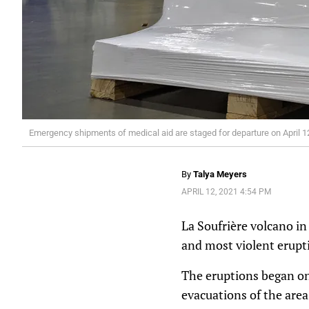
Emergency shipments of medical aid are staged for departure on April 12,
By
Talya Meyers
APRIL 12, 2021 4:54 PM
La Soufrière volcano i
and most violent erupti
The eruptions began on
evacuations of the are