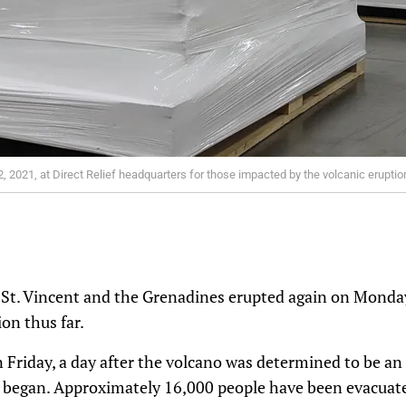
 2021, at Direct Relief headquarters for those impacted by the volcanic eruption 
n St. Vincent and the Grenadines erupted again on Monday
on thus far.
 Friday, a day after the volcano was determined to be a
a began. Approximately 16,000 people have been evacuate