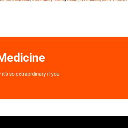
 Medicine
it's so extraordinary if you