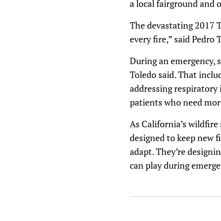
a local fairground and ot
The devastating 2017 Tu
every fire,” said Pedro
During an emergency, su
Toledo said. That includ
addressing respiratory i
patients who need more
As California’s wildfir
designed to keep new fi
adapt. They’re designi
can play during emerge