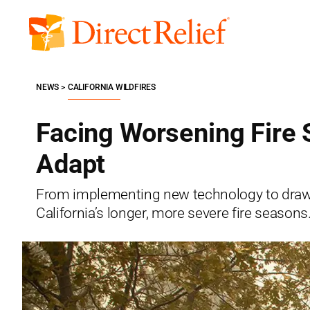
Skip
to
Direct
content
Relief
NEWS
CALIFORNIA WILDFIRES
Facing Worsening Fire 
Adapt
From implementing new technology to drawi
California’s longer, more severe fire seasons