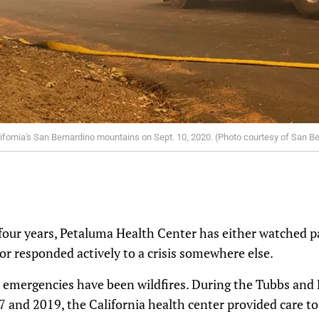
 California's San Bernardino mountains on Sept. 10, 2020. (Photo courtesy of San 
 four years, Petaluma Health Center has either watched p
or responded actively to a crisis somewhere else.
mergencies have been wildfires. During the Tubbs and K
and 2019, the California health center provided care to