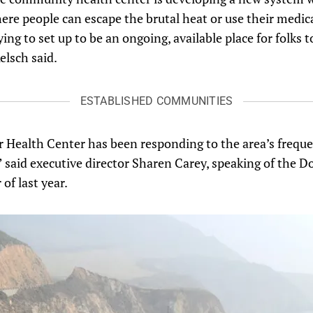
ere people can escape the brutal heat or use their medic
ing to set up to be an ongoing, available place for folks t
elsch said.
ESTABLISHED COMMUNITIES
r Health Center has been responding to the area’s frequen
,” said executive director Sharen Carey, speaking of the D
of last year.