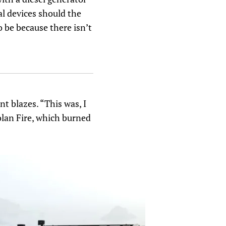
al devices should the
o be because there isn’t
t blazes. “This was, I
olan Fire, which burned