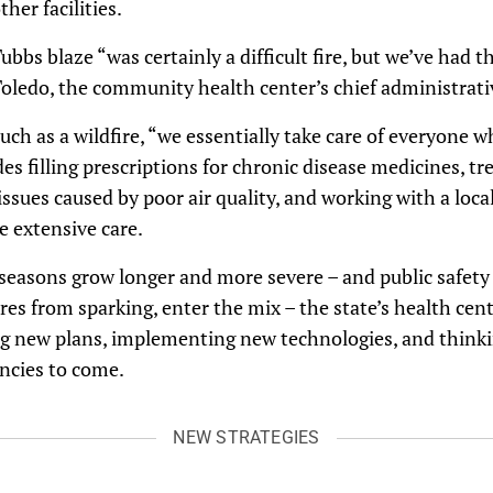
her facilities.
bbs blaze “was certainly a difficult fire, but we’ve had th
 Toledo, the community health center’s chief administrativ
ch as a wildfire, “we essentially take care of everyone w
es filling prescriptions for chronic disease medicines, tr
ssues caused by poor air quality, and working with a local
 extensive care.
e seasons grow longer and more severe – and public safety
res from sparking, enter the mix – the state’s health cen
ng new plans, implementing new technologies, and thinki
ncies to come.
NEW STRATEGIES