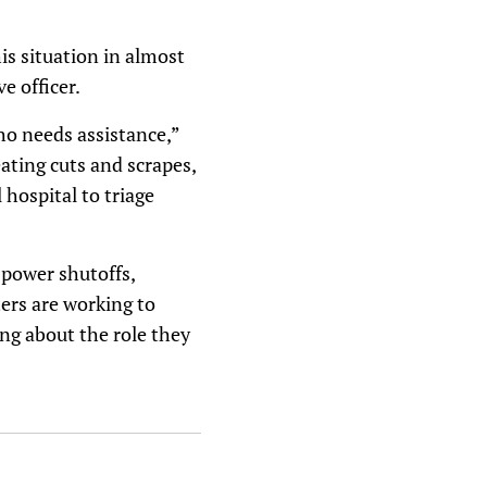
is situation in almost
e officer.
ho needs assistance,”
eating cuts and scrapes,
 hospital to triage
 power shutoffs,
ters are working to
ng about the role they