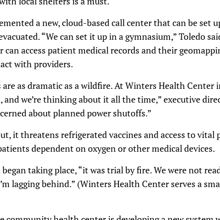
ith local shelters is a must.
mented a new, cloud-based call center that can be set u
e evacuated. “We can set it up in a gymnasium,” Toledo sai
 can access patient medical records and their geomappi
tact with providers.
 are as dramatic as a wildfire. At Winters Health Center i
ea, and we’re thinking about it all the time,” executive di
ncerned about planned power shutoffs.”
, it threatens refrigerated vaccines and access to vital 
 patients dependent on oxygen or other medical devices.
began taking place, “it was trial by fire. We were not read
I’m lagging behind.” (Winters Health Center serves a small
he community health center is developing a new system wi