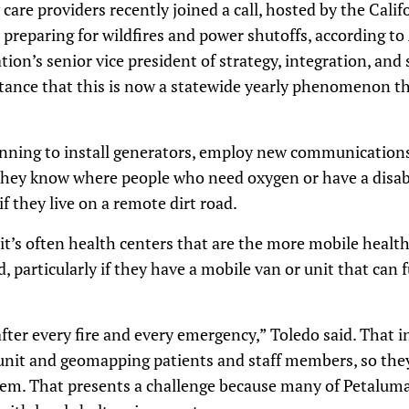
are providers recently joined a call, hosted by the Cali
preparing for wildfires and power shutoffs, according t
tion’s senior vice president of strategy, integration, and
tance that this is now a statewide yearly phenomenon th
inning to install generators, employ new communications
 they know where people who need oxygen or have a disabi
f they live on a remote dirt road.
t’s often health centers that are the more mobile health
, particularly if they have a mobile van or unit that can 
fter every fire and every emergency,” Toledo said. That 
unit and geomapping patients and staff members, so they
hem. That presents a challenge because many of Petaluma