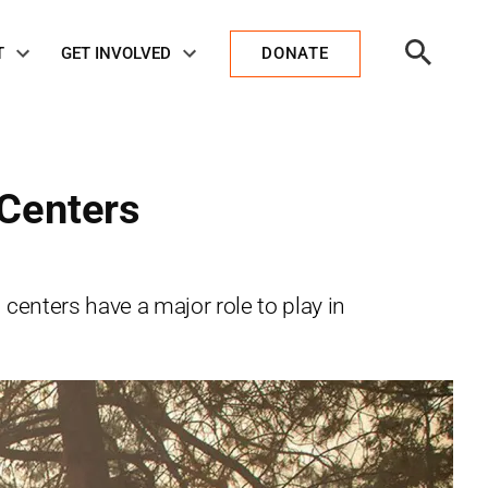
Open
T
GET INVOLVED
DONATE
Search
 Centers
nters have a major role to play in