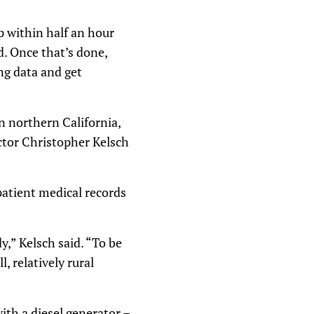
p within half an hour
d. Once that’s done,
ng data and get
n northern California,
rector Christopher Kelsch
patient medical records
y,” Kelsch said. “To be
, relatively rural
th a diesel generator –