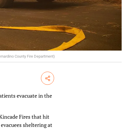
Bernardino County Fire Department)
Share
atients evacuate in the
incade Fires that hit
 evacuees sheltering at