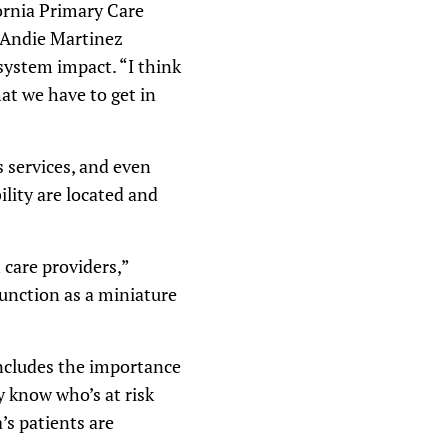
fornia Primary Care
o Andie Martinez
 system impact. “I think
at we have to get in
 services, and even
lity are located and
 care providers,”
function as a miniature
includes the importance
 know who’s at risk
’s patients are