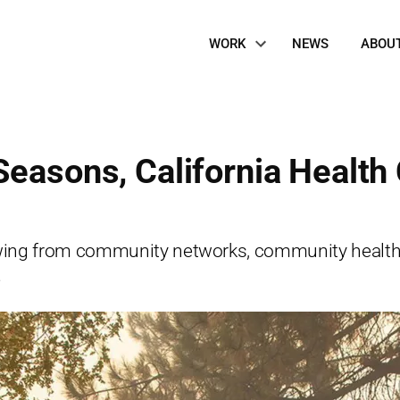
Site
WORK
NEWS
ABOU
Navigation
Seasons, California Health
ng from community networks, community health ce
.