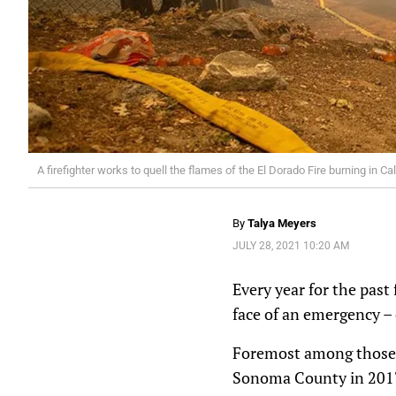
A firefighter works to quell the flames of the El Dorado Fire burning in
By
Talya Meyers
JULY 28, 2021 10:20 AM
Every year for the past
face of an emergency – 
Foremost among those e
Sonoma County in 2017 