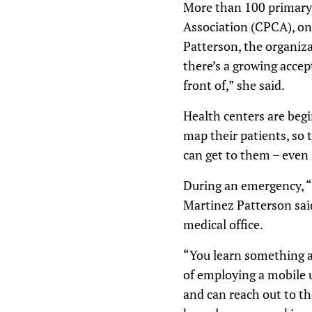
More than 100 primary c
Association (CPCA), on 
Patterson, the organiza
there’s a growing accep
front of,” she said.
Health centers are beg
map their patients, so
can get to them – even i
During an emergency, “i
Martinez Patterson said
medical office.
“You learn something a
of employing a mobile 
and can reach out to t