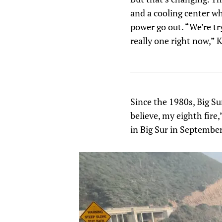
and a cooling center wh
power go out. “We’re try
really one right now,” K
Since the 1980s, Big Su
believe, my eighth fire
in Big Sur in September 