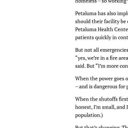
homeless – so working w
Petaluma has also imple
should their facility b
Petaluma Health Center
patients quickly in con
But not all emergencies
“yes, we’re in a fire ar
said. But “I’m more co
When the power goes out
– and is dangerous for
When the shutoffs first 
honest, I’m small, and 
population.)
But that’s changing. T