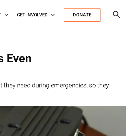
Open
T
GET INVOLVED
DONATE
Search
s Even
t they need during emergencies, so they