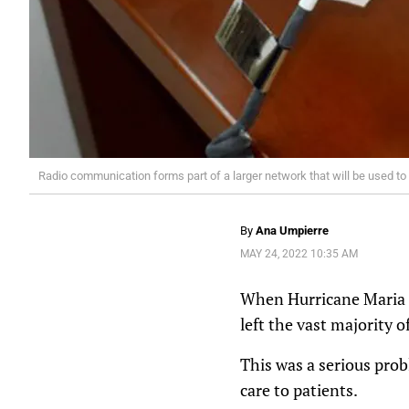
Radio communication forms part of a larger network that will be used to
By
Ana Umpierre
MAY 24, 2022 10:35 AM
When Hurricane Maria ra
left the vast majority of
This was a serious pro
care to patients.