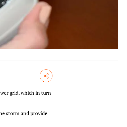
Share
wer grid, which in turn
the storm and provide