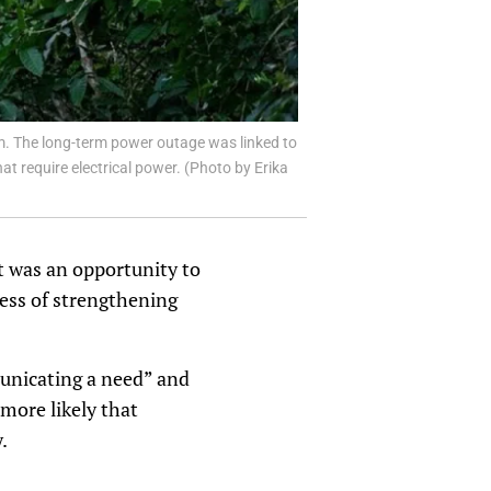
em. The long-term power outage was linked to
at require electrical power. (Photo by Erika
it was an opportunity to
ess of strengthening
unicating a need” and
 more likely that
.