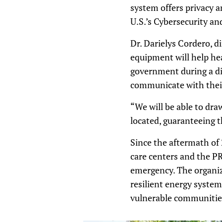
system offers privacy 
U.S.’s Cybersecurity an
Dr. Darielys Cordero, di
equipment will help he
government during a di
communicate with their 
“We will be able to dr
located, guaranteeing t
Since the aftermath of
care centers and the P
emergency. The organiza
resilient energy system
vulnerable communitie