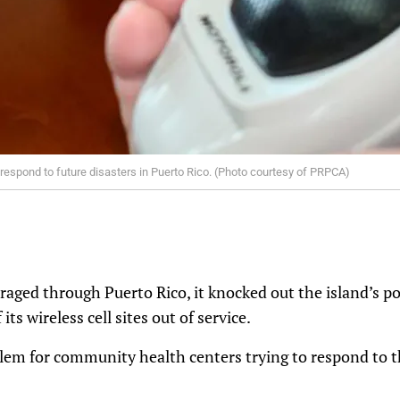
 respond to future disasters in Puerto Rico. (Photo courtesy of PRPCA)
ged through Puerto Rico, it knocked out the island’s po
 its wireless cell sites out of service.
blem for community health centers trying to respond to 