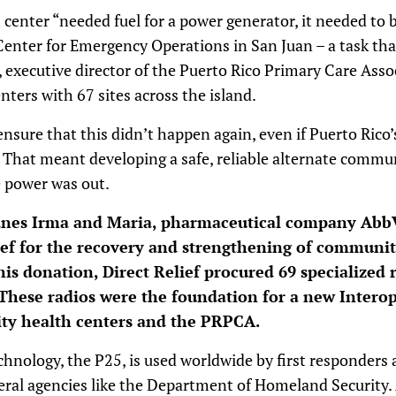
h center “needed fuel for a power generator, it needed to 
Center for Emergency Operations in San Juan – a task tha
, executive director of the Puerto Rico Primary Care Ass
nters with 67 sites across the island.
ure that this didn’t happen again, even if Puerto Rico’s
. That meant developing a safe, reliable alternate comm
he power was out.
canes Irma and Maria, pharmaceutical company Abb
lief for the recovery and strengthening of communi
this donation, Direct Relief procured 69 specialized 
These radios were the foundation for a new Intero
y health centers and the PRPCA.
echnology, the P25, is used worldwide by first responders 
ederal agencies like the Department of Homeland Security