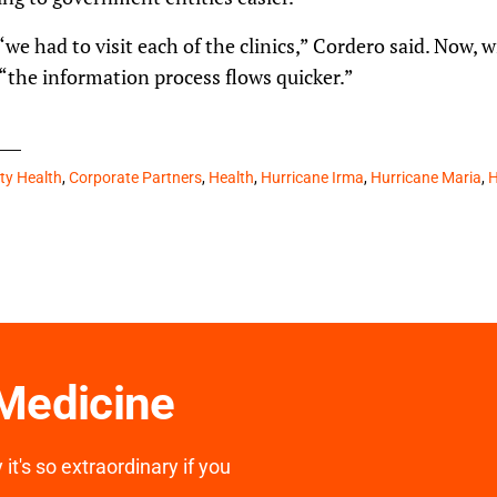
“we had to visit each of the clinics,” Cordero said. Now, 
 “the information process flows quicker.”
y Health
,
Corporate Partners
,
Health
,
Hurricane Irma
,
Hurricane Maria
,
H
 Medicine
it's so extraordinary if you