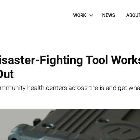
Site
WORK
NEWS
ABOU
Navigation
isaster-Fighting Tool Work
Out
munity health centers across the island get wha