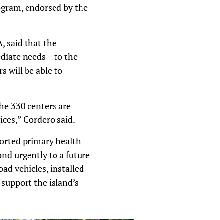
rogram, endorsed by the
, said that the
diate needs – to the
 will be able to
he 330 centers are
ices,” Cordero said.
ported primary health
nd urgently to a future
ad vehicles, installed
support the island’s