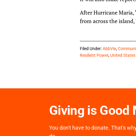
After Hurricane Maria, 
from across the island,
Filed Under:
AbbVie
,
Communit
Resilient Power
,
United States
Giving is Good
You don't have to donate. That's why 