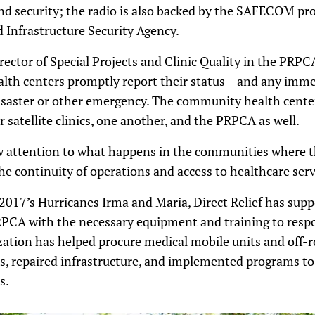
and security; the radio is also backed by the SAFECOM p
d Infrastructure Security Agency.
rector of Special Projects and Clinic Quality in the PRPCA
alth centers promptly report their status – and any imme
saster or other emergency. The community health centers
satellite clinics, one another, and the PRPCA as well.
aw attention to what happens in the communities where t
he continuity of operations and access to healthcare serv
 2017’s Hurricanes Irma and Maria, Direct Relief has sup
RPCA with the necessary equipment and training to respo
tion has helped procure medical mobile units and off-ro
s, repaired infrastructure, and implemented programs to 
s.