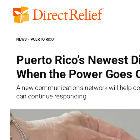
Skip
to
Direct
content
Relief
NEWS
PUERTO RICO
Puerto Rico’s Newest D
When the Power Goes 
A new communications network will help com
can continue responding.