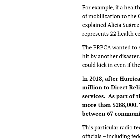
For example, if a healt
of mobilization to the 
explained Alicia Suárez
represents 22 health ce
The PRPCA wanted to ens
hit by another disaster
could kick in even if t
I
n 2018, after Hurri
million to Direct Re
services. As part of 
more than $288,000. 
between 67 communit
This particular radio t
officials – including f