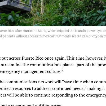
erto Rico after Hurricane Maria, which crippled the island’s power syst
f patients without access to medical treatments like dialysis or oxygen th
nt out across Puerto Rico once again. This time, however, 
d streamline the communications plans – part of the proc
 “emergency management culture.”
 the communications network will “save time when comm
redirect resources to address continued needs,” making it
rs will be able to continue responding to the emergency
ting to government entities easier.