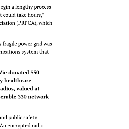
begin a lengthy process
t could take hours,”
ociation (PRPCA), which
 fragile power grid was
unications system that
Vie donated $50
ty healthcare
radios, valued at
perable 330 network
and public safety
. An encrypted radio