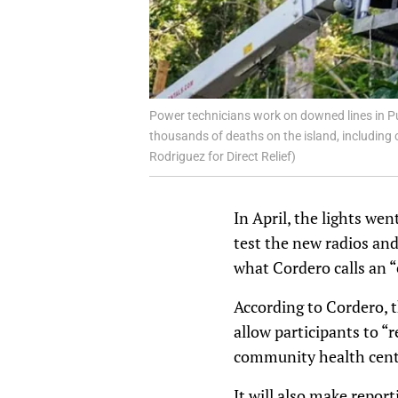
Power technicians work on downed lines in Pu
thousands of deaths on the island, including o
Rodriguez for Direct Relief)
In April, the lights we
test the new radios an
what Cordero calls an
According to Cordero,
allow participants to “
community health cente
It will also make repor