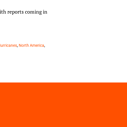
with reports coming in
urricanes
,
North America
,