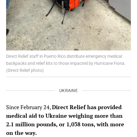
Direct Relief staff in Puerto Rico distribute emergency medical
backpacks and relief kits to those impacted by Hurricane Fiona.
(Direct Relief photo)
UKRAINE
Since February 24,
Direct Relief has provided
medical aid to Ukraine weighing more than
2.1 million pounds, or 1,038 tons, with more
on the way.