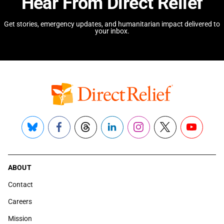
Hear From Direct Relief
Get stories, emergency updates, and humanitarian impact delivered to
your inbox.
Bluesky
Facebook
Threads
LinkedIn
Instagram
X
YouTube
ABOUT
Contact
Careers
Mission