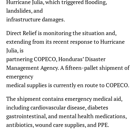
Hurricane Julia, which triggered flooding,
landslides, and
infrastructure damages.
Direct Relief is monitoring the situation and,
extending from its recent response to Hurricane
Julia, is
partnering COPECO, Honduras’ Disaster
Management Agency. A fifteen-pallet shipment of
emergency
medical supplies is currently en route to COPECO.
The shipment contains emergency medical aid,
including cardiovascular disease, diabetes
gastrointestinal, and mental health medications,
antibiotics, wound care supplies, and PPE.