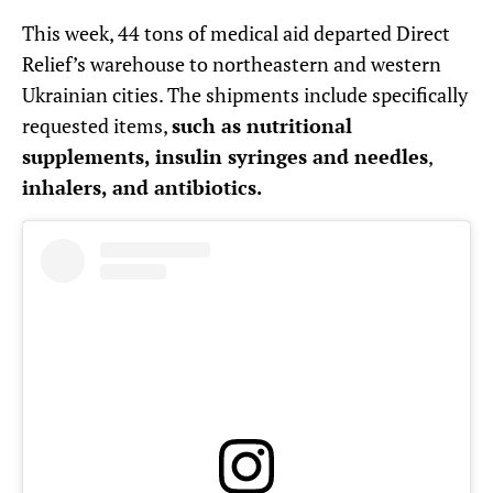
This week, 44 tons of medical aid departed Direct
Relief’s warehouse to northeastern and western
Ukrainian cities. The shipments include specifically
requested items,
such as nutritional
supplements, insulin syringes and needles
,
inhalers, and antibiotics.