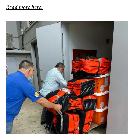
Read more here.