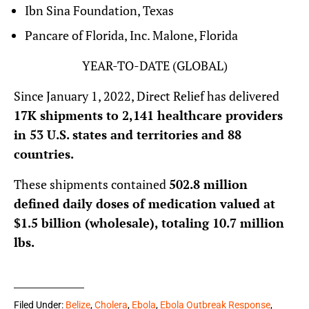
Ibn Sina Foundation, Texas
Pancare of Florida, Inc. Malone, Florida
YEAR-TO-DATE (GLOBAL)
Since January 1, 2022, Direct Relief has delivered
17K shipments to 2,141 healthcare providers
in 53 U.S. states and territories and 88
countries.
These shipments contained
502.8 million
defined daily doses of medication valued at
$1.5 billion (wholesale), totaling 10.7 million
lbs.
Filed Under:
Belize
,
Cholera
,
Ebola
,
Ebola Outbreak Response
,