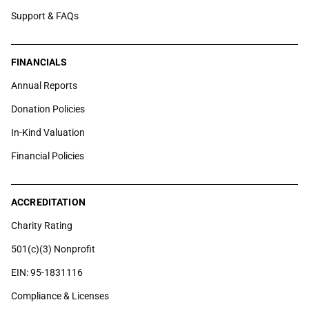
Support & FAQs
FINANCIALS
Annual Reports
Donation Policies
In-Kind Valuation
Financial Policies
ACCREDITATION
Charity Rating
501(c)(3) Nonprofit
EIN: 95-1831116
Compliance & Licenses