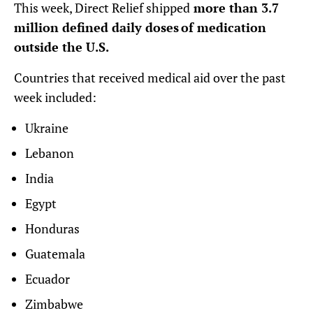
This week, Direct Relief shipped
more than 3.7
million defined daily doses of medication
outside the U.S.
Countries that received medical aid over the past
week included:
Ukraine
Lebanon
India
Egypt
Honduras
Guatemala
Ecuador
Zimbabwe