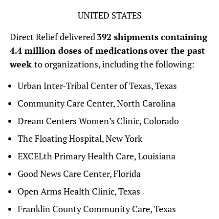
UNITED STATES
Direct Relief delivered
392 shipments containing
4.4 million doses of medications over the past
week
to organizations, including the following:
Urban Inter-Tribal Center of Texas, Texas
Community Care Center, North Carolina
Dream Centers Women’s Clinic, Colorado
The Floating Hospital, New York
EXCELth Primary Health Care, Louisiana
Good News Care Center, Florida
Open Arms Health Clinic, Texas
Franklin County Community Care, Texas