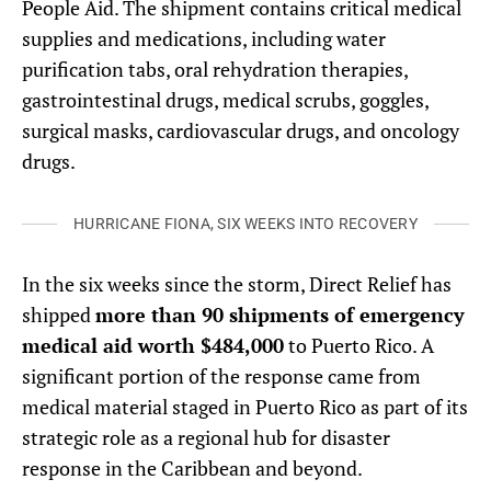
People Aid. The shipment contains critical medical
supplies and medications, including water
purification tabs, oral rehydration therapies,
gastrointestinal drugs, medical scrubs, goggles,
surgical masks, cardiovascular drugs, and oncology
drugs.
HURRICANE FIONA, SIX WEEKS INTO RECOVERY
In the six weeks since the storm, Direct Relief has
shipped
more than 90 shipments of emergency
medical aid worth $484,000
to Puerto Rico. A
significant portion of the response came from
medical material staged in Puerto Rico as part of its
strategic role as a regional hub for disaster
response in the Caribbean and beyond.