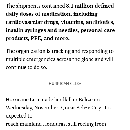
The shipments contained
8.1 million defined
daily doses of medication, including
cardiovascular drugs, vitamins, antibiotics,
insulin syringes and needles, personal care
products, PPE, and more.
The organization is tracking and responding to
multiple emergencies across the globe and will
continue to do so.
HURRICANE LISA
Hurricane Lisa made landfall in Belize on
Wednesday, November 3, near Belize City. It is
expected to
reach mainland Honduras, still reeling from