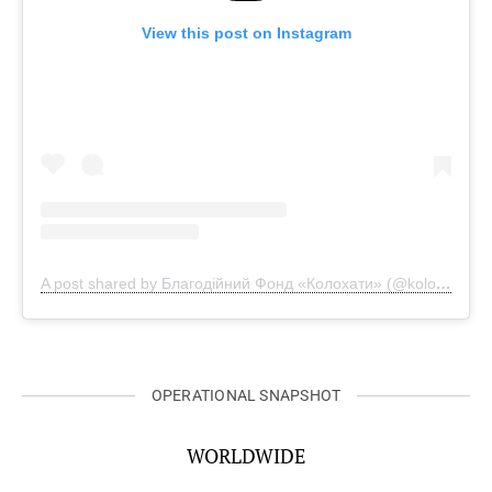
View this post on Instagram
A post shared by Благодійний Фонд «Колохати» (@kolohaty)
OPERATIONAL SNAPSHOT
WORLDWIDE