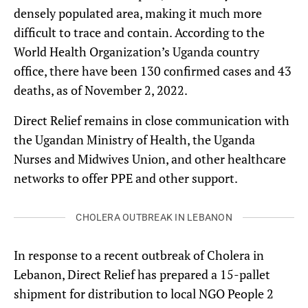
densely populated area, making it much more
difficult to trace and contain. According to the
World Health Organization’s Uganda country
office, there have been 130 confirmed cases and 43
deaths, as of November 2, 2022.
Direct Relief remains in close communication with
the Ugandan Ministry of Health, the Uganda
Nurses and Midwives Union, and other healthcare
networks to offer PPE and other support.
CHOLERA OUTBREAK IN LEBANON
In response to a recent outbreak of Cholera in
Lebanon, Direct Relief has prepared a 15-pallet
shipment for distribution to local NGO People 2