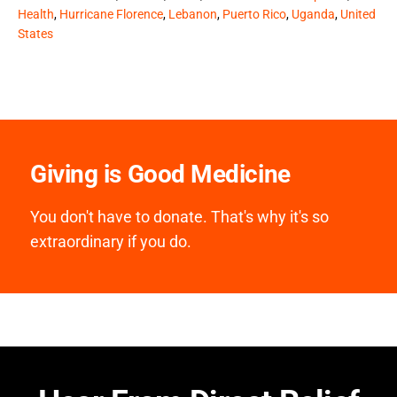
Health
,
Hurricane Florence
,
Lebanon
,
Puerto Rico
,
Uganda
,
United
States
Giving is Good Medicine
You don't have to donate. That's why it's so
extraordinary if you do.