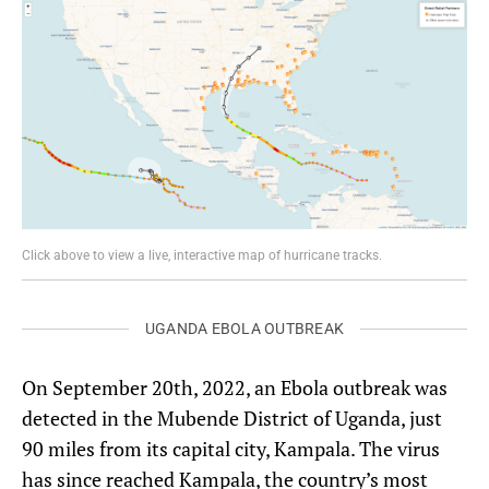
Click above to view a live, interactive map of hurricane tracks.
UGANDA EBOLA OUTBREAK
On September 20th, 2022, an Ebola outbreak was
detected in the Mubende District of Uganda, just
90 miles from its capital city, Kampala. The virus
has since reached Kampala, the country’s most