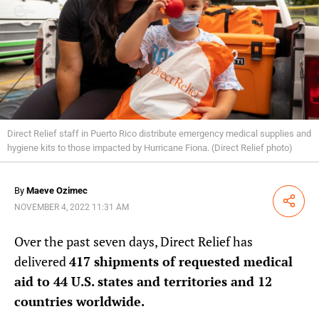
Direct Relief staff in Puerto Rico distribute emergency medical supplies and
hygiene kits to those impacted by Hurricane Fiona. (Direct Relief photo)
By
Maeve Ozimec
Share
NOVEMBER 4, 2022 11:31 AM
Over the past seven days, Direct Relief has
delivered
417 shipments of requested medical
aid to 44 U.S. states and territories and 12
countries worldwide.