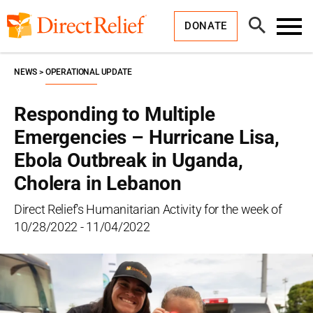
Skip
Direct
to
Relief
Open
content
DONATE
Search
Toggl
Menu
NEWS
OPERATIONAL UPDATE
Responding to Multiple
Emergencies – Hurricane Lisa,
Ebola Outbreak in Uganda,
Cholera in Lebanon
Direct Relief's Humanitarian Activity for the week of
10/28/2022 - 11/04/2022