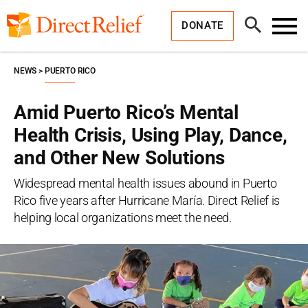
Skip
Direct
to
Relief
Open
content
DONATE
Search
Toggl
Menu
NEWS
PUERTO RICO
Amid Puerto Rico’s Mental
Health Crisis, Using Play, Dance,
and Other New Solutions
Widespread mental health issues abound in Puerto
Rico five years after Hurricane María. Direct Relief is
helping local organizations meet the need.