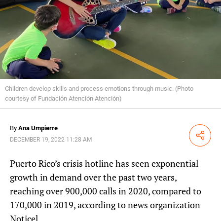
Children develop skills and process emotions through music. (Photo
courtesy of Fundación Atención Atención)
By
Ana Umpierre
Share
DECEMBER 19, 2022 11:28 AM
Puerto Rico’s crisis hotline has seen exponential
growth in demand over the past two years,
reaching over 900,000 calls in 2020, compared to
170,000 in 2019, according to news organization
Noticel.