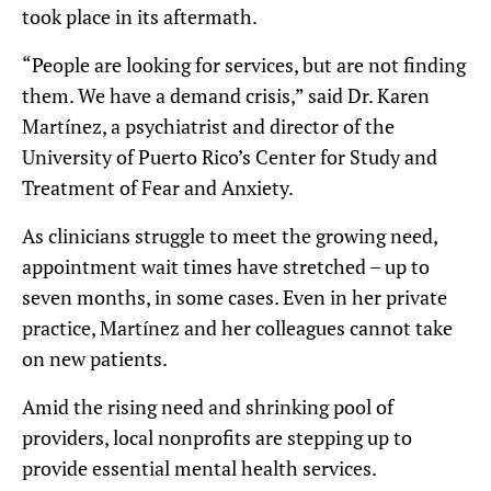
took place in its aftermath.
“People are looking for services, but are not finding
them. We have a demand crisis,” said Dr. Karen
Martínez, a psychiatrist and director of the
University of Puerto Rico’s Center for Study and
Treatment of Fear and Anxiety.
As clinicians struggle to meet the growing need,
appointment wait times have stretched – up to
seven months, in some cases. Even in her private
practice, Martínez and her colleagues cannot take
on new patients.
Amid the rising need and shrinking pool of
providers, local nonprofits are stepping up to
provide essential mental health services.