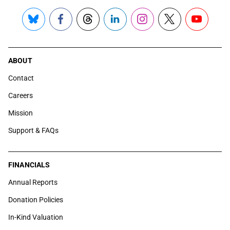
Bluesky
Facebook
Threads
LinkedIn
Instagram
X
YouTube
ABOUT
Contact
Careers
Mission
Support & FAQs
FINANCIALS
Annual Reports
Donation Policies
In-Kind Valuation