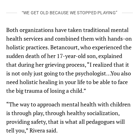
“WE GET OLD BECAUSE WE STOPPED PLAYING”
Both organizations have taken traditional mental
health services and combined them with hands-on
holistic practices. Betancourt, who experienced the
sudden death of her 17-year-old son, explained
that during her grieving process, “I realized that it
is not only just going to the psychologist…You also
need holistic healing in your life to be able to face
the big trauma of losing a child.”
“The way to approach mental health with children
is through play, through healthy socialization,
providing safety, that is what all pedagogues will
tell you,” Rivera said.