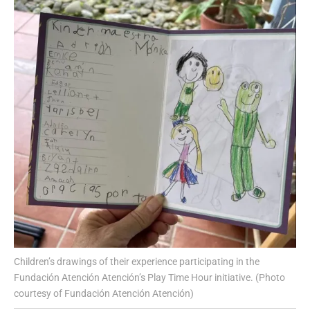
Children’s drawings of their experience participating in the
Fundación Atención Atención’s Play Time Hour initiative. (Photo
courtesy of Fundación Atención Atención)