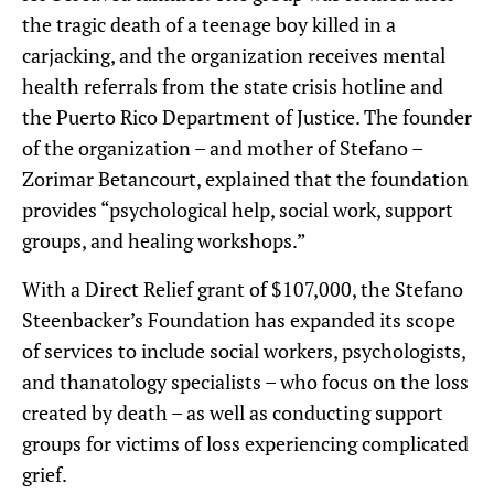
the tragic death of a teenage boy killed in a
carjacking, and the organization receives mental
health referrals from the state crisis hotline and
the Puerto Rico Department of Justice. The founder
of the organization – and mother of Stefano –
Zorimar Betancourt, explained that the foundation
provides “psychological help, social work, support
groups, and healing workshops.”
With a Direct Relief grant of $107,000, the Stefano
Steenbacker’s Foundation has expanded its scope
of services to include social workers, psychologists,
and thanatology specialists – who focus on the loss
created by death – as well as conducting support
groups for victims of loss experiencing complicated
grief.