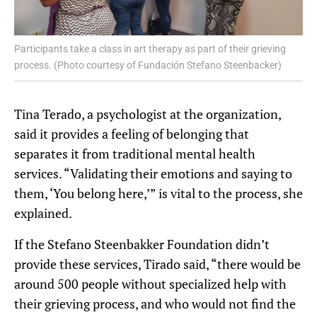
Participants take a class in art therapy as part of their grieving
process. (Photo courtesy of Fundación Stefano Steenbacker)
Tina Terado, a psychologist at the organization,
said it provides a feeling of belonging that
separates it from traditional mental health
services. “Validating their emotions and saying to
them, ‘You belong here,’” is vital to the process, she
explained.
If the Stefano Steenbakker Foundation didn’t
provide these services, Tirado said, “there would be
around 500 people without specialized help with
their grieving process, and who would not find the