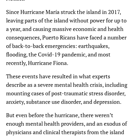
Since Hurricane María struck the island in 2017,
leaving parts of the island without power for up to
a year, and causing massive economic and health
consequences, Puerto Ricans have faced a number
of back-to-back emergencies: earthquakes,
flooding, the Covid-19 pandemic, and most
recently, Hurricane Fiona.
These events have resulted in what experts
describe as a severe mental health crisis, including
mounting cases of post-traumatic stress disorder,
anxiety, substance use disorder, and depression.
But even before the hurricane, there weren’t
enough mental health providers, and an exodus of
physicians and clinical therapists from the island