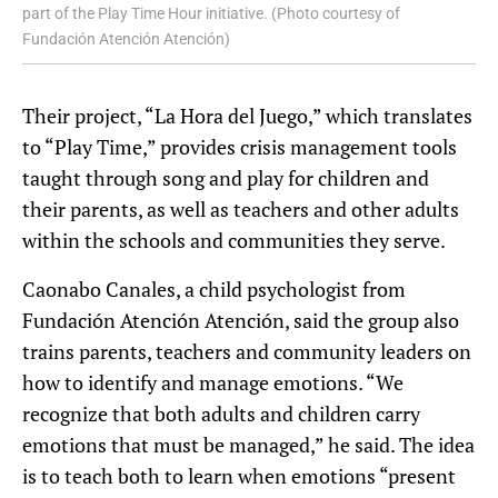
part of the Play Time Hour initiative. (Photo courtesy of
Fundación Atención Atención)
Their project, “La Hora del Juego,” which translates
to “Play Time,” provides crisis management tools
taught through song and play for children and
their parents, as well as teachers and other adults
within the schools and communities they serve.
Caonabo Canales, a child psychologist from
Fundación Atención Atención, said the group also
trains parents, teachers and community leaders on
how to identify and manage emotions. “We
recognize that both adults and children carry
emotions that must be managed,” he said. The idea
is to teach both to learn when emotions “present