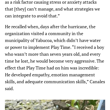
as a risk factor causing stress or anxiety attacks
that [they] can’t manage, and what strategies we
can integrate to avoid that.”
He recalled when, days after the hurricane, the
organization visited a community in the
municipality of Yabucoa, which didn’t have water
or power to implement Play Time. “I received a boy
who wasn’t more than seven years old, and every
time he lost, he would become very aggressive. The
effect that Play Time had on him was incredible:
He developed empathy, emotion management
skills, and adequate communication skills,” Canales
said.