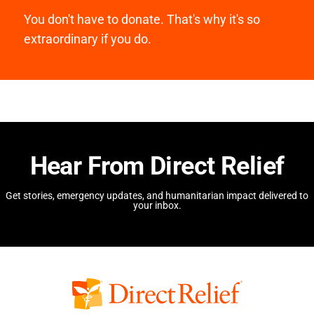
You don't have to donate. That's why it's so
extraordinary if you do.
Hear From Direct Relief
Get stories, emergency updates, and humanitarian impact delivered to
your inbox.