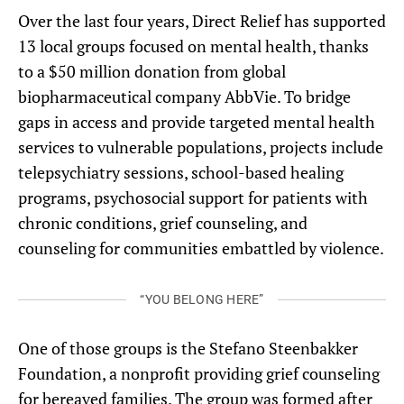
Over the last four years, Direct Relief has supported
13 local groups focused on mental health, thanks
to a $50 million donation from global
biopharmaceutical company AbbVie. To bridge
gaps in access and provide targeted mental health
services to vulnerable populations, projects include
telepsychiatry sessions, school-based healing
programs, psychosocial support for patients with
chronic conditions, grief counseling, and
counseling for communities embattled by violence.
“YOU BELONG HERE”
One of those groups is the Stefano Steenbakker
Foundation, a nonprofit providing grief counseling
for bereaved families. The group was formed after