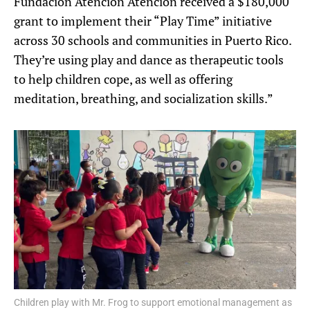
Fundación Atención Atención received a $180,000
grant to implement their “Play Time” initiative
across 30 schools and communities in Puerto Rico.
They’re using play and dance as therapeutic tools
to help children cope, as well as offering
meditation, breathing, and socialization skills.”
Children play with Mr. Frog to support emotional management as