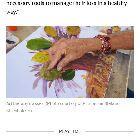
necessary tools to manage their loss in a healthy
way.”
Art therapy classes. (Photo courtesy of Fundación Stefano
Steenbakker)
PLAY TIME