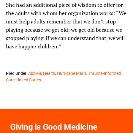
She had an additional piece of wisdom to offer for
the adults with whom her organization works: “We
must help adults remember that we don’t stop
playing because we get old; we get old because we
stopped playing. If we can understand that, we will
have happier children.”
Filed Under:
AbbVie
,
Health
,
Hurricane Maria
,
Trauma-Informed
Care
,
United States
Giving is Good Medicine