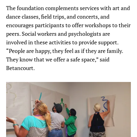
The foundation complements services with art and
dance classes, field trips, and concerts, and
encourages participants to offer workshops to their
peers. Social workers and psychologists are
involved in these activities to provide support.
“People are happy, they feel as if they are family.
They know that we offer a safe space,” said
Betancourt.