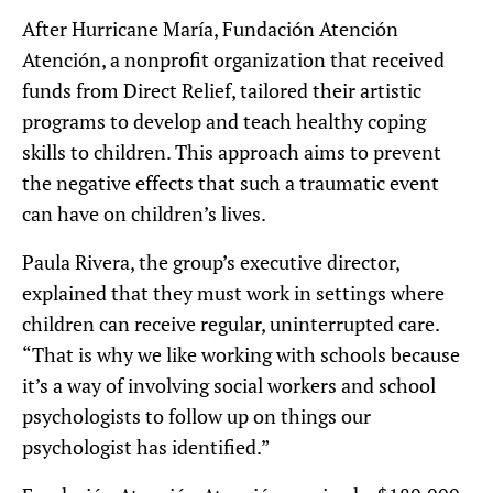
After Hurricane María, Fundación Atención
Atención, a nonprofit organization that received
funds from Direct Relief, tailored their artistic
programs to develop and teach healthy coping
skills to children. This approach aims to prevent
the negative effects that such a traumatic event
can have on children’s lives.
Paula Rivera, the group’s executive director,
explained that they must work in settings where
children can receive regular, uninterrupted care.
“That is why we like working with schools because
it’s a way of involving social workers and school
psychologists to follow up on things our
psychologist has identified.”