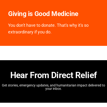
Giving is Good Medicine
You don't have to donate. That's why it's so
extraordinary if you do.
Hear From Direct Relief
Get stories, emergency updates, and humanitarian impact delivered to
your inbox.