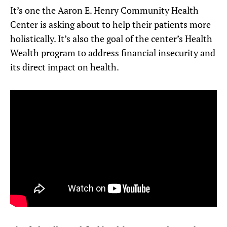
It’s one the Aaron E. Henry Community Health
Center is asking about to help their patients more
holistically. It’s also the goal of the center’s Health
Wealth program to address financial insecurity and
its direct impact on health.