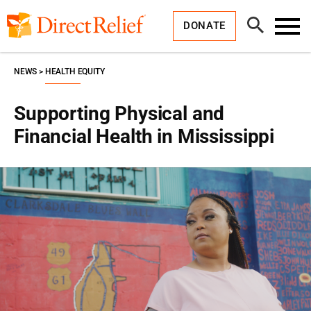
Skip
Direct
to
Relief
Open
content
DONATE
Search
Toggl
Menu
NEWS
HEALTH EQUITY
Supporting Physical and
Financial Health in Mississippi