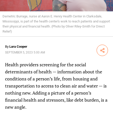
Demetric Burrage, nurse at Aaron E. Henry Health Center in Clarksdale,
Mississippi, is part of the health center's work to reach patients and support
their physical and financial health. (Photo by Oliver Riley-Smith for Direct
Relief)
By
Lara Cooper
Share
SEPTEMBER 5, 2023 5:00 AM
Health providers screening for the social
determinants of health — information about the
conditions of a person’s life, from housing and
transportation to access to clean air and water — is
nothing new. Adding a picture of a person’s
financial health and stressors, like debt burden, is a
new angle.