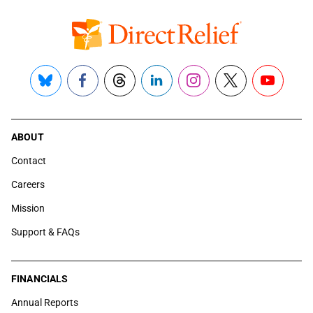
Bluesky
Facebook
Threads
LinkedIn
Instagram
X
YouTube
ABOUT
Contact
Careers
Mission
Support & FAQs
FINANCIALS
Annual Reports