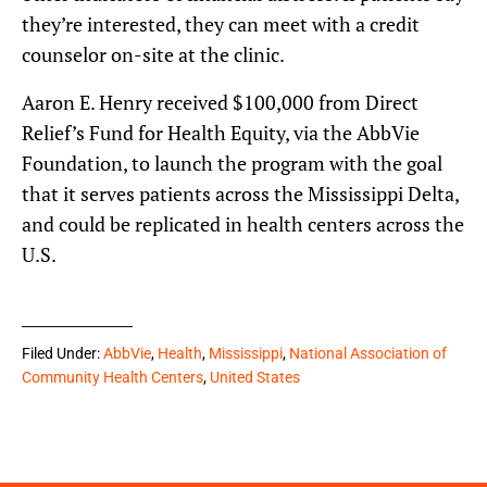
they’re interested, they can meet with a credit
counselor on-site at the clinic.
Aaron E. Henry received $100,000 from Direct
Relief’s Fund for Health Equity, via the AbbVie
Foundation, to launch the program with the goal
that it serves patients across the Mississippi Delta,
and could be replicated in health centers across the
U.S.
Filed Under:
AbbVie
,
Health
,
Mississippi
,
National Association of
Community Health Centers
,
United States