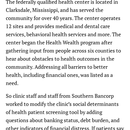
The federally qualified health center is located in
Clarksdale, Mississippi, and has served the
community for over 40 years. The center operates
12 sites and provides medical and dental care
services, behavioral health services and more. The
center began the Health Wealth program after
gathering input from people across six counties to
hear about obstacles to health outcomes in the
community. Addressing all barriers to better
health, including financial ones, was listed as a
need.
So clinic staff and staff from Southern Bancorp
worked to modify the clinic’s social determinants
of health patient screening tool by adding
questions about banking status, debt burden, and
other indicators of financial distress. If patients say