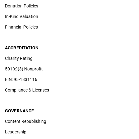
Donation Policies
In-Kind Valuation
Financial Policies
ACCREDITATION
Charity Rating
501(c)(3) Nonprofit
EIN: 95-1831116
Compliance & Licenses
GOVERNANCE
Content Republishing
Leadership