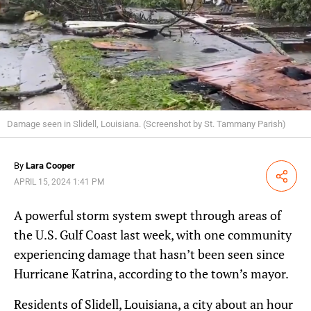
Damage seen in Slidell, Louisiana. (Screenshot by St. Tammany Parish)
By
Lara Cooper
Share
APRIL 15, 2024 1:41 PM
A powerful storm system swept through areas of
the U.S. Gulf Coast last week, with one community
experiencing damage that hasn’t been seen since
Hurricane Katrina, according to the town’s mayor.
Residents of Slidell, Louisiana, a city about an hour