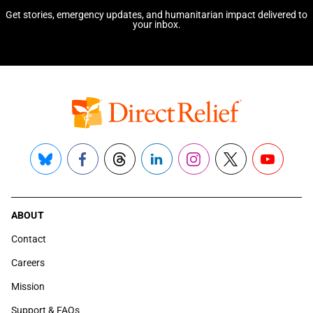
Get stories, emergency updates, and humanitarian impact delivered to
your inbox.
Bluesky
Facebook
Threads
LinkedIn
Instagram
X
YouTube
ABOUT
Contact
Careers
Mission
Support & FAQs