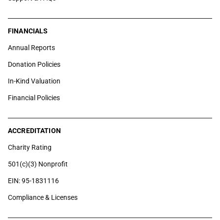
FINANCIALS
Annual Reports
Donation Policies
In-Kind Valuation
Financial Policies
ACCREDITATION
Charity Rating
501(c)(3) Nonprofit
EIN: 95-1831116
Compliance & Licenses