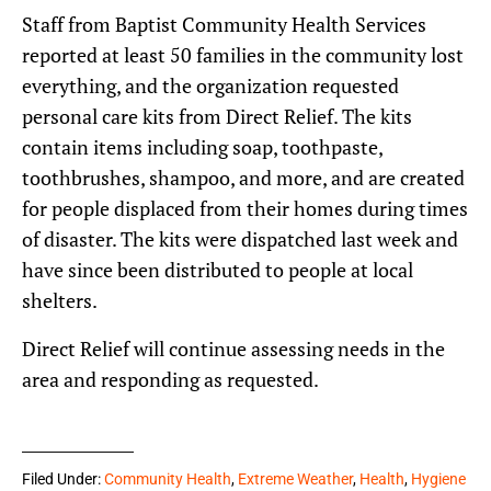
Staff from Baptist Community Health Services
reported at least 50 families in the community lost
everything, and the organization requested
personal care kits from Direct Relief. The kits
contain items including soap, toothpaste,
toothbrushes, shampoo, and more, and are created
for people displaced from their homes during times
of disaster. The kits were dispatched last week and
have since been distributed to people at local
shelters.
Direct Relief will continue assessing needs in the
area and responding as requested.
Filed Under:
Community Health
,
Extreme Weather
,
Health
,
Hygiene