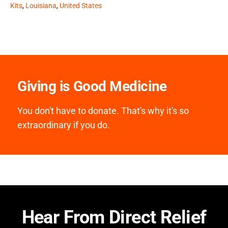
Kits
,
Louisiana
,
United States
Giving is Good Medicine
You don't have to donate. That's why it's so
extraordinary if you do.
Hear From Direct Relief