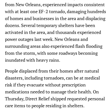
from New Orleans, experienced impacts consistent
with at least one EF-2 tornado, damaging hundreds
of homes and businesses in the area and displacing
dozens. Several temporary shelters have been
activated in the area, and thousands experienced
power outages last week. New Orleans and
surrounding areas also experienced flash flooding
from the storm, with some roadways becoming
inundated with heavy rains.
People displaced from their homes after natural
disasters, including tornadoes, can be at medical
risk if they evacuate without prescription
medications needed to manage their health. On
Thursday, Direct Relief shipped requested personal
care items to people residing in shelters.