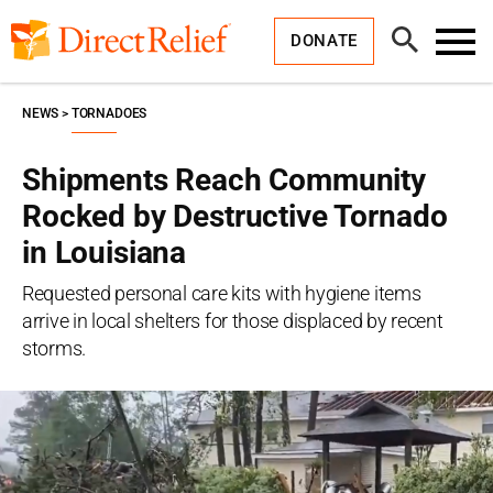
Skip
Direct
to
Relief
Open
content
DONATE
Search
Toggl
Menu
NEWS
TORNADOES
Shipments Reach Community
Rocked by Destructive Tornado
in Louisiana
Requested personal care kits with hygiene items
arrive in local shelters for those displaced by recent
storms.