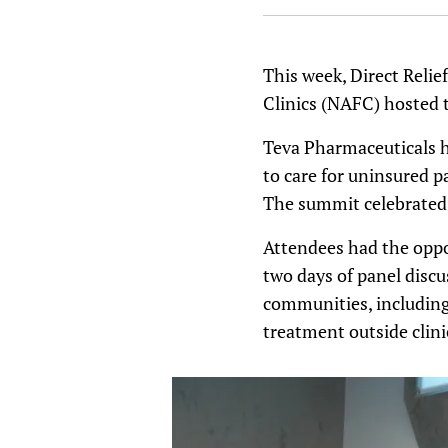
This week, Direct Relie
Clinics (NAFC) hosted
Teva Pharmaceuticals h
to care for uninsured p
The summit celebrated a
Attendees had the oppo
two days of panel discu
communities, including 
treatment outside clini