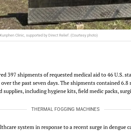
unphen Clinic, supported by Direct Relief. (Courtesy photo)
ered 397 shipments of requested medical aid to 46 U.S. sta
 over the past seven days. The shipments contained 6.8 m
 supplies, including hygiene kits, field medic packs, surg
THERMAL FOGGING MACHINES
lthcare system in response to a recent surge in dengue c