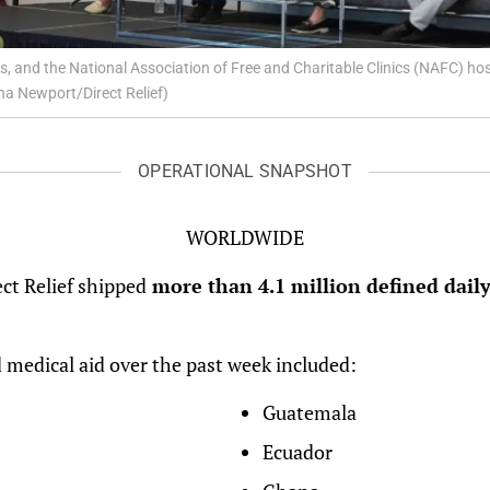
ls, and the National Association of Free and Charitable Clinics (NAFC) 
a Newport/Direct Relief)
OPERATIONAL SNAPSHOT
WORLDWIDE
ect Relief shipped
more than 4.1 million defined daily
 medical aid over the past week included:
Guatemala
Ecuador