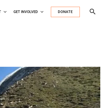
Open
T
GET INVOLVED
DONATE
Search
.