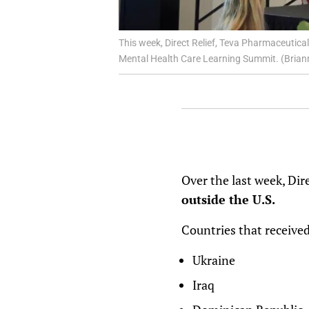
This week, Direct Relief, Teva Pharmaceutica
Mental Health Care Learning Summit. (Briann
Over the last week, Dir
outside the U.S.
Countries that received
Ukraine
Iraq