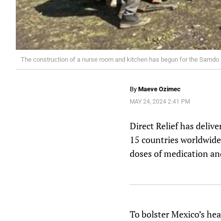
The construction of a nurse room and kitchen has begun for the Samdo K
By
Maeve Ozimec
MAY 24, 2024 2:41 PM
Direct Relief has deliv
15 countries worldwide
doses of medication and
To bolster Mexico’s hea