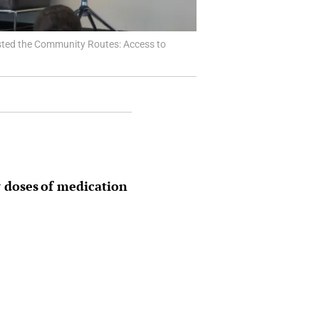
hosted the Community Routes: Access to
 doses of medication