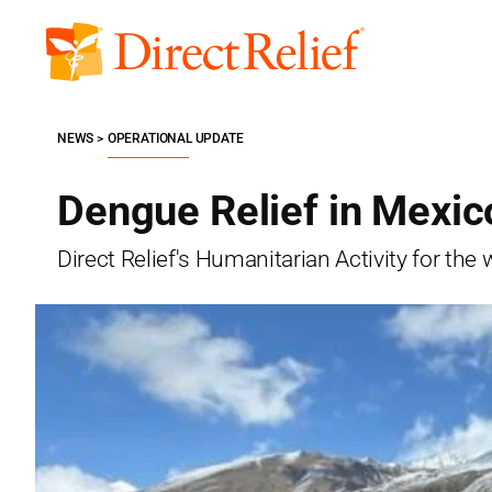
Skip
to
Direct
content
Relief
NEWS
OPERATIONAL UPDATE
Dengue Relief in Mexico
Direct Relief's Humanitarian Activity for t