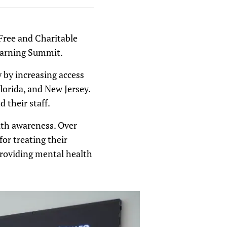
 Free and Charitable
earning Summit.
 by increasing access
Florida, and New Jersey.
 their staff.
lth awareness. Over
or treating their
providing mental health