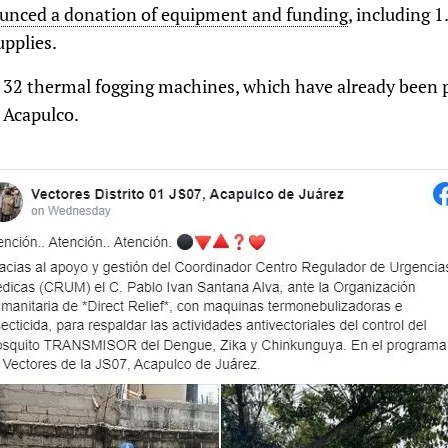
ounced a donation of equipment and funding
, including 1
upplies.
 32 thermal fogging machines, which have already been p
 Acapulco.