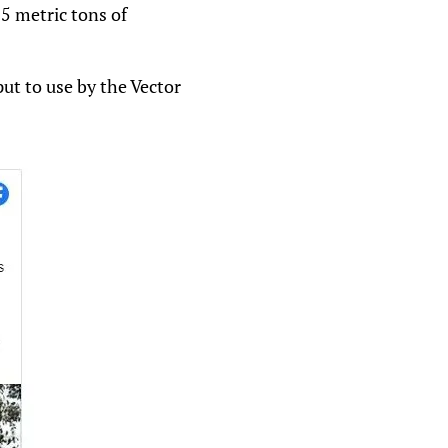
.5 metric tons of
ut to use by the Vector