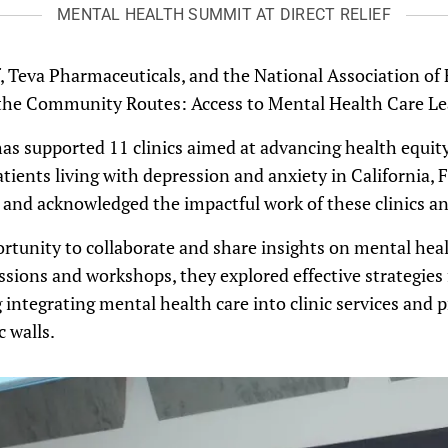
MENTAL HEALTH SUMMIT AT DIRECT RELIEF
f, Teva Pharmaceuticals, and the National Association of
 the Community Routes: Access to Mental Health Care L
as supported 11 clinics aimed at advancing health equity
atients living with depression and anxiety in California, 
nd acknowledged the impactful work of these clinics and
rtunity to collaborate and share insights on mental hea
ssions and workshops, they explored effective strategies f
integrating mental health care into clinic services and 
c walls.