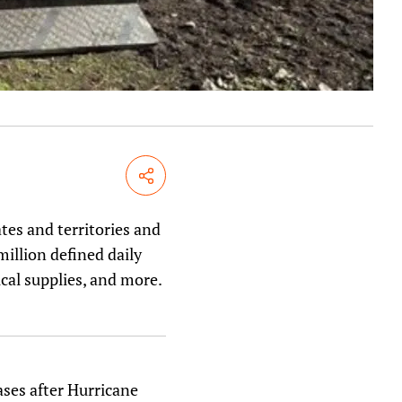
Share
tes and territories and
illion defined daily
ical supplies, and more.
ases after Hurricane