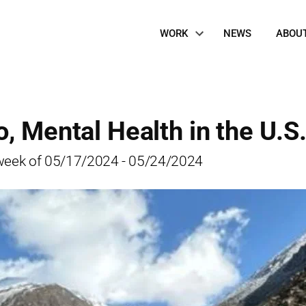
Site
WORK
NEWS
ABOU
Navigation
, Mental Health in the U.S
he week of 05/17/2024 - 05/24/2024