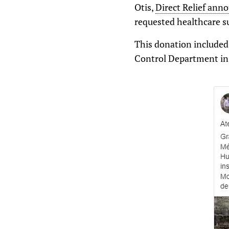
Otis,
Direct Relief ann
requested healthcare s
This donation included
Control Department in