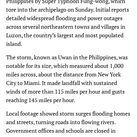
Philippines by Super Typhoon Fung-wong, which
tore into the archipelago on Sunday. Initial reports
detailed widespread flooding and power outages
across several northeastern towns and villages in
Luzon, the country’s largest and most populated
island.
The storm, known as Uwan in the Philippines, was
notable for its size, which measured about 1,000
miles across, about the distance from New York
City to Miami. It made landfall with sustained
winds of more than 115 miles per hour and gusts
reaching 145 miles per hour.
Local footage showed storm surges flooding homes
and streets, turning roads into flowing rivers.
Government offices and schools are closed in