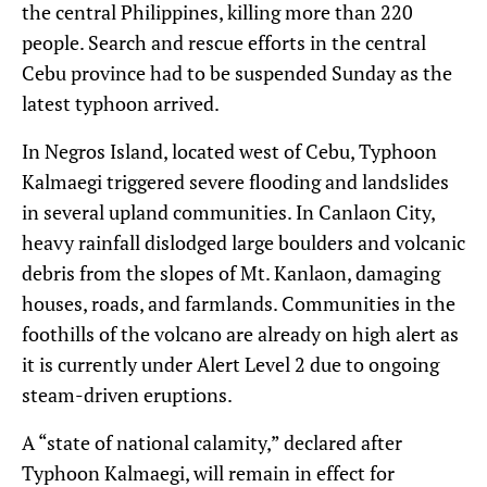
the central Philippines, killing more than 220
people. Search and rescue efforts in the central
Cebu province had to be suspended Sunday as the
latest typhoon arrived.
In Negros Island, located west of Cebu, Typhoon
Kalmaegi triggered severe flooding and landslides
in several upland communities. In Canlaon City,
heavy rainfall dislodged large boulders and volcanic
debris from the slopes of Mt. Kanlaon, damaging
houses, roads, and farmlands. Communities in the
foothills of the volcano are already on high alert as
it is currently under Alert Level 2 due to ongoing
steam-driven eruptions.
A “state of national calamity,” declared after
Typhoon Kalmaegi, will remain in effect for