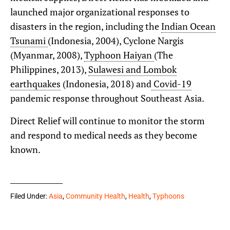
launched major organizational responses to
disasters in the region, including the
Indian Ocean
Tsunami
(Indonesia, 2004), Cyclone Nargis
(Myanmar, 2008),
Typhoon Haiyan
(The
Philippines, 2013),
Sulawesi and Lombok
earthquakes
(Indonesia, 2018) and
Covid-19
pandemic response throughout Southeast Asia.
Direct Relief will continue to monitor the storm
and respond to medical needs as they become
known.
Filed Under:
Asia
,
Community Health
,
Health
,
Typhoons