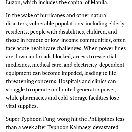
Luzon, which includes the capital of Manila.
In the wake of hurricanes and other natural
disasters, vulnerable populations, including elderly
residents, people with disabilities, children, and
those in remote or low-income communities, often
face acute healthcare challenges. When power lines
are down and roads blocked, access to essential
medicines, medical care, and electricity-dependent
equipment can become impeded, leading to life-
threatening concerns. Hospitals and clinics can
struggle to operate on limited generator power,
while pharmacies and cold-storage facilities lose
vital supplies.
Super Typhoon Fung-wong hit the Philippines less
than a week after Typhoon Kalmaegi devastated