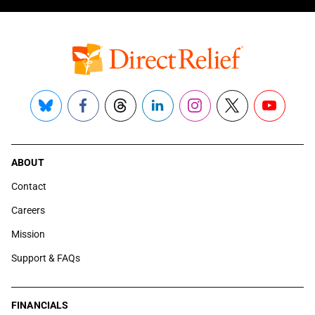
Bluesky
Facebook
Threads
LinkedIn
Instagram
X
YouTube
ABOUT
Contact
Careers
Mission
Support & FAQs
FINANCIALS