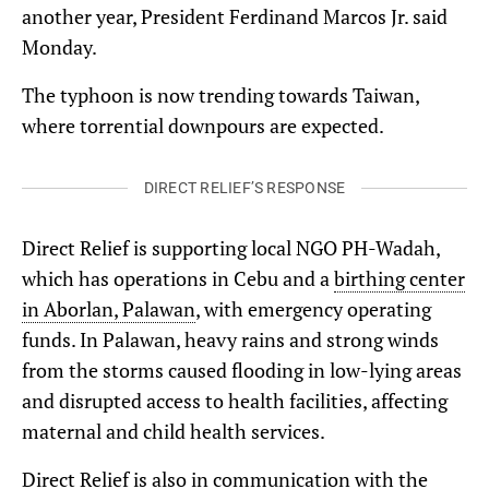
another year, President Ferdinand Marcos Jr. said
Monday.
The typhoon is now trending towards Taiwan,
where torrential downpours are expected.
DIRECT RELIEF’S RESPONSE
Direct Relief is supporting local NGO PH-Wadah,
which has operations in Cebu and a
birthing center
in Aborlan, Palawan
, with emergency operating
funds. In Palawan, heavy rains and strong winds
from the storms caused flooding in low-lying areas
and disrupted access to health facilities, affecting
maternal and child health services.
Direct Relief is also in communication with the