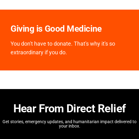
Giving is Good Medicine
You don't have to donate. That's why it's so
extraordinary if you do.
Hear From Direct Relief
Get stories, emergency updates, and humanitarian impact delivered to
your inbox.