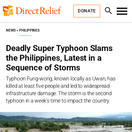
Skip
Direct
to
Relief
Open
content
DONATE
Search
Toggl
Menu
NEWS
PHILIPPINES
Deadly Super Typhoon Slams
the Philippines, Latest in a
Sequence of Storms
Typhoon Fung-wong, known locally as Uwan, has
killed at least five people and led to widespread
infrastructure damage. The storm is the second
typhoon in a week's time to impact the country.