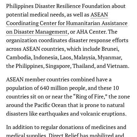
Philippines Disaster Resilience Foundation about
potential medical needs, as well as
ASEAN
Coordinating Center for Humanitarian Assistance
on Disaster Management
, or AHA Center. The
organization coordinates disaster response efforts
across ASEAN countries, which include Brunei,
Cambodia, Indonesia, Laos, Malaysia, Myanmar,
the Philippines, Singapore, Thailand, and Vietnam.
ASEAN member countries combined have a
population of 640 million people, and these 10
countries sit on or near the “Ring of Fire,” the zone
around the Pacific Ocean that is prone to natural
disasters like earthquakes and volcanic eruptions.
In addition to regular donations of medicines and
medical supplies, Direct Relief has mobilized and