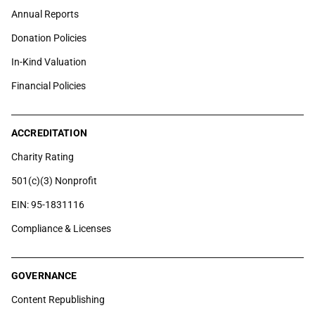
Annual Reports
Donation Policies
In-Kind Valuation
Financial Policies
ACCREDITATION
Charity Rating
501(c)(3) Nonprofit
EIN: 95-1831116
Compliance & Licenses
GOVERNANCE
Content Republishing