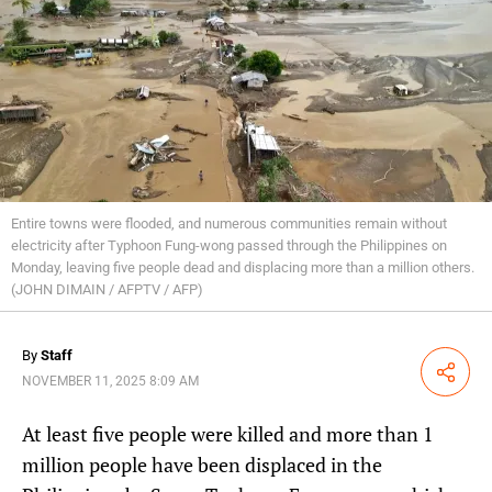
Entire towns were flooded, and numerous communities remain without
electricity after Typhoon Fung-wong passed through the Philippines on
Monday, leaving five people dead and displacing more than a million others.
(JOHN DIMAIN / AFPTV / AFP)
By
Staff
Share
NOVEMBER 11, 2025 8:09 AM
At least five people were killed and more than 1
million people have been displaced in the