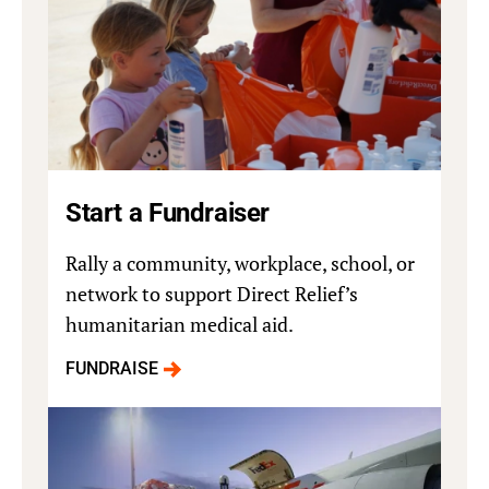
Start a Fundraiser
Rally a community, workplace, school, or
network to support Direct Relief’s
humanitarian medical aid.
FUNDRAISE