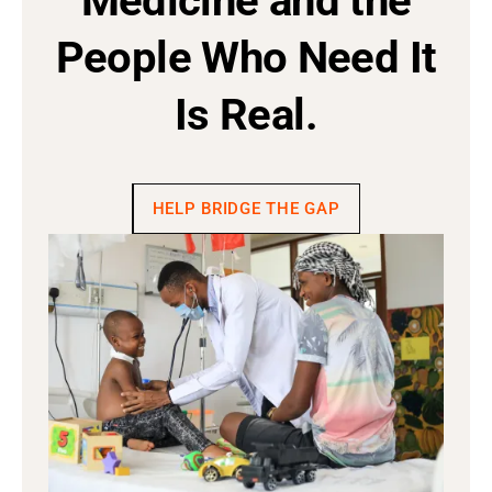
Medicine and the
People Who Need It
Is Real.
HELP BRIDGE THE GAP