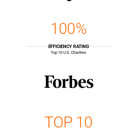
100%
EFFICIENCY RATING
Top
10
U.S. Charities
TOP 10