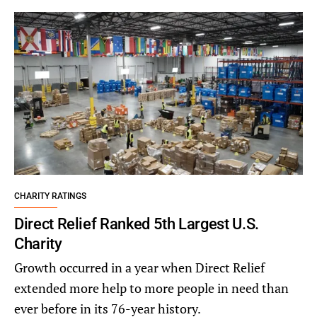
CHARITY RATINGS
Direct Relief Ranked 5th Largest U.S.
Charity
Growth occurred in a year when Direct Relief
extended more help to more people in need than
ever before in its 76-year history.