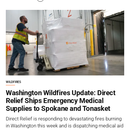
WILDFIRES
Washington Wildfires Update: Direct
Relief Ships Emergency Medical
Supplies to Spokane and Tonasket
Direct Relief is responding to devastating fires burning
in Washington this week and is dispatching medical aid