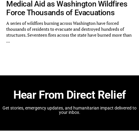
Medical Aid as Washington Wildfires
Force Thousands of Evacuations
A series of wildfires burning across Washington have forced
thousands of residents to evacuate and destroyed hundreds of
structures. Seventeen fires across the state have burned more than
...
Hear From Direct Relief
Get stories, emergency updates, and humanitarian impact delivered to
your inbox.