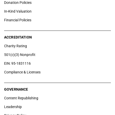
Donation Policies
In-Kind Valuation
Financial Policies
ACCREDITATION
Charity Rating
501(c)(3) Nonprofit
EIN: 95-1831116
Compliance & Licenses
GOVERNANCE
Content Republishing
Leadership