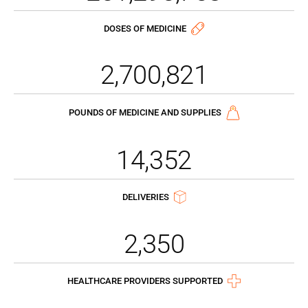
DOSES OF MEDICINE
2,700,821
POUNDS OF MEDICINE AND SUPPLIES
14,352
DELIVERIES
2,350
HEALTHCARE PROVIDERS SUPPORTED