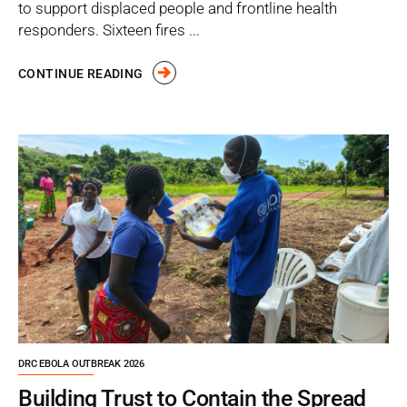
to support displaced people and frontline health
responders. Sixteen fires ...
CONTINUE READING
DRC EBOLA OUTBREAK 2026
Building Trust to Contain the Spread