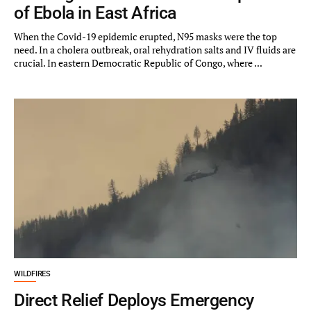
of Ebola in East Africa
When the Covid-19 epidemic erupted, N95 masks were the top
need. In a cholera outbreak, oral rehydration salts and IV fluids are
crucial. In eastern Democratic Republic of Congo, where ...
WILDFIRES
Direct Relief Deploys Emergency