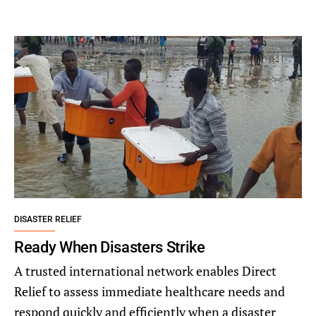
DISASTER RELIEF
Ready When Disasters Strike
A trusted international network enables Direct
Relief to assess immediate healthcare needs and
respond quickly and efficiently when a disaster