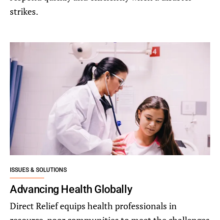
strikes.
ISSUES & SOLUTIONS
Advancing Health Globally
Direct Relief equips health professionals in