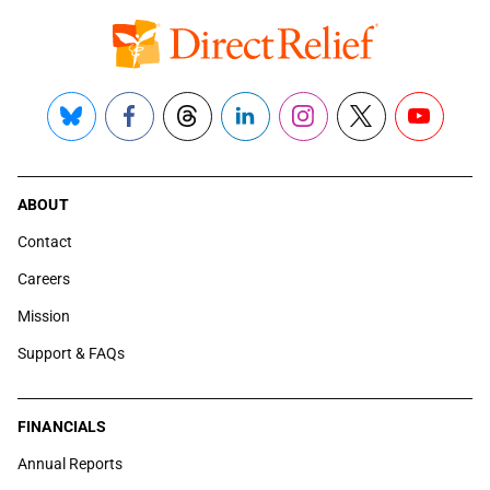
Bluesky
Facebook
Threads
LinkedIn
Instagram
X
YouTube
ABOUT
Contact
Careers
Mission
Support & FAQs
FINANCIALS
Annual Reports