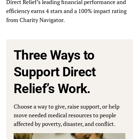
Direct Relief’s leading financial performance and
efficiency earns 4 stars and a 100% impact rating
from Charity Navigator.
Three Ways to
Support Direct
Relief’s Work.
Choose a way to give, raise support, or help
move needed medical resources to people
affected by poverty, disaster, and conflict.