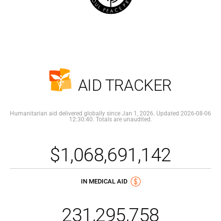
AID TRACKER
Humanitarian aid delivered globally since Jan 1, 2026. Updated 2026-08-06
12:30:40. Totals are unaudited.
$1,068,691,142
IN MEDICAL AID
231,295,758