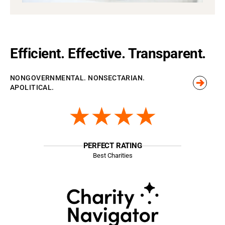
Efficient. Effective. Transparent.
NONGOVERNMENTAL. NONSECTARIAN.
APOLITICAL.
★★★★
PERFECT RATING
Best Charities