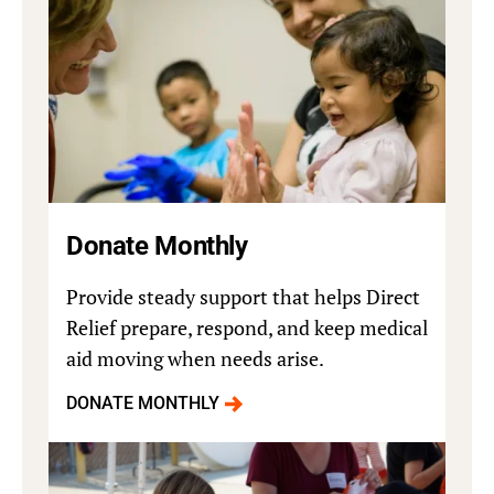
Donate Monthly
Provide steady support that helps Direct
Relief prepare, respond, and keep medical
aid moving when needs arise.
DONATE MONTHLY