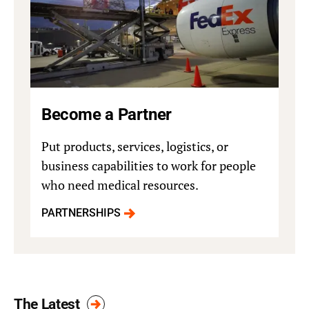
Become a Partner
Put products, services, logistics, or
business capabilities to work for people
who need medical resources.
PARTNERSHIPS
The Latest