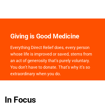
Giving is Good Medicine
Everything Direct Relief does, every person
whose life is improved or saved, stems from
an act of generosity that’s purely voluntary.
You don’t have to donate. That’s why it’s so
extraordinary when you do.
In Focus