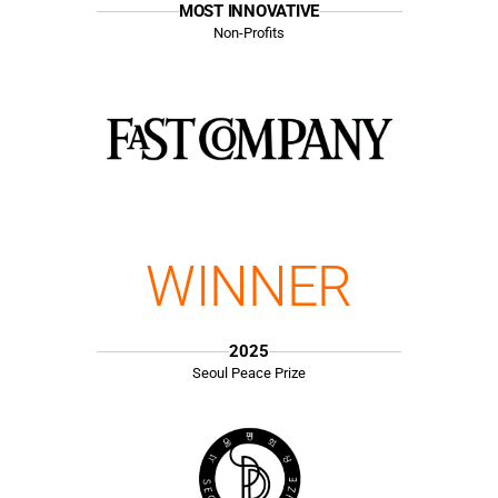
MOST INNOVATIVE
Non-Profits
WINNER
2025
Seoul Peace Prize