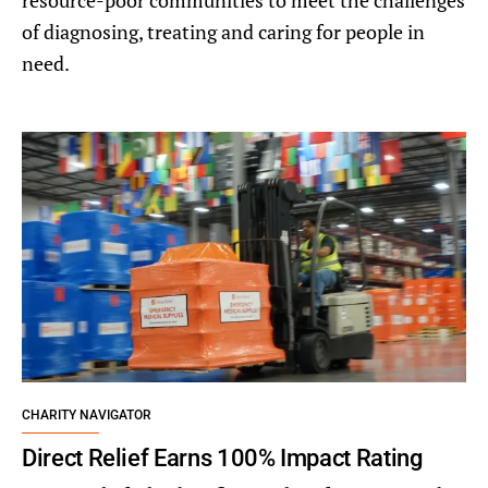
resource-poor communities to meet the challenges
of diagnosing, treating and caring for people in
need.
CHARITY NAVIGATOR
Direct Relief Earns 100% Impact Rating