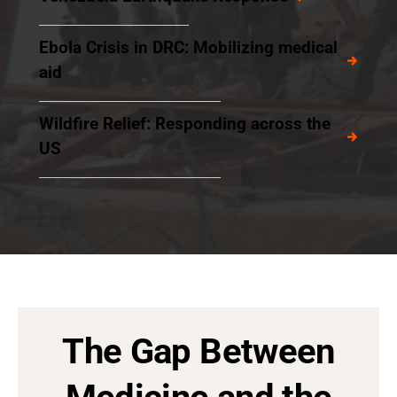
Ebola Crisis in DRC: Mobilizing medical
aid
Wildfire Relief: Responding across the
US
The Gap Between