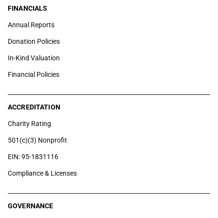
FINANCIALS
Annual Reports
Donation Policies
In-Kind Valuation
Financial Policies
ACCREDITATION
Charity Rating
501(c)(3) Nonprofit
EIN: 95-1831116
Compliance & Licenses
GOVERNANCE