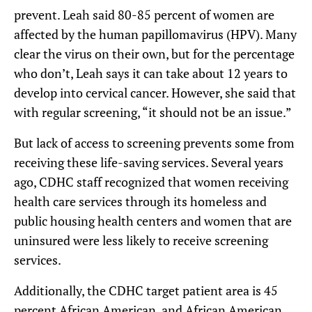
prevent. Leah said 80-85 percent of women are
affected by the human papillomavirus (HPV). Many
clear the virus on their own, but for the percentage
who don’t, Leah says it can take about 12 years to
develop into cervical cancer. However, she said that
with regular screening, “it should not be an issue.”
But lack of access to screening prevents some from
receiving these life-saving services. Several years
ago, CDHC staff recognized that women receiving
health care services through its homeless and
public housing health centers and women that are
uninsured were less likely to receive screening
services.
Additionally, the CDHC target patient area is 45
percent African American, and African American