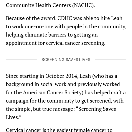
Community Health Centers (NACHC).
Because of the award, CDHC was able to hire Leah
to work one-on-one with people in the community,
helping eliminate barriers to getting an
appointment for cervical cancer screening.
SCREENING SAVES LIVES
Since starting in October 2014, Leah (who has a
background in social work and previously worked
for the American Cancer Society) has helped craft a
campaign for the community to get screened, with
the simple, but true message: “Screening Saves
Lives.”
Cervical cancer is the easiest female cancer to