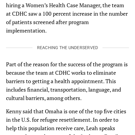
hiring a Women’s Health Case Manager, the team
at CDHC saw a 100 percent increase in the number
of patients screened after program
implementation.
REACHING THE UNDERSERVED
Part of the reason for the success of the program is
because the team at CDHC works to eliminate
barriers to getting a health appointment. This
includes financial, transportation, language, and
cultural barriers, among others.
Kenny said that Omaha is one of the top five cities
in the U.S. for refugee resettlement. In order to
help this population receive care, Leah speaks