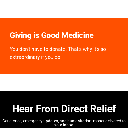
Giving is Good Medicine
You don't have to donate. That's why it's so
extraordinary if you do.
Hear From Direct Relief
Get stories, emergency updates, and humanitarian impact delivered to
your inbox.