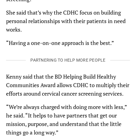
She said that’s why the CDHC focus on building
personal relationships with their patients in need
works.
“Having a one-on-one approach is the best.”
PARTNERING TO HELP MORE PEOPLE
Kenny said that the BD Helping Build Healthy
Communities Award allows CDHC to multiply their
efforts around cervical cancer screening services.
“We’re always charged with doing more with less,”
he said. “It helps to have partners that get our
mission, purpose, and understand that the little
things go a long way.”