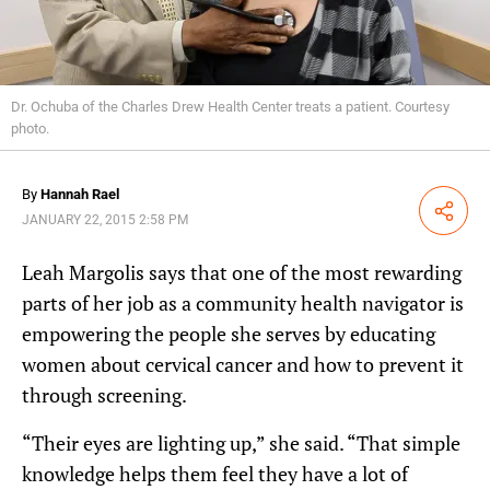
Dr. Ochuba of the Charles Drew Health Center treats a patient. Courtesy
photo.
By
Hannah Rael
Share
JANUARY 22, 2015 2:58 PM
Leah Margolis says that one of the most rewarding
parts of her job as a community health navigator is
empowering the people she serves by educating
women about cervical cancer and how to prevent it
through screening.
“Their eyes are lighting up,” she said. “That simple
knowledge helps them feel they have a lot of