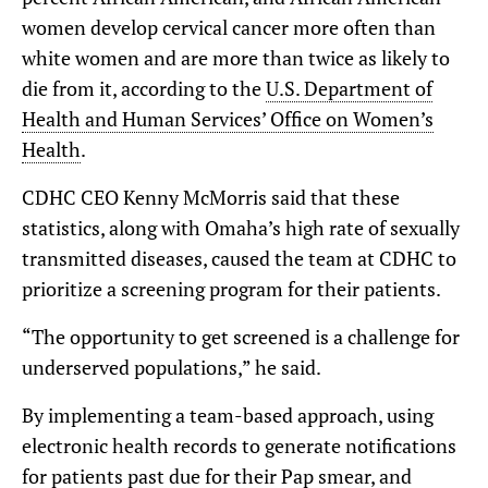
women develop cervical cancer more often than
white women and are more than twice as likely to
die from it, according to the
U.S. Department of
Health and Human Services’ Office on Women’s
Health
.
CDHC CEO Kenny McMorris said that these
statistics, along with Omaha’s high rate of sexually
transmitted diseases, caused the team at CDHC to
prioritize a screening program for their patients.
“The opportunity to get screened is a challenge for
underserved populations,” he said.
By implementing a team-based approach, using
electronic health records to generate notifications
for patients past due for their Pap smear, and