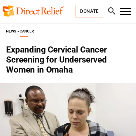
Skip
Direct
to
Relief
Open
content
DONATE
Search
Toggl
Menu
NEWS
CANCER
Expanding Cervical Cancer
Screening for Underserved
Women in Omaha