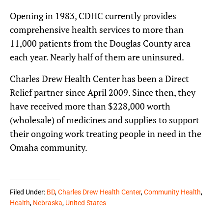
Opening in 1983, CDHC currently provides
comprehensive health services to more than
11,000 patients from the Douglas County area
each year. Nearly half of them are uninsured.
Charles Drew Health Center has been a Direct
Relief partner since April 2009. Since then, they
have received more than $228,000 worth
(wholesale) of medicines and supplies to support
their ongoing work treating people in need in the
Omaha community.
Filed Under:
BD
,
Charles Drew Health Center
,
Community Health
,
Health
,
Nebraska
,
United States