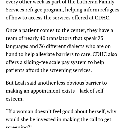
every other week as part of the Lutheran Family
Services refugee program, helping inform refugees
of how to access the services offered at CDHC.
Once a patient comes to the center, they have a
team of nearly 40 translators that speak 25
languages and 36 different dialects who are on
hand to help alleviate barriers to care. CDHC also
offers a sliding-fee scale pay system to help
patients afford the screening services.
But Leah said another less obvious barrier to
making an appointment exists – lack of self-
esteem.
“If a woman doesn’t feel good about herself, why
would she be invested in making the call to get
screening?”