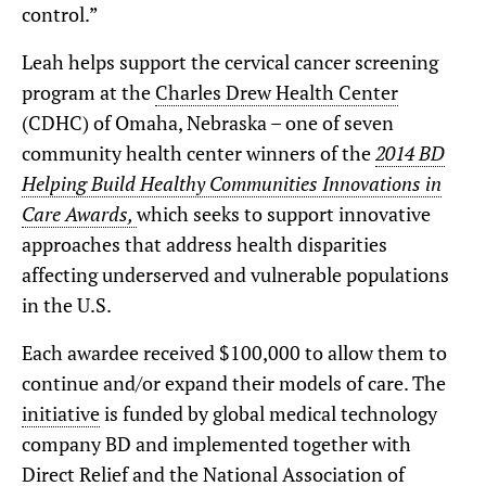
control.”
Leah helps support the cervical cancer screening
program at the
Charles Drew Health Center
(CDHC) of Omaha, Nebraska – one of seven
community health center winners of the
2014 BD
Helping Build Healthy Communities Innovations in
Care Awards,
which seeks to support innovative
approaches that address health disparities
affecting underserved and vulnerable populations
in the U.S.
Each awardee received $100,000 to allow them to
continue and/or expand their models of care. The
initiative
is funded by global medical technology
company BD and implemented together with
Direct Relief and the National Association of