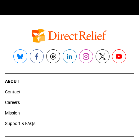
Bluesky
Facebook
Threads
LinkedIn
Instagram
X
YouTube
ABOUT
Contact
Careers
Mission
Support & FAQs