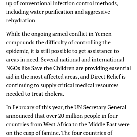
up of conventional infection control methods,
including water purification and aggressive
rehydration.
While the ongoing armed conflict in Yemen
compounds the difficulty of controlling the
epidemic, it is still possible to get assistance to
areas in need. Several national and international
NGOs like Save the Children are providing essential
aid in the most affected areas, and Direct Relief is
continuing to supply critical medical resources
needed to treat cholera.
In February of this year, the UN Secretary General
announced that over 20 million people in four
countries from West Africa to the Middle East were
on the cusp of famine. The four countries of