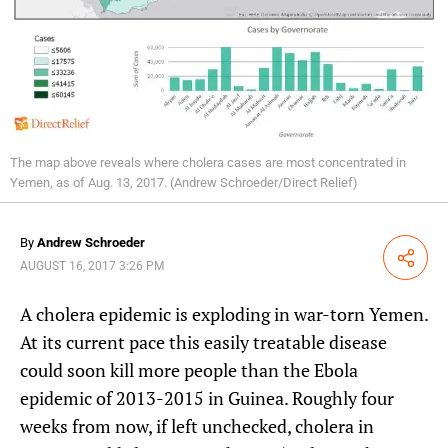
The map above reveals where cholera cases are most concentrated in
Yemen, as of Aug. 13, 2017. (Andrew Schroeder/Direct Relief)
By
Andrew Schroeder
Share
AUGUST 16, 2017 3:26 PM
A cholera epidemic is exploding in war-torn Yemen.
At its current pace this easily treatable disease
could soon kill more people than the Ebola
epidemic of 2013-2015 in Guinea. Roughly four
weeks from now, if left unchecked, cholera in