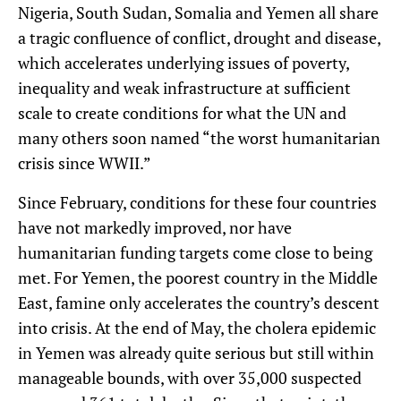
Nigeria, South Sudan, Somalia and Yemen all share
a tragic confluence of conflict, drought and disease,
which accelerates underlying issues of poverty,
inequality and weak infrastructure at sufficient
scale to create conditions for what the UN and
many others soon named “the worst humanitarian
crisis since WWII.”
Since February, conditions for these four countries
have not markedly improved, nor have
humanitarian funding targets come close to being
met. For Yemen, the poorest country in the Middle
East, famine only accelerates the country’s descent
into crisis. At the end of May, the cholera epidemic
in Yemen was already quite serious but still within
manageable bounds, with over 35,000 suspected