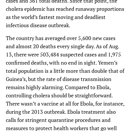
cases and 361 total deaths. Since that point, the
cholera epidemic has reached runaway proportions
as the world’s fastest moving and deadliest
infectious disease outbreak.
The country has averaged over 5,600 new cases
and almost 20 deaths every single day. As of Aug.
13, there were 503,484 suspected cases and 1,975
confirmed deaths, with no end in sight. Yemen’s
total population is a little more than double that of
Guinea’s, but the rate of disease transmission
remains highly alarming. Compared to Ebola,
controlling cholera should be straightforward.
There wasn’t a vaccine at all for Ebola, for instance,
during the 2013 outbreak. Ebola treatment also
calls for stringent quarantine procedures and
measures to protect health workers that go well