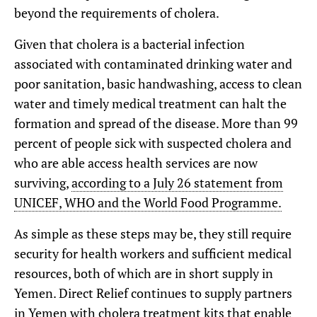
beyond the requirements of cholera.
Given that cholera is a bacterial infection
associated with contaminated drinking water and
poor sanitation, basic handwashing, access to clean
water and timely medical treatment can halt the
formation and spread of the disease. More than 99
percent of people sick with suspected cholera and
who are able access health services are now
surviving,
according to a July 26 statement from
UNICEF, WHO and the World Food Programme.
As simple as these steps may be, they still require
security for health workers and sufficient medical
resources, both of which are in short supply in
Yemen. Direct Relief continues to supply partners
in Yemen with cholera treatment kits that enable