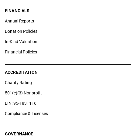
FINANCIALS
Annual Reports
Donation Policies
In-Kind Valuation
Financial Policies
ACCREDITATION
Charity Rating
501(c)(3) Nonprofit
EIN: 95-1831116
Compliance & Licenses
GOVERNANCE