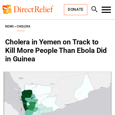
Skip
Direct
to
Relief
Open
content
DONATE
Search
Toggl
Menu
NEWS
CHOLERA
Cholera in Yemen on Track to
Kill More People Than Ebola Did
in Guinea