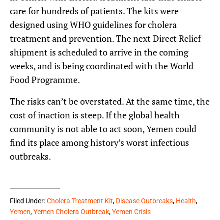
care for hundreds of patients. The kits were
designed using WHO guidelines for cholera
treatment and prevention. The next Direct Relief
shipment is scheduled to arrive in the coming
weeks, and is being coordinated with the World
Food Programme.
The risks can’t be overstated. At the same time, the
cost of inaction is steep. If the global health
community is not able to act soon, Yemen could
find its place among history’s worst infectious
outbreaks.
Filed Under:
Cholera Treatment Kit
,
Disease Outbreaks
,
Health
,
Yemen
,
Yemen Cholera Outbreak
,
Yemen Crisis