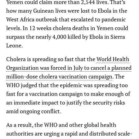
Yemen could claim more than 2,544 lives. That’s
how many Guinean lives were lost to Ebola in the
West Africa outbreak that escalated to pandemic
levels. In 12 weeks cholera deaths in Yemen could
surpass the nearly 4,000 killed by Ebola in Sierra
Leone.
Cholera is spreading so fast that the
World Health
Organization was forced in July to cancel a planned
million-dose cholera vaccination campaign
. The
WHO judged that the epidemic was spreading too
fast for a vaccination campaign to make enough of
an immediate impact to justify the security risks
amid ongoing conflict.
As a result, the WHO and other global health
authorities are urging a rapid and distributed scale-