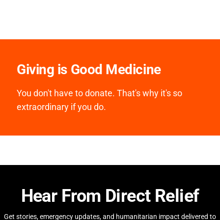
Giving is Good Medicine
You don't have to donate. That's why it's so
extraordinary if you do.
Hear From Direct Relief
Get stories, emergency updates, and humanitarian impact delivered to