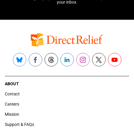
your inbox.
Bluesky
Facebook
Threads
LinkedIn
Instagram
X
YouTube
ABOUT
Contact
Careers
Mission
Support & FAQs