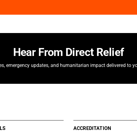
Hear From Direct Relief
ies, emergency updates, and humanitarian impact delivered to yo
LS
ACCREDITATION