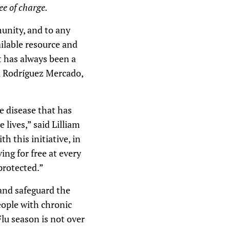
ee of charge.
unity, and to any
ailable resource and
at has always been a
el Rodríguez Mercado,
e disease that has
 lives,” said Lilliam
 this initiative, in
ing for free at every
protected.”
 and safeguard the
people with chronic
lu season is not over