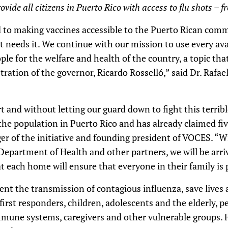
vide all citizens in Puerto Rico with access to flu shots – fr
o making vaccines accessible to the Puerto Rican comm
at needs it. We continue with our mission to use every av
ople for the welfare and health of the country, a topic th
stration of the governor, Ricardo Rosselló,” said Dr. Rafa
t and without letting our guard down to fight this terribl
 the population in Puerto Rico and has already claimed five
 of the initiative and founding president of VOCES. “With
Department of Health and other partners, we will be arriv
 each home will ensure that everyone in their family is 
vent the transmission of contagious influenza, save lives
y first responders, children, adolescents and the elderly, 
mune systems, caregivers and other vulnerable groups. F