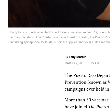
Forty tons of medical aid left Direct Relief's warehouse Dec. 12, bound fo
across the island. The Puerto Rico Department of Health, the Puerto Rico
including epinephrine, IV fluids, surgical supplies and solar suitcases 
By
Tony Morain
MARCH 7, 2018 11:35 AM
The Puerto Rico Depart
Prevention, known as VO
campaigns ever held in 
More than 50 vaccinatio
have joined
The Puerto 