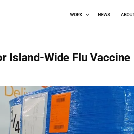
Site
WORK
NEWS
ABOU
Navigation
or Island-Wide Flu Vaccine