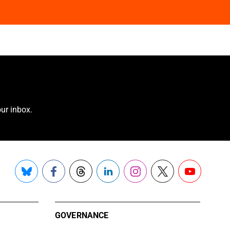
ur inbox.
Bluesky
Facebook
Threads
LinkedIn
Instagram
X
YouTube
GOVERNANCE