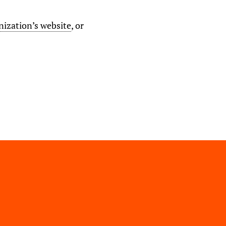
nization’s website
, or