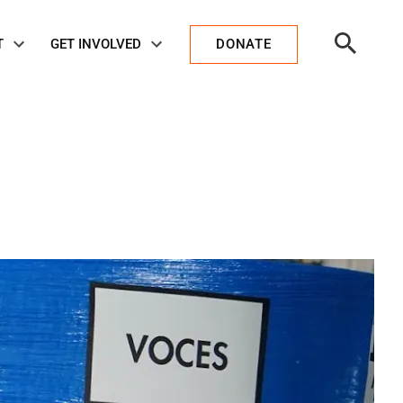
Open
T
GET INVOLVED
DONATE
Search