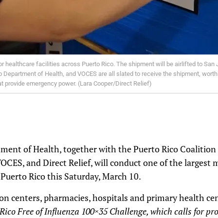
r healthcare facilities across Puerto Rico. The shipment will be airlifted to San J
 Department of Health, and VOCES are all slated to receive the shipment, worth m
that provide emergency power. (Lara Cooper/Direct Relief)
ment of Health, together with the Puerto Rico Coalition
CES, and Direct Relief, will conduct one of the largest 
Puerto Rico this Saturday, March 10.
n centers, pharmacies, hospitals and primary health cen
Rico Free of Influenza 100×35 Challenge, which calls for pr