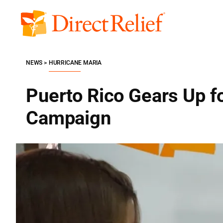
Skip
to
Direct
content
Relief
NEWS
HURRICANE MARIA
Puerto Rico Gears Up f
Campaign