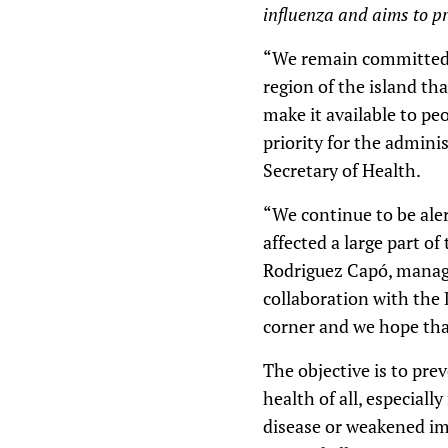
influenza and aims to pro
“We remain committed t
region of the island th
make it available to pe
priority for the admini
Secretary of Health.
“We continue to be aler
affected a large part of
Rodriguez Capó, manager
collaboration with the 
corner and we hope that
The objective is to pre
health of all, especiall
disease or weakened im