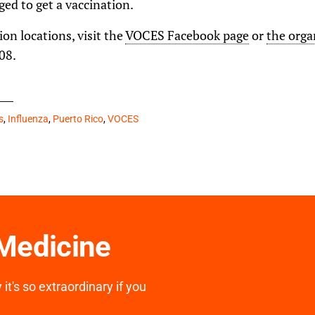
ged to get a vaccination.
ion locations, visit the
VOCES Facebook page
or
the orga
08.
s
,
Influenza
,
Puerto Rico
,
VOCES
 Medicine
it's so extraordinary if you