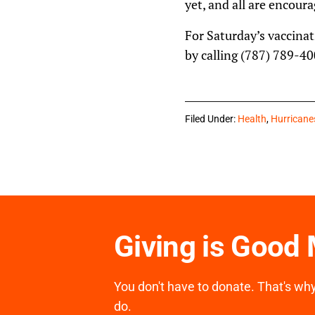
yet, and all are encoura
For Saturday’s vaccinat
by calling (787) 789-40
Filed Under:
Health
,
Hurricane
Giving is Good
You don't have to donate. That's why 
do.