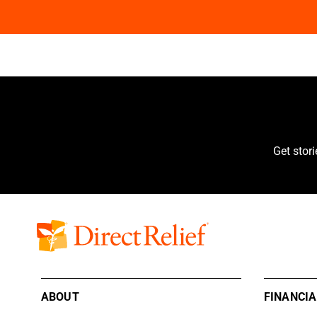
Get stor
ABOUT
FINANCIA