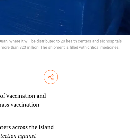
uan, where it will be distributed to 20 health centers and six hospitals
ore than $20 million. The shipment is filled with critical medicines,
Share
 of Vaccination and
mass vaccination
ters across the island
otection against