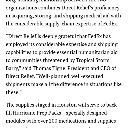
organizations combines Direct Relief’s proficiency
in acquiring, storing, and shipping medical aid with
the considerable supply-chain expertise of FedEx.
“Direct Relief is deeply grateful that FedEx has
employed its considerable expertise and shipping
capabilities to provide essential humanitarian aid
to communities threatened by Tropical Storm
Barry,” said Thomas Tighe, President and CEO of
Direct Relief. “Well-planned, well-executed
shipments make all the difference in situations like
these.”
The supplies staged in Houston will serve to back-
fill Hurricane Prep Packs – specially designed
modules with over 200 medications and supplies