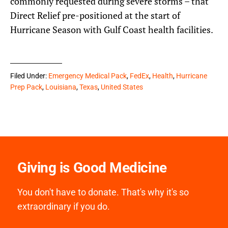
commonly requested during severe storms – that
Direct Relief pre-positioned at the start of
Hurricane Season with Gulf Coast health facilities.
Filed Under:
Emergency Medical Pack
,
FedEx
,
Health
,
Hurricane
Prep Pack
,
Louisiana
,
Texas
,
United States
Giving is Good Medicine
You don't have to donate. That's why it's so
extraordinary if you do.