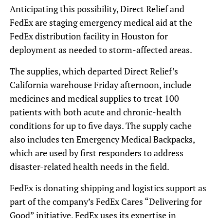
Anticipating this possibility, Direct Relief and
FedEx are staging emergency medical aid at the
FedEx distribution facility in Houston for
deployment as needed to storm-affected areas.
The supplies, which departed Direct Relief’s
California warehouse Friday afternoon, include
medicines and medical supplies to treat 100
patients with both acute and chronic-health
conditions for up to five days. The supply cache
also includes ten Emergency Medical Backpacks,
which are used by first responders to address
disaster-related health needs in the field.
FedEx is donating shipping and logistics support as
part of the company’s FedEx Cares “Delivering for
Good” initiative. FedEx uses its expertise in