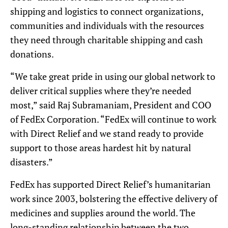
shipping and logistics to connect organizations,
communities and individuals with the resources
they need through charitable shipping and cash
donations.
“We take great pride in using our global network to
deliver critical supplies where they’re needed
most,” said Raj Subramaniam, President and COO
of FedEx Corporation. “FedEx will continue to work
with Direct Relief and we stand ready to provide
support to those areas hardest hit by natural
disasters.”
FedEx has supported Direct Relief’s humanitarian
work since 2003, bolstering the effective delivery of
medicines and supplies around the world. The
long-standing relationship between the two