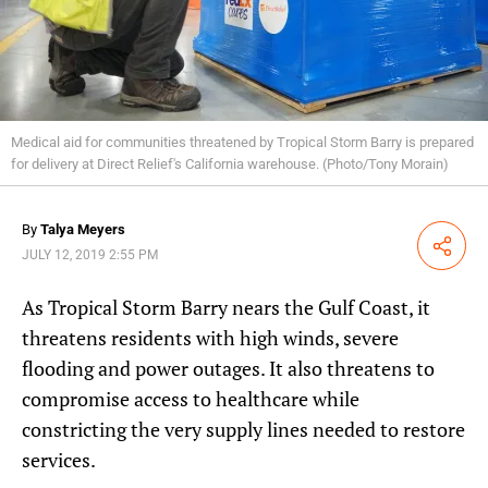
Medical aid for communities threatened by Tropical Storm Barry is prepared
for delivery at Direct Relief's California warehouse. (Photo/Tony Morain)
By
Talya Meyers
Share
JULY 12, 2019 2:55 PM
As Tropical Storm Barry nears the Gulf Coast, it
threatens residents with high winds, severe
flooding and power outages. It also threatens to
compromise access to healthcare while
constricting the very supply lines needed to restore
services.