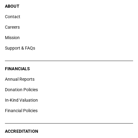
ABOUT
Contact
Careers
Mission
Support & FAQs
FINANCIALS
Annual Reports
Donation Policies
In-Kind Valuation
Financial Policies
ACCREDITATION