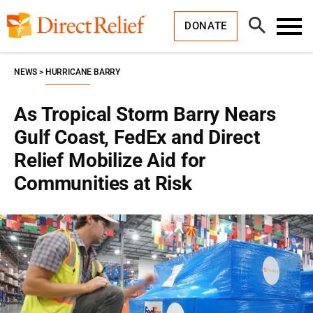
Skip
Direct
to
Relief
Open
content
DONATE
Search
Toggl
Menu
NEWS
HURRICANE BARRY
As Tropical Storm Barry Nears
Gulf Coast, FedEx and Direct
Relief Mobilize Aid for
Communities at Risk