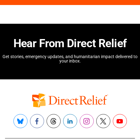
Hear From Direct Relief
Get stories, emergency updates, and humanitarian impact delivered to
your inbox.
Bluesky
Facebook
Threads
LinkedIn
Instagram
X
YouTube