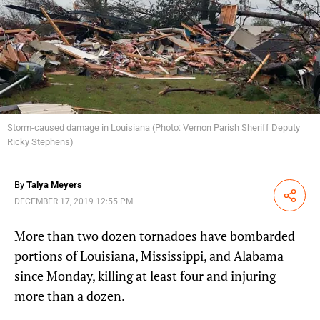
Storm-caused damage in Louisiana (Photo: Vernon Parish Sheriff Deputy
Ricky Stephens)
By
Talya Meyers
Share
DECEMBER 17, 2019 12:55 PM
More than two dozen tornadoes have bombarded
portions of Louisiana, Mississippi, and Alabama
since Monday, killing at least four and injuring
more than a dozen.