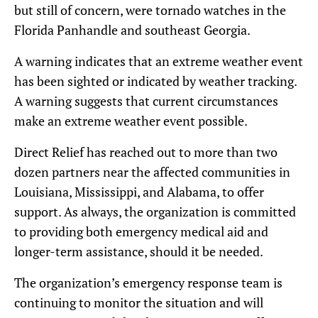
but still of concern, were tornado watches in the
Florida Panhandle and southeast Georgia.
A warning indicates that an extreme weather event
has been sighted or indicated by weather tracking.
A warning suggests that current circumstances
make an extreme weather event possible.
Direct Relief has reached out to more than two
dozen partners near the affected communities in
Louisiana, Mississippi, and Alabama, to offer
support. As always, the organization is committed
to providing both emergency medical aid and
longer-term assistance, should it be needed.
The organization’s emergency response team is
continuing to monitor the situation and will