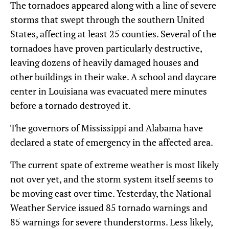
The tornadoes appeared along with a line of severe
storms that swept through the southern United
States, affecting at least 25 counties. Several of the
tornadoes have proven particularly destructive,
leaving dozens of heavily damaged houses and
other buildings in their wake. A school and daycare
center in Louisiana was evacuated mere minutes
before a tornado destroyed it.
The governors of Mississippi and Alabama have
declared a state of emergency in the affected area.
The current spate of extreme weather is most likely
not over yet, and the storm system itself seems to
be moving east over time. Yesterday, the National
Weather Service issued 85 tornado warnings and
85 warnings for severe thunderstorms. Less likely,