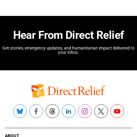
Hear From Direct Relief
Get stories, emergency updates, and humanitarian impact delivered to
your inbox.
Bluesky
Facebook
Threads
LinkedIn
Instagram
X
YouTube
ABOUT