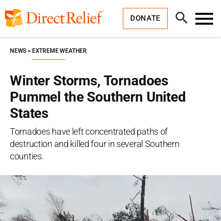
Skip
Direct
to
Relief
Open
content
DONATE
Search
Toggl
Menu
NEWS
EXTREME WEATHER
Winter Storms, Tornadoes
Pummel the Southern United
States
Tornadoes have left concentrated paths of
destruction and killed four in several Southern
counties.