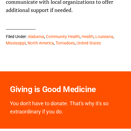
communicate with local organizations to offer
additional support if needed.
Filed Under:
Alabama
,
Community Health
,
Health
,
Louisiana
,
Mississippi
,
North America
,
Tornadoes
,
United States
Giving is Good Medicine
You don't have to donate. That's why it's so
extraordinary if you do.