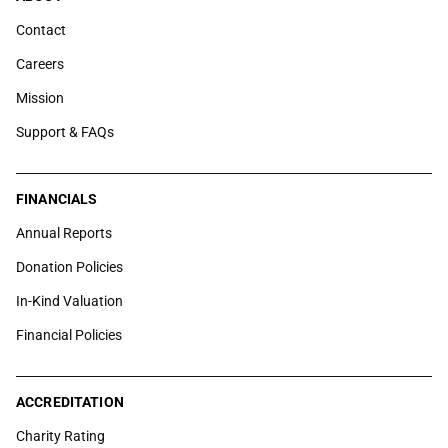
Contact
Careers
Mission
Support & FAQs
FINANCIALS
Annual Reports
Donation Policies
In-Kind Valuation
Financial Policies
ACCREDITATION
Charity Rating