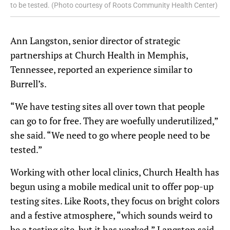
to be tested. (Photo courtesy of Roots Community Health Center)
Ann Langston, senior director of strategic
partnerships at Church Health in Memphis,
Tennessee, reported an experience similar to
Burrell’s.
“We have testing sites all over town that people
can go to for free. They are woefully underutilized,”
she said. “We need to go where people need to be
tested.”
Working with other local clinics, Church Health has
begun using a mobile medical unit to offer pop-up
testing sites. Like Roots, they focus on bright colors
and a festive atmosphere, “which sounds weird to
be a testing site, but it has worked,” Langston said.