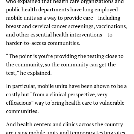
who explained that health care organizations and
public health departments have long employed
mobile units as a way to provide care – including
breast and cervical cancer screenings, vaccinations,
and other essential health interventions – to
harder-to-access communities.
“The point is you’re providing the testing close to
the community, so the community can get the
test,” he explained.
In particular, mobile units have been shown to be a
costly but “from a clinical perspective, very
efficacious” way to bring health care to vulnerable
communities.
And health centers and clinics across the country
are using mobile units and temporary testing sites