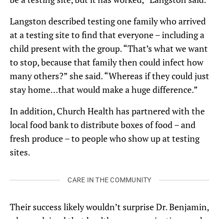
Langston described testing one family who arrived
at a testing site to find that everyone – including a
child present with the group. “That’s what we want
to stop, because that family then could infect how
many others?” she said. “Whereas if they could just
stay home…that would make a huge difference.”
In addition, Church Health has partnered with the
local food bank to distribute boxes of food – and
fresh produce – to people who show up at testing
sites.
CARE IN THE COMMUNITY
Their success likely wouldn’t surprise Dr. Benjamin,