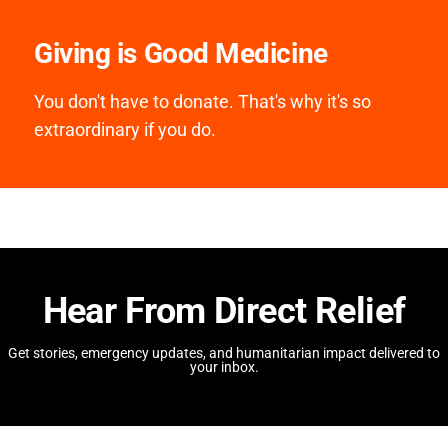
Giving is Good Medicine
You don't have to donate. That's why it's so
extraordinary if you do.
Hear From Direct Relief
Get stories, emergency updates, and humanitarian impact delivered to
your inbox.