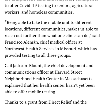
to offer Covid-19 testing to seniors, agricultural
workers, and homeless communities.
“Being able to take the mobile unit to different
locations, different communities, makes us able to
reach out further than what one clinic can do,” said
Francisco Alemán, chief medical officer at
Northwest Health Services in Missouri, which has
provided testing to all three groups.
Gail Jackson-Blount, the chief development and
communications officer at Harvard Street
Neighborhood Health Center in Massachusetts,
explained that her health center hasn’t yet been
able to offer mobile testing.
Thanks to a grant from Direct Relief and the