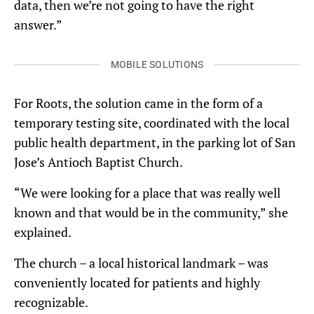
data, then we’re not going to have the right
answer.”
MOBILE SOLUTIONS
For Roots, the solution came in the form of a
temporary testing site, coordinated with the local
public health department, in the parking lot of San
Jose’s Antioch Baptist Church.
“We were looking for a place that was really well
known and that would be in the community,” she
explained.
The church – a local historical landmark – was
conveniently located for patients and highly
recognizable.