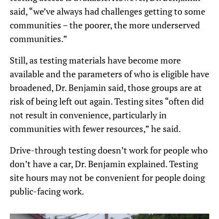
said, “we’ve always had challenges getting to some
communities – the poorer, the more underserved
communities.”
Still, as testing materials have become more
available and the parameters of who is eligible have
broadened, Dr. Benjamin said, those groups are at
risk of being left out again. Testing sites “often did
not result in convenience, particularly in
communities with fewer resources,” he said.
Drive-through testing doesn’t work for people who
don’t have a car, Dr. Benjamin explained. Testing
site hours may not be convenient for people doing
public-facing work.