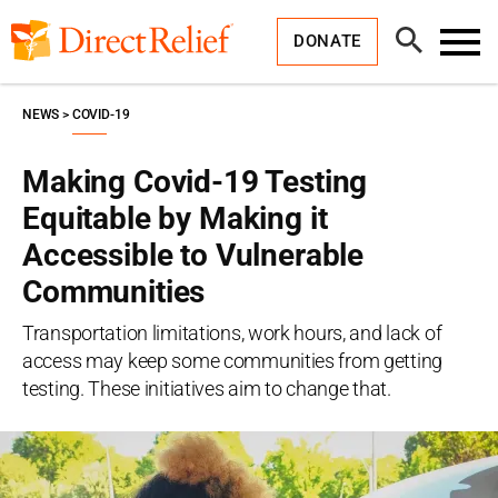
Skip
Direct
to
Relief
Open
content
DONATE
Search
Toggl
Menu
NEWS
COVID-19
Making Covid-19 Testing
Equitable by Making it
Accessible to Vulnerable
Communities
Transportation limitations, work hours, and lack of
access may keep some communities from getting
testing. These initiatives aim to change that.