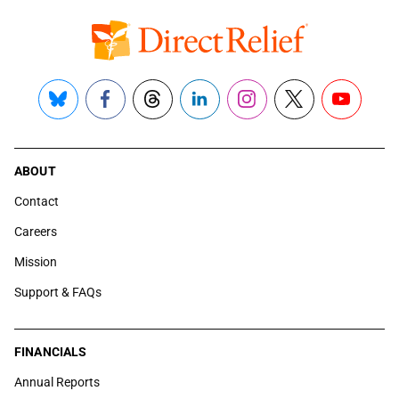
Bluesky
Facebook
Threads
LinkedIn
Instagram
X
YouTube
ABOUT
Contact
Careers
Mission
Support & FAQs
FINANCIALS
Annual Reports