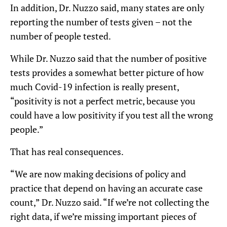
In addition, Dr. Nuzzo said, many states are only
reporting the number of tests given – not the
number of people tested.
While Dr. Nuzzo said that the number of positive
tests provides a somewhat better picture of how
much Covid-19 infection is really present,
“positivity is not a perfect metric, because you
could have a low positivity if you test all the wrong
people.”
That has real consequences.
“We are now making decisions of policy and
practice that depend on having an accurate case
count,” Dr. Nuzzo said. “If we’re not collecting the
right data, if we’re missing important pieces of