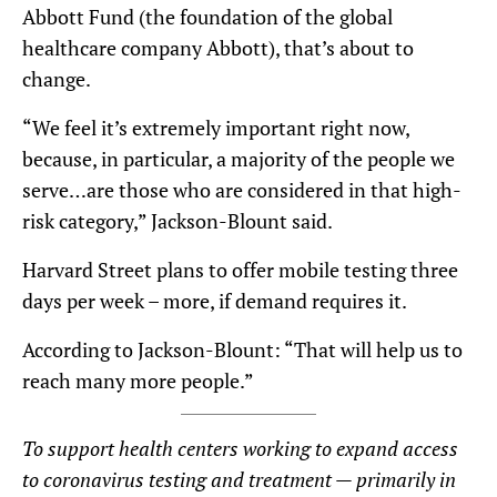
Abbott Fund (the foundation of the global
healthcare company Abbott), that’s about to
change.
“We feel it’s extremely important right now,
because, in particular, a majority of the people we
serve…are those who are considered in that high-
risk category,” Jackson-Blount said.
Harvard Street plans to offer mobile testing three
days per week – more, if demand requires it.
According to Jackson-Blount: “That will help us to
reach many more people.”
To support health centers working to expand access
to coronavirus testing and treatment — primarily in