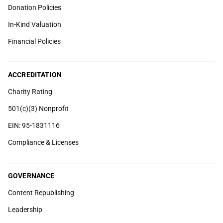
Donation Policies
In-Kind Valuation
Financial Policies
ACCREDITATION
Charity Rating
501(c)(3) Nonprofit
EIN: 95-1831116
Compliance & Licenses
GOVERNANCE
Content Republishing
Leadership