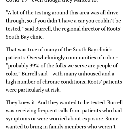
“A lot of the testing around this area was all drive-
through, so if you didn’t have a car you couldn’t be
tested,” said Burrell, the regional director of Roots’
South Bay clinic.
That was true of many of the South Bay clinic’s
patients. Overwhelmingly communities of color –
“probably 99% of the folks we serve are people of
color,” Burrell said – with many unhoused and a
high number of chronic conditions, Roots’ patients
were particularly at risk.
They knew it. And they wanted to be tested. Burrell
was receiving frequent calls from patients who had
symptoms or were worried about exposure. Some
wanted to bring in family members who weren’t