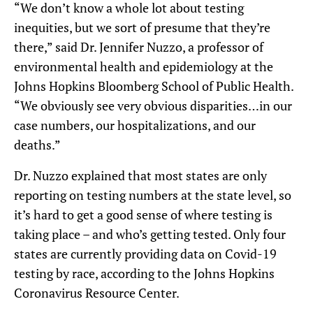
“We don’t know a whole lot about testing
inequities, but we sort of presume that they’re
there,” said Dr. Jennifer Nuzzo, a professor of
environmental health and epidemiology at the
Johns Hopkins Bloomberg School of Public Health.
“We obviously see very obvious disparities…in our
case numbers, our hospitalizations, and our
deaths.”
Dr. Nuzzo explained that most states are only
reporting on testing numbers at the state level, so
it’s hard to get a good sense of where testing is
taking place – and who’s getting tested. Only four
states are currently providing data on Covid-19
testing by race, according to the Johns Hopkins
Coronavirus Resource Center.