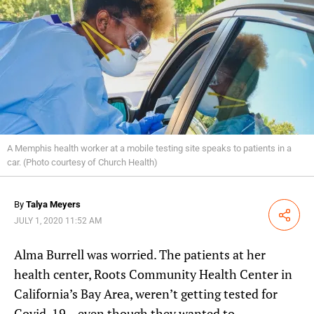
A Memphis health worker at a mobile testing site speaks to patients in a
car. (Photo courtesy of Church Health)
By
Talya Meyers
Share
JULY 1, 2020 11:52 AM
Alma Burrell was worried. The patients at her
health center, Roots Community Health Center in
California’s Bay Area, weren’t getting tested for
Covid-19 – even though they wanted to.