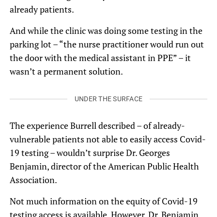
already patients.
And while the clinic was doing some testing in the
parking lot – “the nurse practitioner would run out
the door with the medical assistant in PPE” – it
wasn’t a permanent solution.
UNDER THE SURFACE
The experience Burrell described – of already-
vulnerable patients not able to easily access Covid-
19 testing – wouldn’t surprise Dr. Georges
Benjamin, director of the American Public Health
Association.
Not much information on the equity of Covid-19
testing access is available. However, Dr. Benjamin