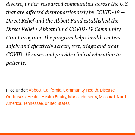
diverse, under-resourced communities across the U.S.
that are affected disproportionately by COVID-19 —
Direct Relief and the Abbott Fund established the
Direct Relief + Abbott Fund COVID-19 Community
Grant Program. The program helps health centers
safely and effectively screen, test, triage and treat
COVID-19 cases and provide clinical education to
patients.
Filed Under:
Abbott
,
California
,
Community Health
,
Disease
Outbreaks
,
Health
,
Health Equity
,
Massachusetts
,
Missouri
,
North
America
,
Tennessee
,
United States