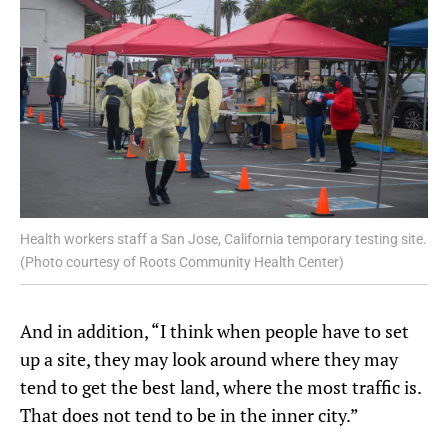
Health workers staff a San Jose, California temporary testing site.
(Photo courtesy of Roots Community Health Center)
And in addition, “I think when people have to set
up a site, they may look around where they may
tend to get the best land, where the most traffic is.
That does not tend to be in the inner city.”