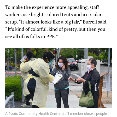
To make the experience more appealing, staff
workers use bright-colored tents and a circular
setup. “It almost looks like a big fair,” Burrell said.
“It’s kind of colorful, kind of pretty, but then you
see all of us folks in PPE.”
A Roots Community Health Center staff member checks people in