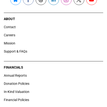
Bluesky
Facebook
Threads
LinkedIn
Instagram
X
YouTube
ABOUT
Contact
Careers
Mission
Support & FAQs
FINANCIALS
Annual Reports
Donation Policies
In-Kind Valuation
Financial Policies