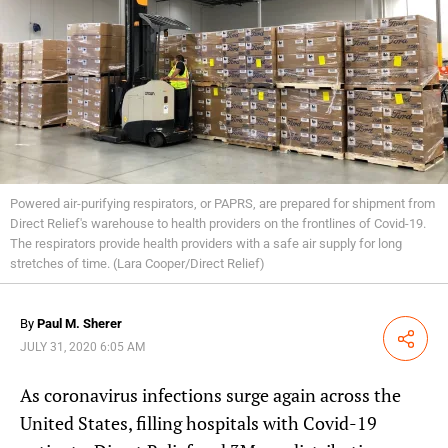
Powered air-purifying respirators, or PAPRS, are prepared for shipment from
Direct Relief's warehouse to health providers on the frontlines of Covid-19.
The respirators provide health providers with a safe air supply for long
stretches of time. (Lara Cooper/Direct Relief)
By
Paul M. Sherer
Share
JULY 31, 2020 6:05 AM
As coronavirus infections surge again across the
United States, filling hospitals with Covid-19