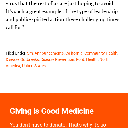
virus that the rest of us are just hoping to avoid.
It’s such a great example of the type of leadership
and public-spirited action these challenging times
call for.”
Filed Under:
3m
,
Announcements
,
California
,
Community Health
,
Disease Outbreaks
,
Disease Prevention
,
Ford
,
Health
,
North
America
,
United States
Giving is Good Medicine
You don't have to donate. That's why it's so