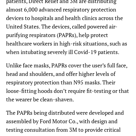
patients, Direct Relief and 3M are distributing
almost 6,000 advanced respiratory protection
devices to hospitals and health clinics across the
United States. The devices, called powered air-
purifying respirators (PAPRs), help protect
healthcare workers in high-risk situations, such as
when intubating severely ill Covid-19 patients.
Unlike face masks, PAPRs cover the user’s full face,
head and shoulders, and offer higher levels of
respiratory protection than N95 masks. Their
loose-fitting hoods don’t require fit-testing or that
the wearer be clean-shaven.
The PAPRs being distributed were developed and
assembled by Ford Motor Co., with design and
testing consultation from 3M to provide critical