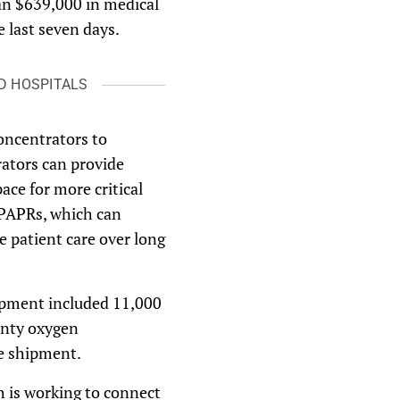
an $639,000 in medical
e last seven days.
D HOSPITALS
oncentrators to
ators can provide
ace for more critical
 PAPRs, which can
e patient care over long
ipment included 11,000
enty oxygen
he shipment.
h is working to connect