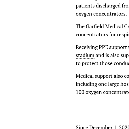
patients discharged fro
oxygen concentrators.
The Garfield Medical C
concentrators for respi
Receiving PPE support
stadium
and is also su
to protect those condu
Medical support also co
including one large hos
100 oxygen concentrato
Since December 1, 2020