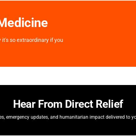
 Medicine
it's so extraordinary if you
Hear From Direct Relief
ies, emergency updates, and humanitarian impact delivered to yo