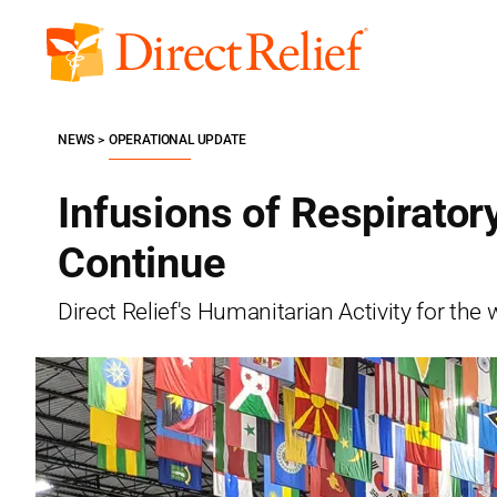
Skip
to
Direct
content
Relief
NEWS
OPERATIONAL UPDATE
Infusions of Respirator
Continue
Direct Relief's Humanitarian Activity for t