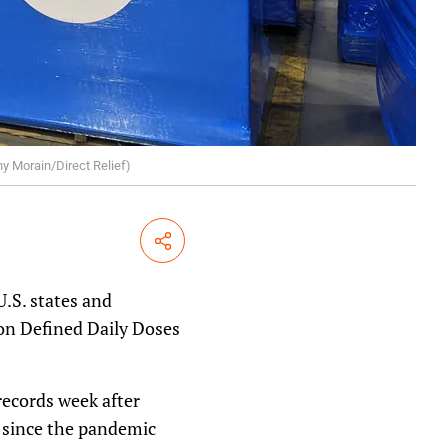
ny Morain/Direct Relief)
Share
U.S. states and
ion Defined Daily Doses
records week after
es since the pandemic