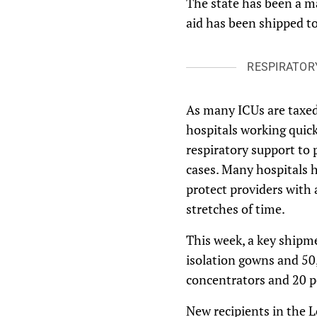
The state has been a m
aid has been shipped to
RESPIRATOR
As many ICUs are taxed 
hospitals working quic
respiratory support to 
cases. Many hospitals h
protect providers with 
stretches of time.
This week, a key shipm
isolation gowns and 50,
concentrators and 20 po
New recipients in the 