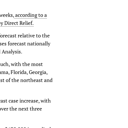
 weeks,
according to a
 Direct Relief.
recast relative to the
ses forecast nationally
 Analysis.
much, with the most
ama, Florida, Georgia,
st of the northeast and
ast case increase, with
over the next three