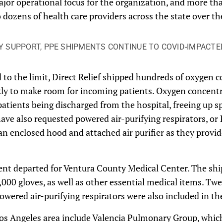
ajor operational focus for the organization, and more th
 dozens of health care providers across the state over th
Y SUPPORT, PPE SHIPMENTS CONTINUE TO COVID-IMPACTE
to the limit, Direct Relief shipped hundreds of oxygen c
kly to make room for incoming patients. Oxygen concentr
patients being discharged from the hospital, freeing up sp
ave also requested powered air-purifying respirators, or
an enclosed hood and attached air purifier as they provid
ent departed for Ventura County Medical Center. The sh
000 gloves, as well as other essential medical items. Tw
wered air-purifying respirators were also included in t
Los Angeles area include Valencia Pulmonary Group, whic