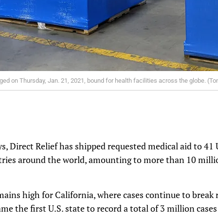
ged on Thursday, Jan. 21, 2021, bound for health facilities across the globe. (To
s, Direct Relief has shipped requested medical aid to 41 
ntries around the world, amounting to more than 10 mill
mains high for California, where cases continue to break 
me the first U.S. state to record a total of 3 million cas