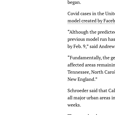
began.
Covid cases in the Unit
model created by Faceb
“Although the predicted
previous model run has 
by Feb. 9,” said Andrew
“Fundamentally, the ge
affected areas remainin
Tennessee, North Caroli
New England.”
Schroeder said that Cal
all major urban areas i
weeks.