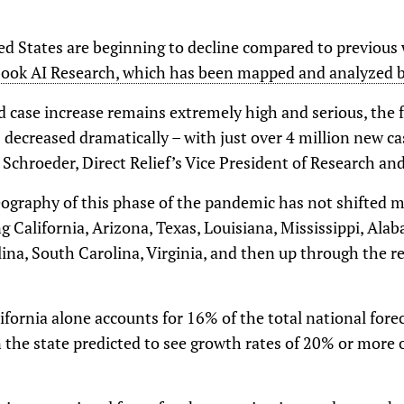
ed States are beginning to decline compared to previous
ook AI Research, which has been mapped and analyzed by
 case increase remains extremely high and serious, the fo
decreased dramatically – with just over 4 million new ca
 Schroeder, Direct Relief’s Vice President of Research and
ography of this phase of the pandemic has not shifted 
g California, Arizona, Texas, Louisiana, Mississippi, Alab
na, South Carolina, Virginia, and then up through the re
ifornia alone accounts for 16% of the total national forec
n the state predicted to see growth rates of 20% or more 