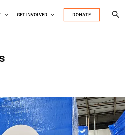
Open
T
GET INVOLVED
DONATE
Search
s