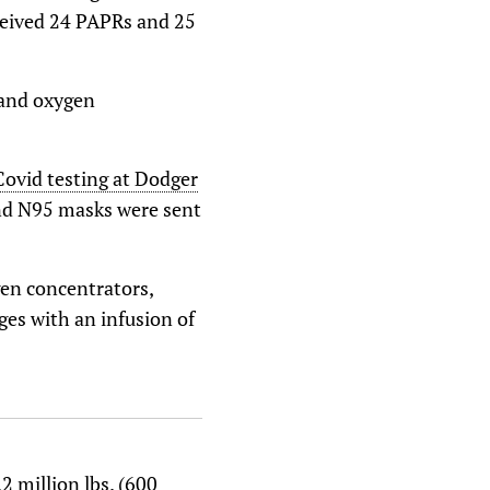
eceived 24 PAPRs and 25
 and oxygen
Covid testing at Dodger
and N95 masks were sent
gen concentrators,
ges with an infusion of
 million lbs. (600