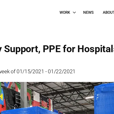
Site
WORK
NEWS
ABOU
Navigation
y Support, PPE for Hospital
he week of 01/15/2021 - 01/22/2021