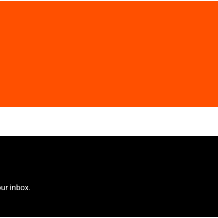
ur inbox.