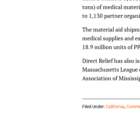
tons) of medical materi
to 1,130 partner organi
The material aid shipm
medical supplies and es
18.9 million units of P
Direct Relief has also 
Massachusetts League 
Association of Mississi
Filed Under:
California
,
Commun