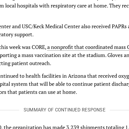
m local hospitals with respiratory care at home. They r
enter and USC/Keck Medical Center also received PAPRs
ratory support.
 this week was CORE,
a nonprofit that coordinated mass 
pporting a mass vaccination site at the stadium. Gloves 
cting patient outreach.
ntinued to health facilities in Arizona that received oxy
pital system that will be able to continue patient dischar
rs that patients can use at home.
SUMMARY OF CONTINUED RESPONSE
, the organization has made 3,239 shipments totaling 1.2