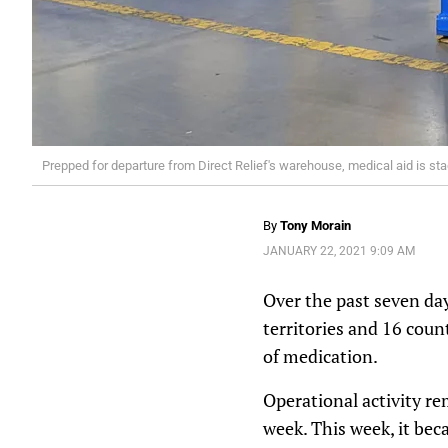
Prepped for departure from Direct Relief's warehouse, medical aid is sta
By
Tony Morain
JANUARY 22, 2021 9:09 AM
Over the past seven day
territories and 16 cou
of medication.
Operational activity re
week. This week, it beca