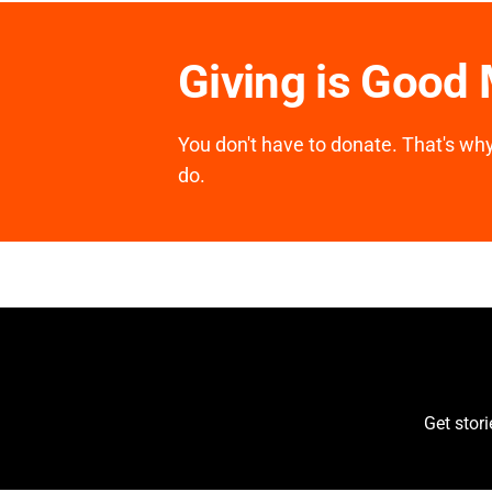
Giving is Good
You don't have to donate. That's why 
do.
Get stor