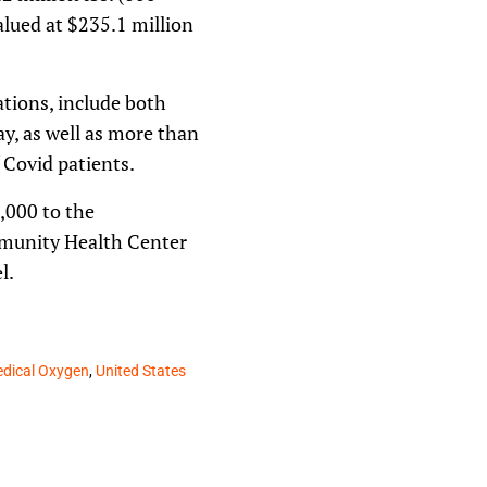
alued at $235.1 million
tions, include both
y, as well as more than
 Covid patients.
0,000 to the
munity Health Center
l.
dical Oxygen
,
United States