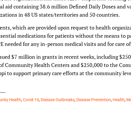
al aid containing 38.6 million Defined Daily Doses and v
zations in 48 US states/territories and 50 countries.
ents, which are provided upon request to health organiza
sential medications for patients without the means to pa
PE needed for any in-person medical visits and for care of
issued $7 million in grants in recent weeks, including $25
of Community Health Centers and $250,000 to the Com
ppi to support primary care efforts at the community leve
ity Health
,
Covid-19
,
Disease Outbreaks
,
Disease Prevention
,
Health
,
Me