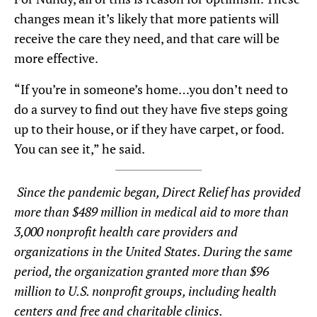
changes mean it’s likely that more patients will
receive the care they need, and that care will be
more effective.
“If you’re in someone’s home…you don’t need to
do a survey to find out they have five steps going
up to their house, or if they have carpet, or food.
You can see it,” he said.
Since the pandemic began, Direct Relief has provided
more than $489 million in medical aid to more than
3,000 nonprofit health care providers and
organizations in the United States. During the same
period, the organization granted more than $96
million to U.S. nonprofit groups, including health
centers and free and charitable clinics.