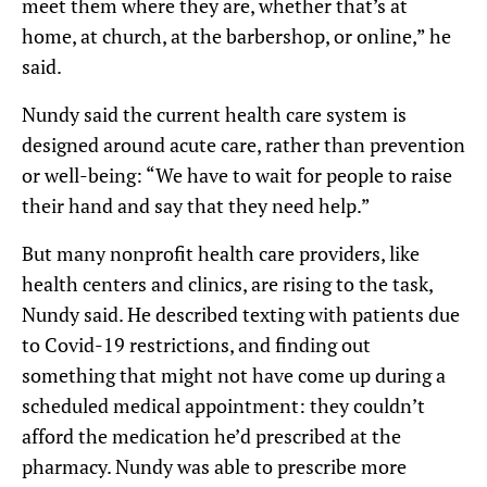
meet them where they are, whether that’s at
home, at church, at the barbershop, or online,” he
said.
Nundy said the current health care system is
designed around acute care, rather than prevention
or well-being: “We have to wait for people to raise
their hand and say that they need help.”
But many nonprofit health care providers, like
health centers and clinics, are rising to the task,
Nundy said. He described texting with patients due
to Covid-19 restrictions, and finding out
something that might not have come up during a
scheduled medical appointment: they couldn’t
afford the medication he’d prescribed at the
pharmacy. Nundy was able to prescribe more