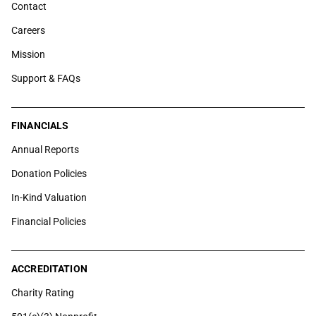
Contact
Careers
Mission
Support & FAQs
FINANCIALS
Annual Reports
Donation Policies
In-Kind Valuation
Financial Policies
ACCREDITATION
Charity Rating