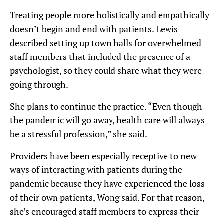
Treating people more holistically and empathically
doesn’t begin and end with patients. Lewis
described setting up town halls for overwhelmed
staff members that included the presence of a
psychologist, so they could share what they were
going through.
She plans to continue the practice. “Even though
the pandemic will go away, health care will always
be a stressful profession,” she said.
Providers have been especially receptive to new
ways of interacting with patients during the
pandemic because they have experienced the loss
of their own patients, Wong said. For that reason,
she’s encouraged staff members to express their