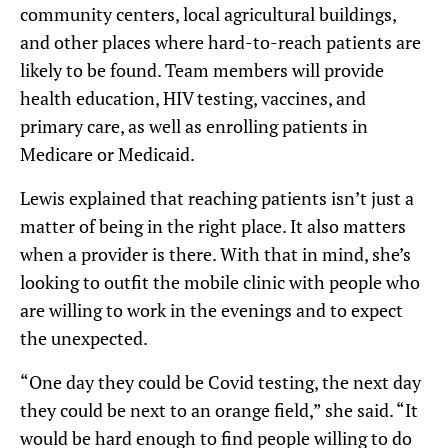
community centers, local agricultural buildings,
and other places where hard-to-reach patients are
likely to be found. Team members will provide
health education, HIV testing, vaccines, and
primary care, as well as enrolling patients in
Medicare or Medicaid.
Lewis explained that reaching patients isn’t just a
matter of being in the right place. It also matters
when a provider is there. With that in mind, she’s
looking to outfit the mobile clinic with people who
are willing to work in the evenings and to expect
the unexpected.
“One day they could be Covid testing, the next day
they could be next to an orange field,” she said. “It
would be hard enough to find people willing to do