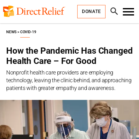
Skip
Direct
to
Relief
Open
content
DONATE
Search
Toggl
Menu
NEWS
COVID-19
How the Pandemic Has Changed
Health Care – For Good
Nonprofit health care providers are employing
technology, leaving the clinic behind, and approaching
patients with greater empathy and awareness.