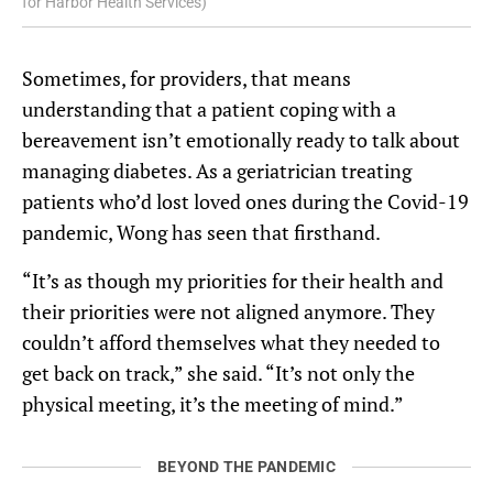
for Harbor Health Services)
Sometimes, for providers, that means
understanding that a patient coping with a
bereavement isn’t emotionally ready to talk about
managing diabetes. As a geriatrician treating
patients who’d lost loved ones during the Covid-19
pandemic, Wong has seen that firsthand.
“It’s as though my priorities for their health and
their priorities were not aligned anymore. They
couldn’t afford themselves what they needed to
get back on track,” she said. “It’s not only the
physical meeting, it’s the meeting of mind.”
BEYOND THE PANDEMIC