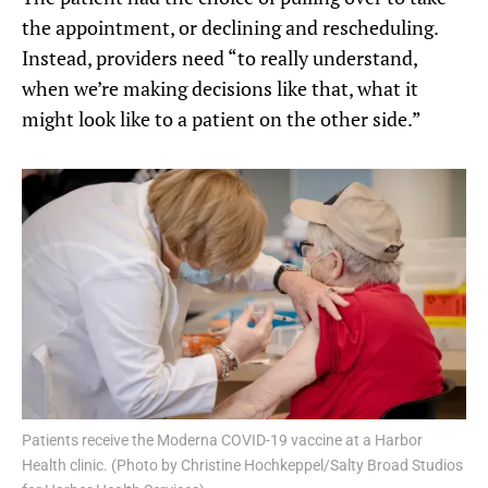
the appointment, or declining and rescheduling.
Instead, providers need “to really understand,
when we’re making decisions like that, what it
might look like to a patient on the other side.”
Patients receive the Moderna COVID-19 vaccine at a Harbor
Health clinic. (Photo by Christine Hochkeppel/Salty Broad Studios