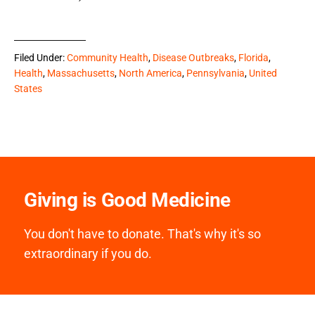
Filed Under:
Community Health
,
Disease Outbreaks
,
Florida
,
Health
,
Massachusetts
,
North America
,
Pennsylvania
,
United
States
Giving is Good Medicine
You don't have to donate. That's why it's so
extraordinary if you do.