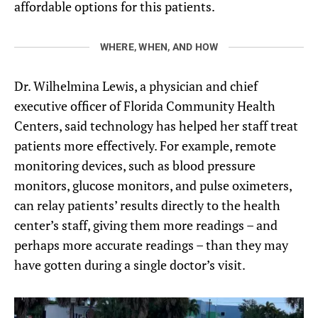
affordable options for this patients.
WHERE, WHEN, AND HOW
Dr. Wilhelmina Lewis, a physician and chief
executive officer of Florida Community Health
Centers, said technology has helped her staff treat
patients more effectively. For example, remote
monitoring devices, such as blood pressure
monitors, glucose monitors, and pulse oximeters,
can relay patients’ results directly to the health
center’s staff, giving them more readings – and
perhaps more accurate readings – than they may
have gotten during a single doctor’s visit.