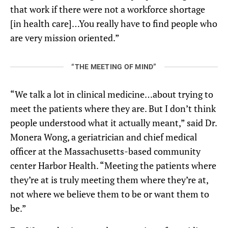
that work if there were not a workforce shortage
[in health care]…You really have to find people who
are very mission oriented.”
“THE MEETING OF MIND”
“We talk a lot in clinical medicine…about trying to
meet the patients where they are. But I don’t think
people understood what it actually meant,” said Dr.
Monera Wong, a geriatrician and chief medical
officer at the Massachusetts-based community
center Harbor Health. “Meeting the patients where
they’re at is truly meeting them where they’re at,
not where we believe them to be or want them to
be.”