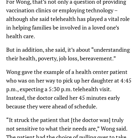
For Wong, that’s not only a question of providing
vaccination clinics or employing technology –
although she said telehealth has played a vital role
in helping families be involved in a loved one’s
health care.
But in addition, she said, it’s about “understanding
their health, poverty, job loss, bereavement.”
Wong gave the example of a health center patient
who was on her way to pick up her daughter at 4:45
p.m., expecting a 5:30 p.m. telehealth visit.
Instead, the doctor called her 45 minutes early
because they were ahead of schedule.
“It struck the patient that [the doctor was] truly
not sensitive to what their needs are,” Wong said.
The patient had the choice of pulling over to take