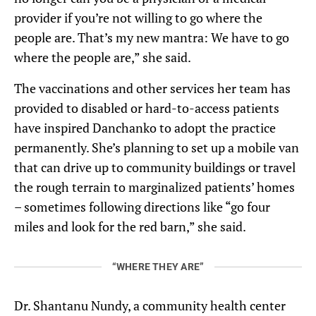
provider if you’re not willing to go where the
people are. That’s my new mantra: We have to go
where the people are,” she said.
The vaccinations and other services her team has
provided to disabled or hard-to-access patients
have inspired Danchanko to adopt the practice
permanently. She’s planning to set up a mobile van
that can drive up to community buildings or travel
the rough terrain to marginalized patients’ homes
– sometimes following directions like “go four
miles and look for the red barn,” she said.
“WHERE THEY ARE”
Dr. Shantanu Nundy, a community health center