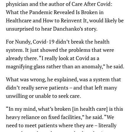
physician and the author of Care After Covid:
What the Pandemic Revealed Is Broken in
Healthcare and How to Reinvent It, would likely be
unsurprised to hear Danchanko’s story.
For Nundy, Covid-19 didn’t break the health
system. It just showed the problems that were
already there. “I really look at Covid as a
magnifying glass rather than an anomaly,” he said.
What was wrong, he explained, was a system that
didn’t really serve patients – and that left many
unwilling or unable to seek care.
“In my mind, what’s broken [in health care] is this
heavy reliance on fixed facilities,” he said. “We
need to meet patients where they are – literally