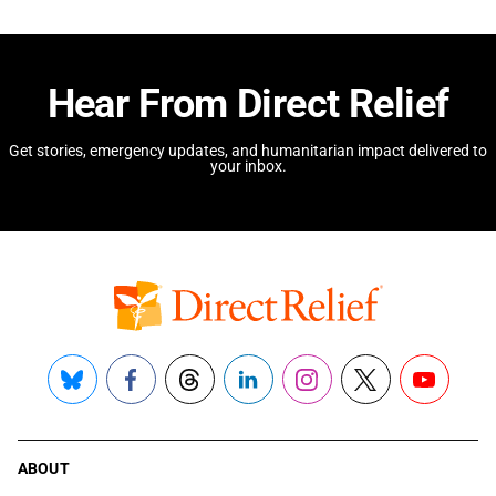
Hear From Direct Relief
Get stories, emergency updates, and humanitarian impact delivered to
your inbox.
Bluesky
Facebook
Threads
LinkedIn
Instagram
X
YouTube
ABOUT