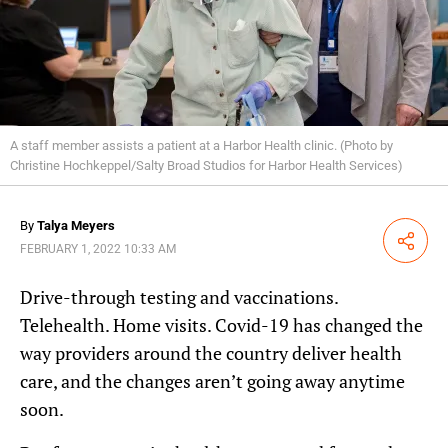
A staff member assists a patient at a Harbor Health clinic. (Photo by
Christine Hochkeppel/Salty Broad Studios for Harbor Health Services)
By
Talya Meyers
Share
FEBRUARY 1, 2022 10:33 AM
Drive-through testing and vaccinations.
Telehealth. Home visits. Covid-19 has changed the
way providers around the country deliver health
care, and the changes aren’t going away anytime
soon.