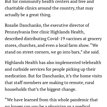
But for community health centers and free and
charitable clinics around the country, that may
actually be a great thing.
Rosalie Danchanko, the executive director of
Pennsylvania free clinic Highlands Health,
described distributing Covid-19 vaccines at grocery
stores, churches, and even a local farm show. “We
stand on street corners, we go into bars,” she said.
Highlands Health has also implemented telehealth
and curbside services for people picking up their
medication. But for Danchanko, it’s the home visits
that staff members are making to remote, rural
households that’s the biggest change.
“We have learned from this whole pandemic that
no longer can you be a physician or a medical