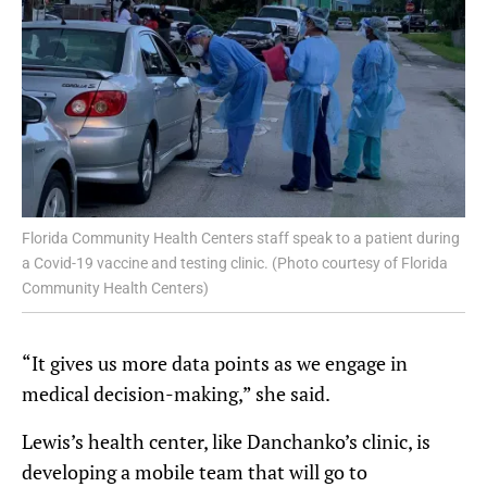
Florida Community Health Centers staff speak to a patient during
a Covid-19 vaccine and testing clinic. (Photo courtesy of Florida
Community Health Centers)
“It gives us more data points as we engage in
medical decision-making,” she said.
Lewis’s health center, like Danchanko’s clinic, is
developing a mobile team that will go to