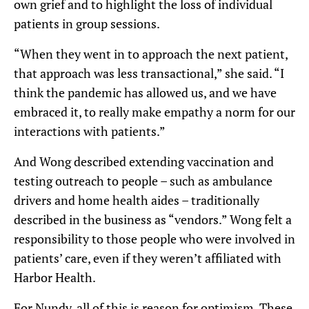
own grief and to highlight the loss of individual
patients in group sessions.
“When they went in to approach the next patient,
that approach was less transactional,” she said. “I
think the pandemic has allowed us, and we have
embraced it, to really make empathy a norm for our
interactions with patients.”
And Wong described extending vaccination and
testing outreach to people – such as ambulance
drivers and home health aides – traditionally
described in the business as “vendors.” Wong felt a
responsibility to those people who were involved in
patients’ care, even if they weren’t affiliated with
Harbor Health.
For Nundy, all of this is reason for optimism. These