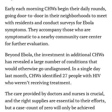
Early each morning CHWs begin their daily rounds,
going door-to-door in their neighborhoods to meet
with residents and conduct surveys for Ebola
symptoms. They accompany those who are
symptomatic to a nearby community care center
for further evaluation.
Beyond Ebola, the investment in additional CHWs
has revealed a large number of conditions that
would otherwise go undiagnosed. In a single day
last month, CHWs identified 27 people with HIV
who weren’t receiving treatment.
The care provided by doctors and nurses is crucial,
and the right supplies are essential to their efforts,
but a case-count of zero will only be achieved