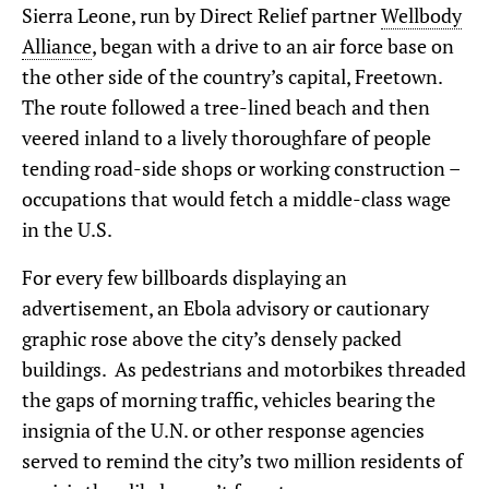
Sierra Leone, run by Direct Relief partner
Wellbody
Alliance
, began with a drive to an air force base on
the other side of the country’s capital, Freetown.
The route followed a tree-lined beach and then
veered inland to a lively thoroughfare of people
tending road-side shops or working construction –
occupations that would fetch a middle-class wage
in the U.S.
For every few billboards displaying an
advertisement, an Ebola advisory or cautionary
graphic rose above the city’s densely packed
buildings. As pedestrians and motorbikes threaded
the gaps of morning traffic, vehicles bearing the
insignia of the U.N. or other response agencies
served to remind the city’s two million residents of