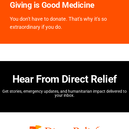
Giving is Good Medicine
You don't have to donate. That's why it's so
extraordinary if you do.
Hear From Direct Relief
Get stories, emergency updates, and humanitarian impact delivered to
your inbox.