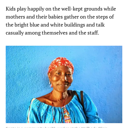
Kids play happily on the well-kept grounds while
mothers and their babies gather on the steps of
the bright blue and white buildings and talk
casually among themselves and the staff.