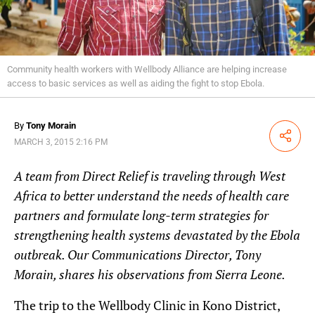
Community health workers with Wellbody Alliance are helping increase
access to basic services as well as aiding the fight to stop Ebola.
By
Tony Morain
Share
MARCH 3, 2015 2:16 PM
A team from Direct Relief is traveling through West
Africa to better understand the needs of health care
partners and formulate long-term strategies for
strengthening health systems devastated by the Ebola
outbreak. Our Communications Director, Tony
Morain, shares his observations from Sierra Leone.
The trip to the Wellbody Clinic in Kono District,