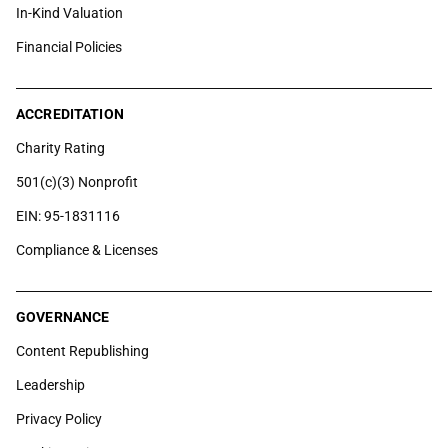
In-Kind Valuation
Financial Policies
ACCREDITATION
Charity Rating
501(c)(3) Nonprofit
EIN: 95-1831116
Compliance & Licenses
GOVERNANCE
Content Republishing
Leadership
Privacy Policy