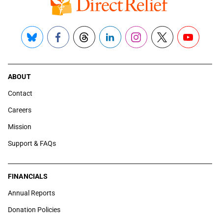
Bluesky
Facebook
Threads
LinkedIn
Instagram
X
YouTube
ABOUT
Contact
Careers
Mission
Support & FAQs
FINANCIALS
Annual Reports
Donation Policies