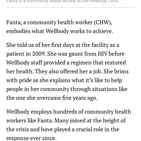
Fanta is a community health worker at the Wellbody Clinic.
Fanta, a community health worker (CHW),
embodies what Wellbody works to achieve.
She told us of her first days at the facility as a
patient in 2009. She was gaunt from HIV before
Wellbody staff provided a regimen that restored
her health. They also offered her a job. She brims
with pride as she explains what it’s like to help
people in her community through situations like
the one she overcame five years ago.
Wellbody employs hundreds of community health
workers like Fanta. Many joined at the height of
the crisis and have played a crucial role in the
response ever since.