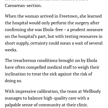
Caesarean-section.
When the woman arrived in Freetown, she learned
the hospital would only perform the surgery after
confirming she was Ebola-free – a prudent measure
on the hospital’s part, but with testing resources in
short supply, certainty could mean a wait of several
weeks.
The treacherous conditions brought on by Ebola
have often compelled medical staff to weigh their
inclination to treat the sick against the risk of
doing so.
With impressive calibration, the team at Wellbody
manages to balance high-quality care with a
palpable sense of community at their clinic.