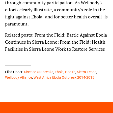
through community participation. As Wellbody’s
efforts clearly illustrate, a community’s role in the
fight against Ebola–and for better health overall–is
paramount.
Related posts:
From the Field: Battle Against Ebola
Continues in Sierra Leone;
From the Field: Health
Facilities in Sierra Leone Work to Restore Services
Filed Under:
Disease Outbreaks
,
Ebola
,
Health
,
Sierra Leone
,
Wellbody Alliance
,
West Africa Ebola Outbreak 2014-2015