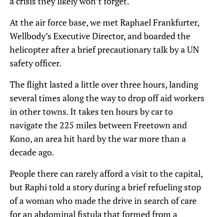
a crisis they likely won’t forget.
At the air force base, we met Raphael Frankfurter,
Wellbody’s Executive Director, and boarded the
helicopter after a brief precautionary talk by a UN
safety officer.
The flight lasted a little over three hours, landing
several times along the way to drop off aid workers
in other towns. It takes ten hours by car to
navigate the 225 miles between Freetown and
Kono, an area hit hard by the war more than a
decade ago.
People there can rarely afford a visit to the capital,
but Raphi told a story during a brief refueling stop
of a woman who made the drive in search of care
for an abdominal fistula that formed from a