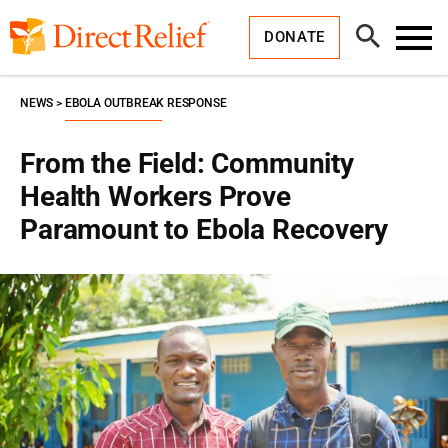
Skip
Direct
to
Relief
Open
content
DONATE
Search
Toggl
Menu
NEWS
EBOLA OUTBREAK RESPONSE
From the Field: Community
Health Workers Prove
Paramount to Ebola Recovery