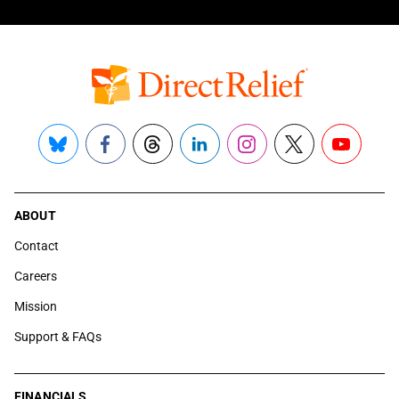
Bluesky
Facebook
Threads
LinkedIn
Instagram
X
YouTube
ABOUT
Contact
Careers
Mission
Support & FAQs
FINANCIALS