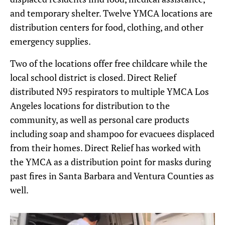
and temporary shelter. Twelve YMCA locations are
distribution centers for food, clothing, and other
emergency supplies.
Two of the locations offer free childcare while the
local school district is closed. Direct Relief
distributed N95 respirators to multiple YMCA Los
Angeles locations for distribution to the
community, as well as personal care products
including soap and shampoo for evacuees displaced
from their homes. Direct Relief has worked with
the YMCA as a distribution point for masks during
past fires in Santa Barbara and Ventura Counties as
well.