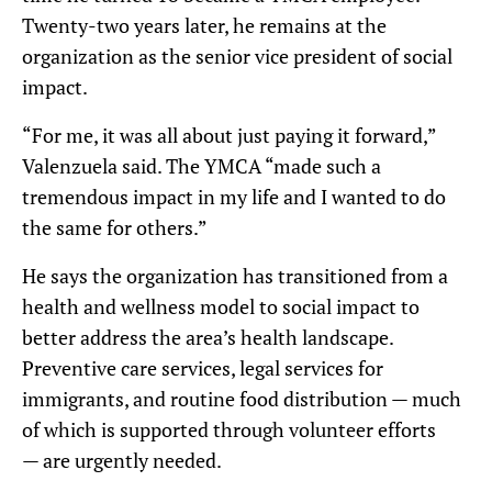
Twenty-two years later, he remains at the
organization as the senior vice president of social
impact.
“For me, it was all about just paying it forward,”
Valenzuela said. The YMCA “made such a
tremendous impact in my life and I wanted to do
the same for others.”
He says the organization has transitioned from a
health and wellness model to social impact to
better address the area’s health landscape.
Preventive care services, legal services for
immigrants, and routine food distribution — much
of which is supported through volunteer efforts
— are urgently needed.