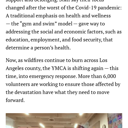
changed after the worst of the Covid-19 pandemic:
A traditional emphasis on health and wellness
— the “gym and swim” model — gave way to
addressing the social and economic factors, such as
education, employment, and food security, that
determine a person’s health.
Now, as wildfires continue to burn across Los
Angeles county, the YMCA is shifting again — this
time, into emergency response. More than 6,000
volunteers are working to ensure those affected by
the devastation have what they need to move
forward.