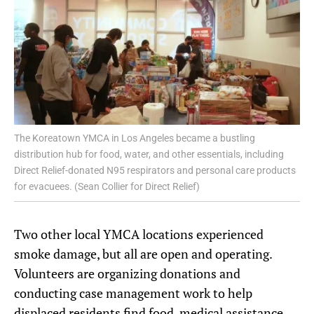
The Koreatown YMCA in Los Angeles became a bustling
distribution hub for food, water, and other essentials, including
Direct Relief-donated N95 respirators and personal care products
for evacuees. (Sean Collier for Direct Relief)
Two other local YMCA locations experienced
smoke damage, but all are open and operating.
Volunteers are organizing donations and
conducting case management work to help
displaced residents find food, medical assistance,