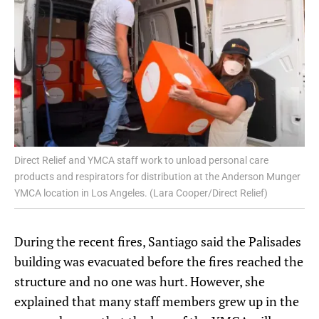
Direct Relief and YMCA staff work to unload personal care
products and respirators for distribution at the Anderson Munger
YMCA location in Los Angeles. (Lara Cooper/Direct Relief)
During the recent fires, Santiago said the Palisades
building was evacuated before the fires reached the
structure and no one was hurt. However, she
explained that many staff members grew up in the