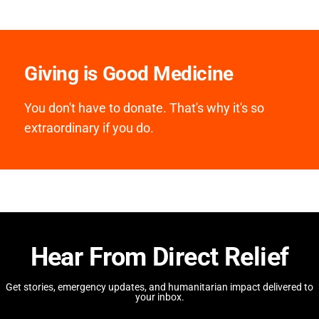
Giving is Good Medicine
You don't have to donate. That's why it's so
extraordinary if you do.
Hear From Direct Relief
Get stories, emergency updates, and humanitarian impact delivered to
your inbox.