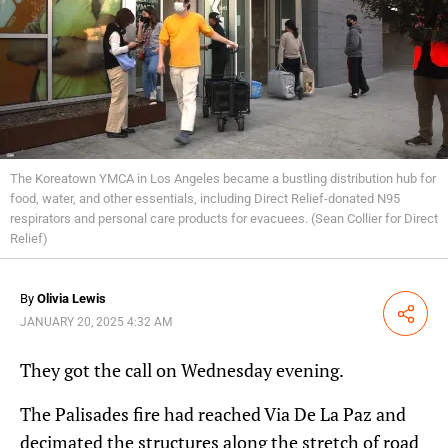
The Koreatown YMCA in Los Angeles became a bustling distribution hub for
food, water, and other essentials, including Direct Relief-donated N95
respirators and personal care products for evacuees. (Sean Collier for Direct
Relief)
By
Olivia Lewis
Share
JANUARY 20, 2025 4:32 AM
They got the call on Wednesday evening.
The Palisades fire had reached Via De La Paz and
decimated the structures along the stretch of road