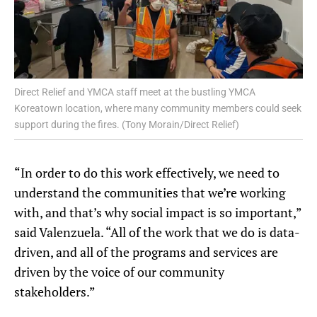
Direct Relief and YMCA staff meet at the bustling YMCA
Koreatown location, where many community members could seek
support during the fires. (Tony Morain/Direct Relief)
“In order to do this work effectively, we need to
understand the communities that we’re working
with, and that’s why social impact is so important,”
said Valenzuela. “All of the work that we do is data-
driven, and all of the programs and services are
driven by the voice of our community
stakeholders.”