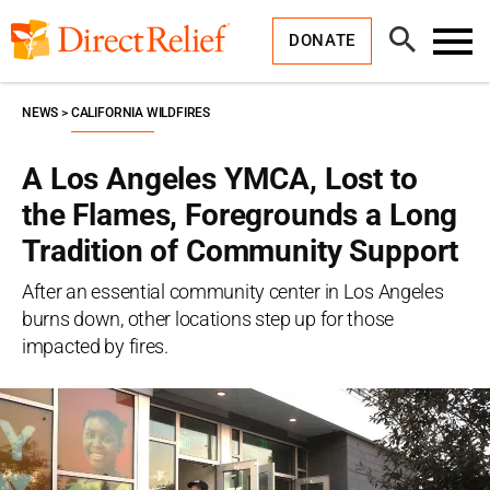
Skip
Direct
to
Relief
Open
content
DONATE
Search
Toggl
Menu
NEWS
CALIFORNIA WILDFIRES
A Los Angeles YMCA, Lost to
the Flames, Foregrounds a Long
Tradition of Community Support
After an essential community center in Los Angeles
burns down, other locations step up for those
impacted by fires.