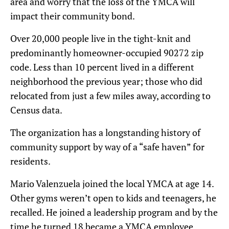
area and worry that the loss of the YMCA will
impact their community bond.
Over 20,000 people live in the tight-knit and
predominantly homeowner-occupied 90272 zip
code. Less than 10 percent lived in a different
neighborhood the previous year; those who did
relocated from just a few miles away, according to
Census data.
The organization has a longstanding history of
community support by way of a “safe haven” for
residents.
Mario Valenzuela joined the local YMCA at age 14.
Other gyms weren’t open to kids and teenagers, he
recalled. He joined a leadership program and by the
time he turned 18 became a YMCA employee.