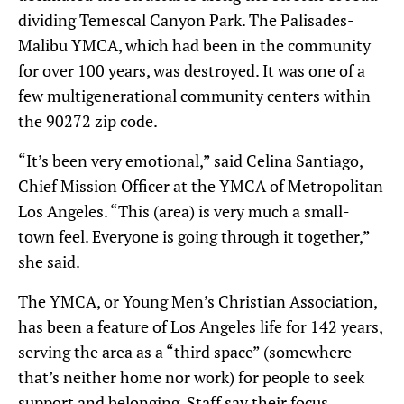
dividing Temescal Canyon Park. The Palisades-
Malibu YMCA, which had been in the community
for over 100 years, was destroyed. It was one of a
few multigenerational community centers within
the 90272 zip code.
“It’s been very emotional,” said Celina Santiago,
Chief Mission Officer at the YMCA of Metropolitan
Los Angeles. “This (area) is very much a small-
town feel. Everyone is going through it together,”
she said.
The YMCA, or Young Men’s Christian Association,
has been a feature of Los Angeles life for 142 years,
serving the area as a “third space” (somewhere
that’s neither home nor work) for people to seek
support and belonging. Staff say their focus