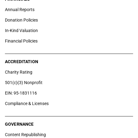
Annual Reports
Donation Policies
In-Kind Valuation
Financial Policies
ACCREDITATION
Charity Rating
501(c)(3) Nonprofit
EIN: 95-1831116
Compliance & Licenses
GOVERNANCE
Content Republishing