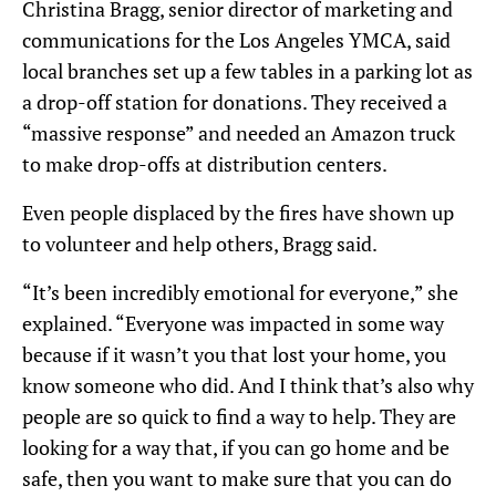
Christina Bragg, senior director of marketing and
communications for the Los Angeles YMCA, said
local branches set up a few tables in a parking lot as
a drop-off station for donations. They received a
“massive response” and needed an Amazon truck
to make drop-offs at distribution centers.
Even people displaced by the fires have shown up
to volunteer and help others, Bragg said.
“It’s been incredibly emotional for everyone,” she
explained. “Everyone was impacted in some way
because if it wasn’t you that lost your home, you
know someone who did. And I think that’s also why
people are so quick to find a way to help. They are
looking for a way that, if you can go home and be
safe, then you want to make sure that you can do