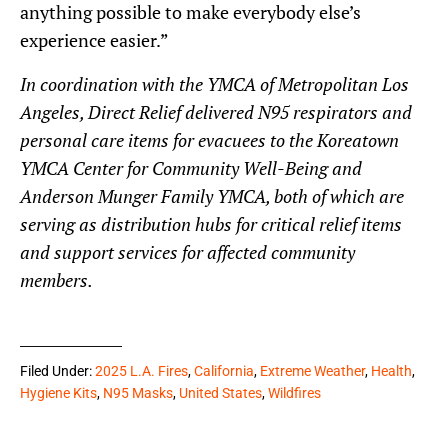
anything possible to make everybody else’s
experience easier.”
In coordination with the YMCA of Metropolitan Los
Angeles, Direct Relief delivered N95 respirators and
personal care items for evacuees to the Koreatown
YMCA Center for Community Well-Being and
Anderson Munger Family YMCA, both of which are
serving as distribution hubs for critical relief items
and support services for affected community
members.
Filed Under:
2025 L.A. Fires
,
California
,
Extreme Weather
,
Health
,
Hygiene Kits
,
N95 Masks
,
United States
,
Wildfires