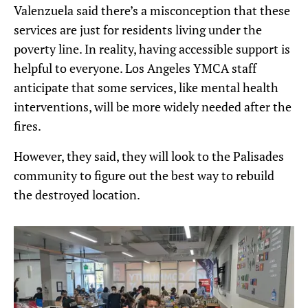
Valenzuela said there’s a misconception that these
services are just for residents living under the
poverty line. In reality, having accessible support is
helpful to everyone. Los Angeles YMCA staff
anticipate that some services, like mental health
interventions, will be more widely needed after the
fires.
However, they said, they will look to the Palisades
community to figure out the best way to rebuild
the destroyed location.