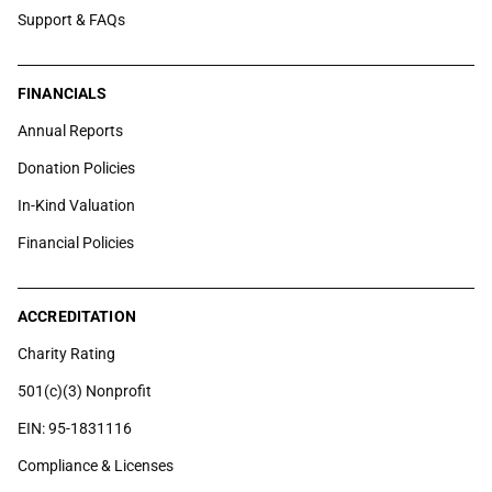
Support & FAQs
FINANCIALS
Annual Reports
Donation Policies
In-Kind Valuation
Financial Policies
ACCREDITATION
Charity Rating
501(c)(3) Nonprofit
EIN: 95-1831116
Compliance & Licenses