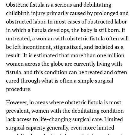
Obstetric fistula is a serious and debilitating
childbirth injury primarily caused by prolonged and
obstructed labor. In most cases of obstructed labor
in which a fistula develops, the baby is stillborn. If
untreated, a woman with obstetric fistula often will
be left incontinent, stigmatized, and isolated as a
result. It is estimated that more than one million
women across the globe are currently living with
fistula, and this condition can be treated and often
cured through what is often a simple surgical
procedure.
However, in areas where obstetric fistula is most
prevalent, women with the debilitating condition
lack access to life-changing surgical care. Limited
surgical capacity generally, even more limited