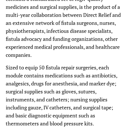
medicines and surgical supplies, is the product of a
multi-year collaboration between Direct Relief and
an extensive network of fistula surgeons, nurses,
physiotherapists, infectious disease specialists,
fistula advocacy and funding organizations, other
experienced medical professionals, and healthcare
companies.
Sized to equip 50 fistula repair surgeries, each
module contains medications such as antibiotics,
analgesics, drugs for anesthesia, and marker dye;
surgical supplies such as gloves, sutures,
instruments, and catheters; nursing supplies
including gauze, IV catheters, and surgical tape;
and basic diagnostic equipment such as
thermometers and blood pressure kits.