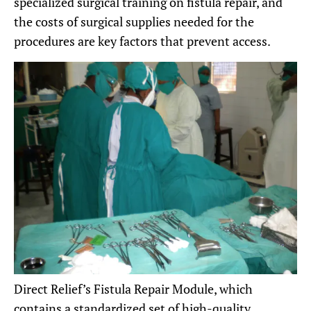
specialized surgical training on fistula repair, and
the costs of surgical supplies needed for the
procedures are key factors that prevent access.
Direct Relief’s Fistula Repair Module, which
contains a standardized set of high-quality