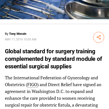
By
Tony Morain
Share
MAY 17, 2016 10:00 AM
Global standard for surgery training
complemented by standard module of
essential surgical supplies
The International Federation of Gynecology and
Obstetrics (
FIGO
) and Direct Relief have signed an
agreement in Washington D.C. to expand and
enhance the care provided to women receiving
surgical repair for obstetric fistula, a devastating