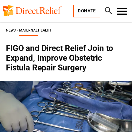
Skip
Direct
to
Relief
Open
content
DONATE
Search
Toggl
Menu
NEWS
MATERNAL HEALTH
FIGO and Direct Relief Join to
Expand, Improve Obstetric
Fistula Repair Surgery