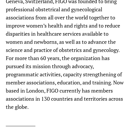
Geneva, Switzerland, FIGO was founded to bring
professional obstetrical and gynecological
associations from all over the world together to
improve women’s health and rights and to reduce
disparities in healthcare services available to
women and newborns, as well as to advance the
science and practice of obstetrics and gynecology.
For more than 60 years, the organization has
pursued its mission through advocacy,
programmatic activities, capacity strengthening of
member associations, education, and training. Now
based in London, FIGO currently has members
associations in 130 countries and territories across
the globe.