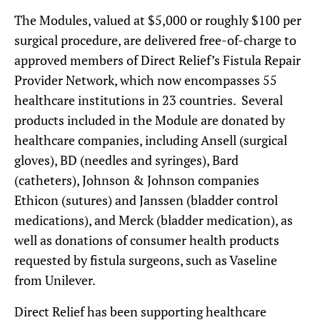
The Modules, valued at $5,000 or roughly $100 per
surgical procedure, are delivered free-of-charge to
approved members of Direct Relief’s Fistula Repair
Provider Network, which now encompasses 55
healthcare institutions in 23 countries. Several
products included in the Module are donated by
healthcare companies, including Ansell (surgical
gloves), BD (needles and syringes), Bard
(catheters), Johnson & Johnson companies
Ethicon (sutures) and Janssen (bladder control
medications), and Merck (bladder medication), as
well as donations of consumer health products
requested by fistula surgeons, such as Vaseline
from Unilever.
Direct Relief has been supporting healthcare