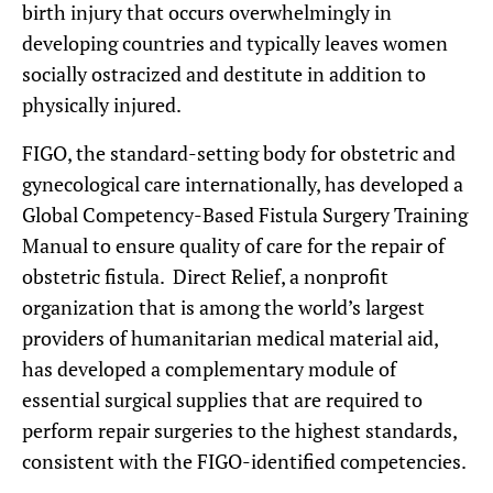
birth injury that occurs overwhelmingly in
developing countries and typically leaves women
socially ostracized and destitute in addition to
physically injured.
FIGO, the standard-setting body for obstetric and
gynecological care internationally, has developed a
Global Competency-Based Fistula Surgery Training
Manual to ensure quality of care for the repair of
obstetric fistula. Direct Relief, a nonprofit
organization that is among the world’s largest
providers of humanitarian medical material aid,
has developed a complementary module of
essential surgical supplies that are required to
perform repair surgeries to the highest standards,
consistent with the FIGO-identified competencies.