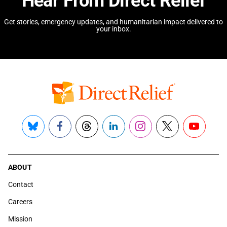
Hear From Direct Relief
Get stories, emergency updates, and humanitarian impact delivered to
your inbox.
Bluesky
Facebook
Threads
LinkedIn
Instagram
X
YouTube
ABOUT
Contact
Careers
Mission