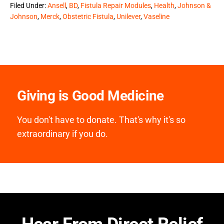
Filed Under:
Ansell
,
BD
,
Fistula Repair Modules
,
Health
,
Johnson &
Johnson
,
Merck
,
Obstetric Fistula
,
Unilever
,
Vaseline
Giving is Good Medicine
You don't have to donate. That's why it's so
extraordinary if you do.