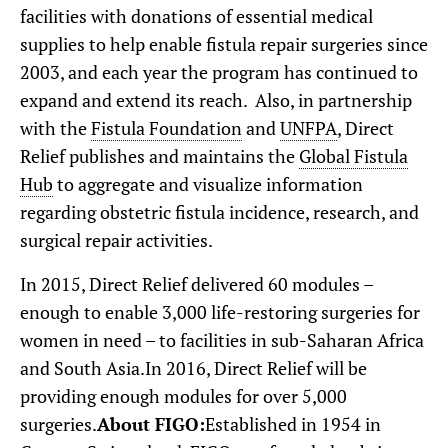
facilities with donations of essential medical
supplies to help enable fistula repair surgeries since
2003, and each year the program has continued to
expand and extend its reach. Also, in partnership
with the
Fistula Foundation
and
UNFPA
, Direct
Relief publishes and maintains the
Global Fistula
Hub
to aggregate and visualize information
regarding obstetric fistula incidence, research, and
surgical repair activities.
In 2015, Direct Relief delivered 60 modules –
enough to enable 3,000 life-restoring surgeries for
women in need – to facilities in sub-Saharan Africa
and South Asia.In 2016, Direct Relief will be
providing enough modules for over 5,000
surgeries.
About FIGO:
Established in 1954 in