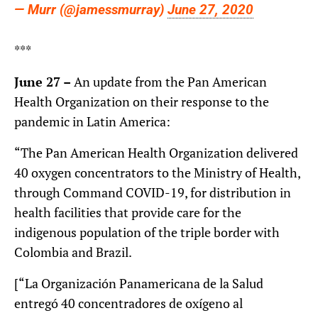
— Murr (@jamessmurray)
June 27, 2020
***
June 27 –
An update from the Pan American
Health Organization on their response to the
pandemic in Latin America:
“The Pan American Health Organization delivered
40 oxygen concentrators to the Ministry of Health,
through Command COVID-19, for distribution in
health facilities that provide care for the
indigenous population of the triple border with
Colombia and Brazil.
[“La Organización Panamericana de la Salud
entregó 40 concentradores de oxígeno al