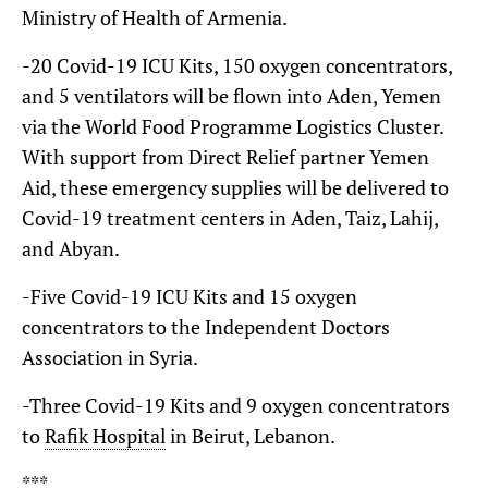
Ministry of Health of Armenia.
-20 Covid-19 ICU Kits, 150 oxygen concentrators,
and 5 ventilators will be flown into Aden, Yemen
via the World Food Programme Logistics Cluster.
With support from Direct Relief partner Yemen
Aid, these emergency supplies will be delivered to
Covid-19 treatment centers in Aden, Taiz, Lahij,
and Abyan.
-Five Covid-19 ICU Kits and 15 oxygen
concentrators to the Independent Doctors
Association in Syria.
-Three Covid-19 Kits and 9 oxygen concentrators
to
Rafik Hospital
in Beirut, Lebanon.
***