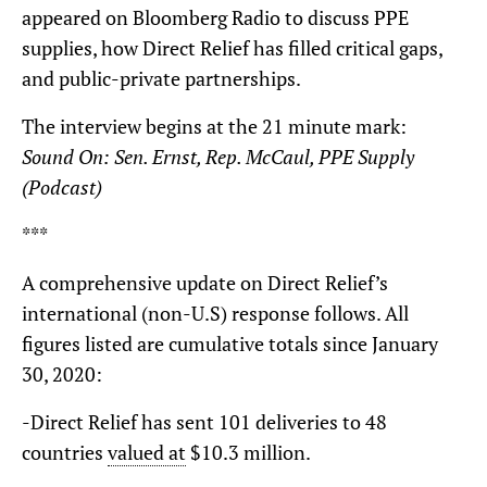
appeared on Bloomberg Radio to discuss PPE
supplies, how Direct Relief has filled critical gaps,
and public-private partnerships.
The interview begins at the 21 minute mark:
Sound On: Sen. Ernst, Rep. McCaul, PPE Supply
(Podcast)
***
A comprehensive update on Direct Relief’s
international (non-U.S) response follows. All
figures listed are cumulative totals since January
30, 2020:
-Direct Relief has sent 101 deliveries to 48
countries
valued at
$10.3 million.