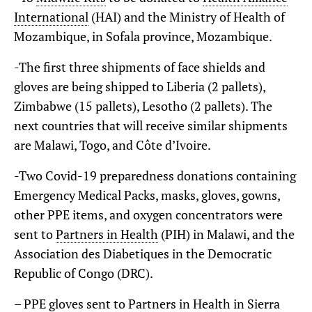
International
(HAI) and the Ministry of Health of
Mozambique, in Sofala province, Mozambique.
-The first three shipments of face shields and
gloves are being shipped to Liberia (2 pallets),
Zimbabwe (15 pallets), Lesotho (2 pallets). The
next countries that will receive similar shipments
are Malawi, Togo, and Côte d’Ivoire.
-Two Covid-19 preparedness donations containing
Emergency Medical Packs, masks, gloves, gowns,
other PPE items, and oxygen concentrators were
sent to
Partners in Health
(PIH) in Malawi, and the
Association des Diabetiques in the Democratic
Republic of Congo (DRC).
– PPE gloves sent to Partners in Health in Sierra