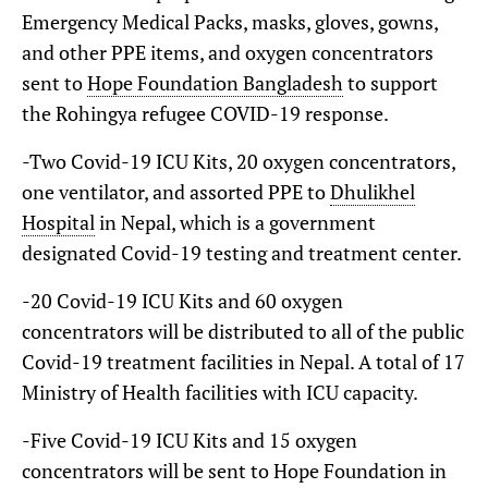
Emergency Medical Packs, masks, gloves, gowns,
and other PPE items, and oxygen concentrators
sent to
Hope Foundation Bangladesh
to support
the Rohingya refugee COVID-19 response.
-Two Covid-19 ICU Kits, 20 oxygen concentrators,
one ventilator, and assorted PPE to
Dhulikhel
Hospital
in Nepal, which is a government
designated Covid-19 testing and treatment center.
-20 Covid-19 ICU Kits and 60 oxygen
concentrators will be distributed to all of the public
Covid-19 treatment facilities in Nepal. A total of 17
Ministry of Health facilities with ICU capacity.
-Five Covid-19 ICU Kits and 15 oxygen
concentrators will be sent to Hope Foundation in