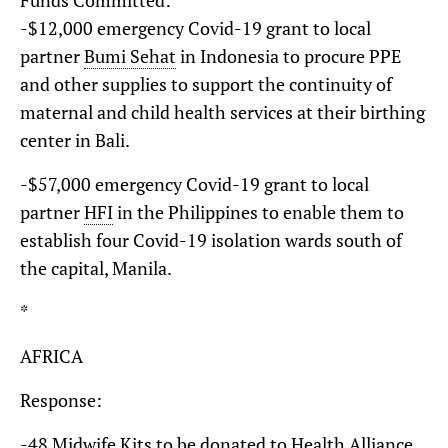
-$12,000 emergency Covid-19 grant to local
partner
Bumi Sehat
in Indonesia to procure PPE
and other supplies to support the continuity of
maternal and child health services at their birthing
center in Bali.
-$57,000 emergency Covid-19 grant to local
partner
HFI
in the Philippines to enable them to
establish four Covid-19 isolation wards south of
the capital, Manila.
*
AFRICA
Response:
-48
Midwife Kits
to be donated to
Health Alliance