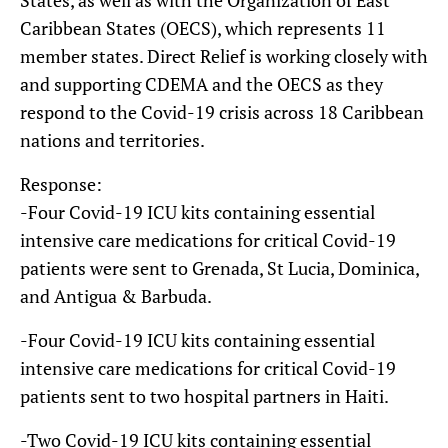
Caribbean States (OECS), which represents 11
member states. Direct Relief is working closely with
and supporting CDEMA and the OECS as they
respond to the Covid-19 crisis across 18 Caribbean
nations and territories.
Response:
-Four Covid-19 ICU kits containing essential
intensive care medications for critical Covid-19
patients were sent to Grenada, St Lucia, Dominica,
and Antigua & Barbuda.
-Four Covid-19 ICU kits containing essential
intensive care medications for critical Covid-19
patients sent to two hospital partners in Haiti.
-Two Covid-19 ICU kits containing essential