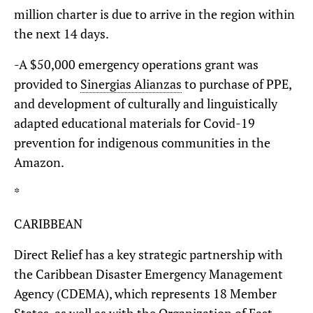
million charter is due to arrive in the region within
the next 14 days.
-A $50,000 emergency operations grant was
provided to
Sinergias Alianzas
to purchase of PPE,
and development of culturally and linguistically
adapted educational materials for Covid-19
prevention for indigenous communities in the
Amazon.
*
CARIBBEAN
Direct Relief has a key strategic partnership with
the Caribbean Disaster Emergency Management
Agency (CDEMA), which represents 18 Member
States, as well as with the Organization of East