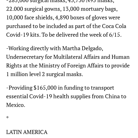
22.000 surgical gowns, 13,000 mortuary bags,
10,000 face shields, 4,890 boxes of gloves were
purchased to be included as part of the Coca Cola
Covid-19 kits. To be delivered the week of 6/15.
-Working directly with Martha Delgado,
Undersecretary for Multilateral Affairs and Human
Rights at the Ministry of Foreign Affairs to provide
1 million level 2 surgical masks.
-Providing $165,000 in funding to transport
essential Covid-19 health supplies from China to
Mexico.
*
LATIN AMERICA