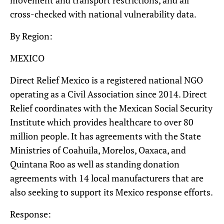
cross-checked with national vulnerability data.
By Region:
MEXICO
Direct Relief Mexico is a registered national NGO
operating as a Civil Association since 2014. Direct
Relief coordinates with the Mexican Social Security
Institute which provides healthcare to over 80
million people. It has agreements with the State
Ministries of Coahuila, Morelos, Oaxaca, and
Quintana Roo as well as standing donation
agreements with 14 local manufacturers that are
also seeking to support its Mexico response efforts.
Response: