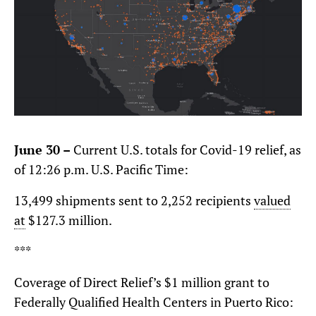
June 30 –
Current U.S. totals for Covid-19 relief, as
of 12:26 p.m. U.S. Pacific Time:
13,499 shipments sent to 2,252 recipients
valued
at
$127.3 million.
***
Coverage of Direct Relief’s $1 million grant to
Federally Qualified Health Centers in Puerto Rico: