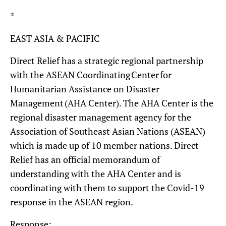
*
EAST ASIA & PACIFIC
Direct Relief has a strategic regional partnership
with the ASEAN Coordinating Center for
Humanitarian Assistance on Disaster
Management (AHA Center). The AHA Center is the
regional disaster management agency for the
Association of Southeast Asian Nations (ASEAN)
which is made up of 10 member nations. Direct
Relief has an official memorandum of
understanding with the AHA Center and is
coordinating with them to support the Covid-19
response in the ASEAN region.
Response: