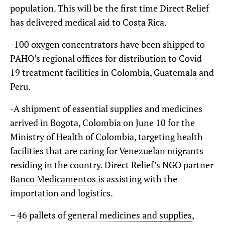
population. This will be the first time Direct Relief
has delivered medical aid to Costa Rica.
-100 oxygen concentrators have been shipped to
PAHO’s regional offices for distribution to Covid-
19 treatment facilities in Colombia, Guatemala and
Peru.
-A shipment of essential supplies and medicines
arrived in Bogota, Colombia on June 10 for the
Ministry of Health of Colombia, targeting health
facilities that are caring for Venezuelan migrants
residing in the country. Direct Relief’s NGO partner
Banco Medicamentos
is assisting with the
importation and logistics.
–
46 pallets of general medicines and supplies
,