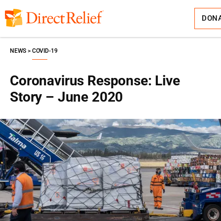
Skip
Direct
to
Relief
content
DON
NEWS
COVID-19
Coronavirus Response: Live
Story – June 2020