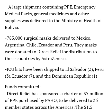
– A large shipment containing PPE, Emergency
Medical Packs, general medicines and other
supplies was delivered to the Ministry of Health of
Bolivia.
-783,000 surgical masks delivered to Mexico,
Argentina, Chile, Ecuador and Peru. They masks
were donated to Direct Relief for distribution to
these countries by AstraZeneca.
-ICU kits have been shipped to El Salvador (3), Peru
(3), Ecuador (7), and the Dominican Republic (1)
Funds committed:
-Direct Relief has sponsored a charter of $7 million
of PPE purchased by PAHO, to be delivered to 35
member states across the Americas. The $1.5