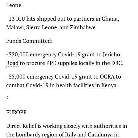
Leone.
-13 ICU kits shipped out to partners in Ghana,
Malawi, Sierra Leone, and Zimbabwe
Funds Committed:
-$20,000 emergency Covid-19 grant to
Jericho
Road
to procure PPE supplies locally in the DRC.
-$5,000 emergency Covid-19 grant to
OGRA
to
combat Covid-19 in health facilities in Kenya.
*
EUROPE
Direct Relief is working closely with authorities in
the Lombardy region of Italy and Catalunya in