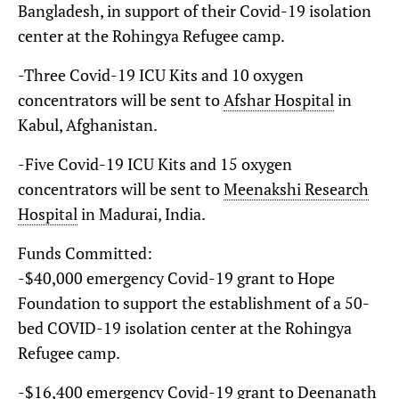
Bangladesh, in support of their Covid-19 isolation
center at the Rohingya Refugee camp.
-Three Covid-19 ICU Kits and 10 oxygen
concentrators will be sent to
Afshar Hospital
in
Kabul, Afghanistan.
-Five Covid-19 ICU Kits and 15 oxygen
concentrators will be sent to
Meenakshi Research
Hospital
in Madurai, India.
Funds Committed:
-$40,000 emergency Covid-19 grant to Hope
Foundation to support the establishment of a 50-
bed COVID-19 isolation center at the Rohingya
Refugee camp.
-$16,400 emergency Covid-19 grant to
Deenanath