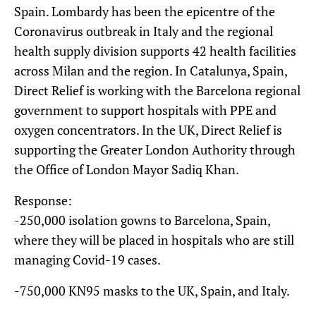
Spain. Lombardy has been the epicentre of the
Coronavirus outbreak in Italy and the regional
health supply division supports 42 health facilities
across Milan and the region. In Catalunya, Spain,
Direct Relief is working with the Barcelona regional
government to support hospitals with PPE and
oxygen concentrators. In the UK, Direct Relief is
supporting the Greater London Authority through
the Office of London Mayor Sadiq Khan.
Response:
-250,000 isolation gowns to Barcelona, Spain,
where they will be placed in hospitals who are still
managing Covid-19 cases.
-750,000 KN95 masks to the UK, Spain, and Italy.