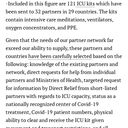
-Included in this figure are 121
ICU kits
which have
been sent to 32 partners in 29 countries. The kits
contain intensive care meditations, ventilators,
oxygen concentrators, and PPE.
Given that the needs of our partner network far
exceed our ability to supply, these partners and
countries
have been carefully selected
based on the
following: knowledge of the existing partners and
network, direct requests for help from individual
partners and Ministries of Health, targeted request
for information by Direct Relief from short-listed
partners with regards to ICU capacity, status as a
nationally recognized center of Covid-19
treatment, Covid-19 patient numbers, physical
ability to clear and receive the ICU kit given
movement and transport restrictions, and all