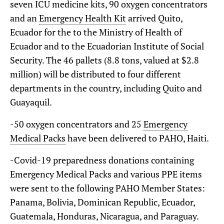
seven ICU medicine kits, 90 oxygen concentrators
and an
Emergency Health Kit
arrived Quito,
Ecuador for the to the Ministry of Health of
Ecuador and to the Ecuadorian Institute of Social
Security. The 46 pallets (8.8 tons, valued at $2.8
million) will be distributed to four different
departments in the country, including Quito and
Guayaquil.
-50 oxygen concentrators and 25
Emergency
Medical Packs
have been delivered to PAHO, Haiti.
-Covid-19 preparedness donations containing
Emergency Medical Packs and various PPE items
were sent to the following PAHO Member States:
Panama, Bolivia, Dominican Republic, Ecuador,
Guatemala, Honduras, Nicaragua, and Paraguay.