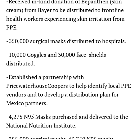
-Received in-kind donation of Bepanthen (skin
cream) from Bayer to be distributed to frontline
health workers experiencing skin irritation from
PPE.
-350,000 surgical masks distributed to hospitals.
-10,000 Goggles and 30,000 face-shields
distributed.
-Established a partnership with
PricewaterhouseCoopers to help identify local PPE
vendors and to develop a distribution plan for
Mexico partners.
-4,275 N95 Masks purchased and delivered to the
National Nutrition Institute.
-285,000 surgical masks, 43,750 N95 masks,