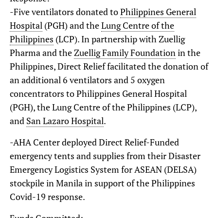
-Five ventilators donated to
Philippines General
Hospital
(PGH) and the
Lung Centre of the
Philippines
(LCP). In partnership with Zuellig
Pharma and the
Zuellig Family Foundation
in the
Philippines, Direct Relief facilitated the donation of
an additional 6 ventilators and 5 oxygen
concentrators to Philippines General Hospital
(PGH), the Lung Centre of the Philippines (LCP),
and
San Lazaro Hospital
.
-AHA Center deployed Direct Relief-Funded
emergency tents and supplies from their Disaster
Emergency Logistics System for ASEAN (DELSA)
stockpile in Manila in support of the Philippines
Covid-19 response.
Funds Committed: