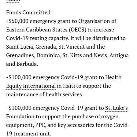
Funds Committed :
-$50,000 emergency grant to Organisation of
Eastern Caribbean States (OECS) to increase
Covid-19 testing capacity. It will be distributed to
Saint Lucia, Grenada, St. Vincent and the
Grenadines, Dominica, St. Kitts and Nevis, Antigua
and Barbuda.
-$100,000 emergency Covid-19 grant to
Health
Equity International
in Haiti to support the
maintenance of health services.
-$100,000 emergency Covid-19 grant to
St. Luke’s
Foundation
to support the purchase of oxygen
equipment, PPE, and key accessories for the Covid-
19 treatment unit.