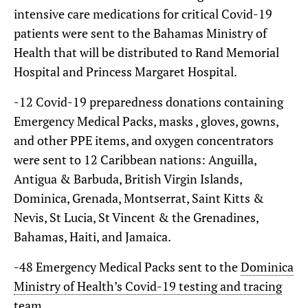
intensive care medications for critical Covid-19
patients were sent to the Bahamas Ministry of
Health that will be distributed to Rand Memorial
Hospital and Princess Margaret Hospital.
-12 Covid-19 preparedness donations containing
Emergency Medical Packs, masks , gloves, gowns,
and other PPE items, and oxygen concentrators
were sent to 12 Caribbean nations: Anguilla,
Antigua & Barbuda, British Virgin Islands,
Dominica, Grenada, Montserrat, Saint Kitts &
Nevis, St Lucia, St Vincent & the Grenadines,
Bahamas, Haiti, and Jamaica.
-48 Emergency Medical Packs sent to the
Dominica
Ministry of Health’s Covid-19 testing and tracing
team
.