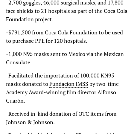
-2,700 goggles, 46,000 surgical masks, and 17,800
face shields to 21 hospitals as part of the Coca Cola
Foundation project.
-$791,500 from Coca Cola Foundation to be used
to purchase PPE for 120 hospitals.
-1,000 N95 masks sent to Mexico via the Mexican
Consulate.
-Facilitated the importation of 100,000 KN95
masks donated to
Fundacion IMSS
by two-time
Academy Award-winning film director Alfonso
Cuarón.
-Received in-kind donation of OTC items from
Johnson & Johnson.