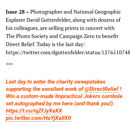
June 28 –
Photographer and National Geographic
Explorer David Guttenfelder, along with dozens of
his colleagues, are selling prints in concert with
The Photo Society and Campaign Zero to benefit
Direct Relief. Today is the last day:
https://twitter.com/dguttenfelder/status/12765107
***
Last day to enter the charity sweepstakes
supporting the excellent work of
@DirectRelief
!
Win a custom-made Impractical Jokers cornhole
set autographed by me here (and thank you!):
https://t.co/iqZfJyXaXX
pic.twitter.com/HaYjXaIIX0