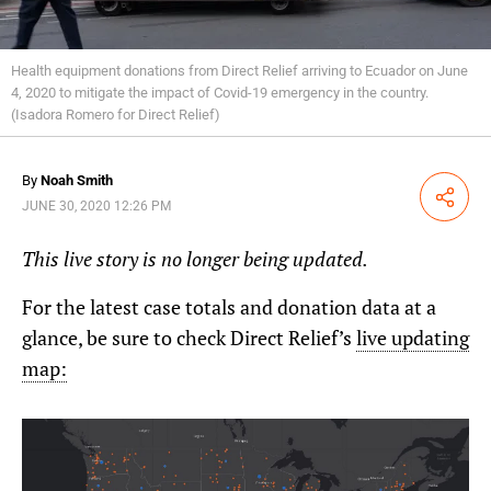
Health equipment donations from Direct Relief arriving to Ecuador on June
4, 2020 to mitigate the impact of Covid-19 emergency in the country.
(Isadora Romero for Direct Relief)
By
Noah Smith
Share
JUNE 30, 2020 12:26 PM
This live story is no longer being updated.
For the latest case totals and donation data at a
glance, be sure to check Direct Relief’s
live updating
map: