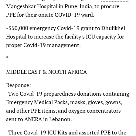
Mangeshkar Hospital
in Pune, India, to procure
PPE for their onsite COVID-19 ward.
-$50,000 emergency Covid-19 grant to Dhulikhel
Hospital to increase the facility’s ICU capacity for
proper Covid-19 management.
*
MIDDLE EAST & NORTH AFRICA
Response:
-Two Covid-19 preparedness donations containing
Emergency Medical Packs, masks, gloves, gowns,
and other PPE items, and oxygen concentrators
sent to ANERA in Lebanon.
-Three Covid-19 ICU Kits and assorted PPE to the