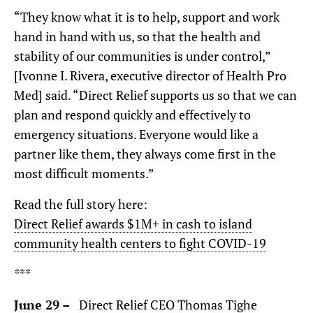
“They know what it is to help, support and work
hand in hand with us, so that the health and
stability of our communities is under control,”
[Ivonne I. Rivera, executive director of Health Pro
Med] said. “Direct Relief supports us so that we can
plan and respond quickly and effectively to
emergency situations. Everyone would like a
partner like them, they always come first in the
most difficult moments.”
Read the full story here:
Direct Relief awards $1M+ in cash to island
community health centers to fight COVID-19
***
June 29 –
Direct Relief CEO Thomas Tighe