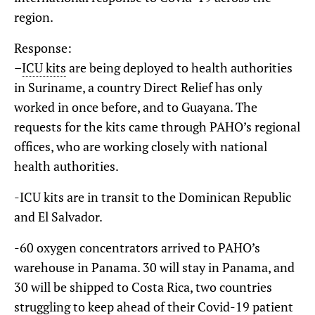
region.
Response:
–
ICU kits
are being deployed to health authorities
in Suriname, a country Direct Relief has only
worked in once before, and to Guayana. The
requests for the kits came through PAHO’s regional
offices, who are working closely with national
health authorities.
-ICU kits are in transit to the Dominican Republic
and El Salvador.
-60 oxygen concentrators arrived to PAHO’s
warehouse in Panama. 30 will stay in Panama, and
30 will be shipped to Costa Rica, two countries
struggling to keep ahead of their Covid-19 patient