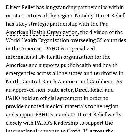
Direct Relief has longstanding partnerships within
most countries of the region. Notably, Direct Relief
has a key strategic partnership with the
Pan
American Health Organization
, the division of the
World Health Organization overseeing 35 countries
in the Americas. PAHO is a specialized
international UN health organization for the
Americas and supports public health and health
emergencies across all the states and territories in
North, Central, South America, and Caribbean. As
an approved non-state actor, Direct Relief and
PAHO hold an official agreement in order to
provide donated medical materials to the region
and support PAHO’s mandate. Direct Relief works
closely with PAHO’s leadership to support the
international response to Covid-19 across the