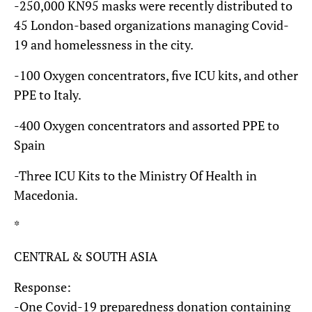
-250,000 KN95 masks were recently distributed to
45 London-based organizations managing Covid-
19 and homelessness in the city.
-100 Oxygen concentrators, five ICU kits, and other
PPE to Italy.
-400 Oxygen concentrators and assorted PPE to
Spain
-Three ICU Kits to the Ministry Of Health in
Macedonia.
*
CENTRAL & SOUTH ASIA
Response:
-One Covid-19 preparedness donation containing