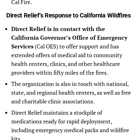
Cal Fire.
Direct Relief’s Response to California Wildfires
Direct Relief is in contact with the
California Governor’s Office of Emergency
Services
(Cal OES) to offer support and has
extended offers of medical aid to community
health centers, clinics, and other healthcare
providers within fifty miles of the fires.
The organization is also in touch with national,
state, and regional health centers, as well as free
and charitable clinic associations.
Direct Relief maintains a stockpile of
medications ready for rapid deployment,
including emergency medical packs and wildfire
kits.