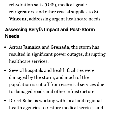
rehydration salts (ORS), medical-grade
refrigerators, and other crucial supplies to
St.
Vincent,
addressing urgent healthcare needs.
Assessing Beryl’s Impact and Post-Storm
Needs
Across
Jamaica
and
Grenada
, the storm has
resulted in significant power outages, disrupting
healthcare services.
Several hospitals and health facilities were
damaged by the storm, and much of the
population is cut off from essential services due
to damaged roads and other infrastructure.
Direct Relief is working with local and regional
health agencies to restore medical services and