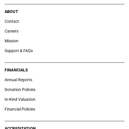
ABOUT
Contact
Careers
Mission
Support & FAQs
FINANCIALS
Annual Reports
Donation Policies
In-Kind Valuation
Financial Policies
ACCREDITATION