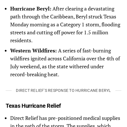
Hurricane Beryl:
After clearing a devastating
path through the Caribbean, Beryl struck Texas
Monday morning as a Category 1 storm, flooding
streets and cutting off power for 1.5 million
residents.
Western Wildfires:
A series of fast-burning
wildfires ignited across California over the 4th of
July weekend, as the state withered under
record-breaking heat.
DIRECT RELIEF’S RESPONSE TO HURRICANE BERYL
Texas Hurricane Relief
Direct Relief has pre-positioned medical supplies
in the path of the storm. The supplies, which