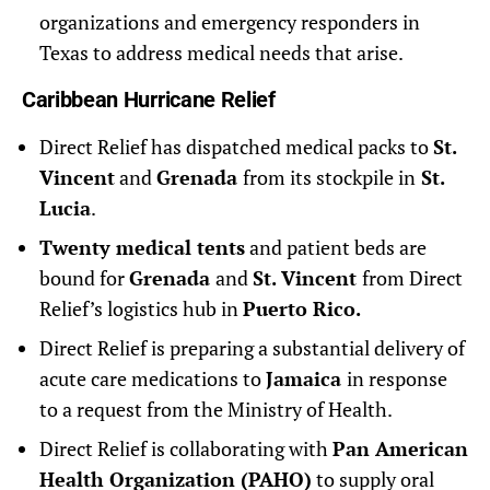
organizations and emergency responders in
Texas to address medical needs that arise.
Caribbean Hurricane Relief
Direct Relief has dispatched medical packs to
St.
Vincent
and
Grenada
from its stockpile in
St.
Lucia
.
Twenty medical tents
and patient beds are
bound for
Grenada
and
St. Vincent
from Direct
Relief’s logistics hub in
Puerto Rico.
Direct Relief is preparing a substantial delivery of
acute care medications to
Jamaica
in response
to a request from the Ministry of Health.
Direct Relief is collaborating with
Pan American
Health Organization (PAHO)
to supply oral