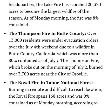
headquarters, the Lake Fire has scorched 20,320
acres to become the largest wildfire of the
season. As of Monday morning, the fire was 8%
contained.
The Thompson Fire in Butte County:
Over
13,000 residents were under evacuation orders
over the July 4th weekend due to a wildfire in
Butte County, California, which was more than
80% contained as of July 7. The Thompson Fire,
which broke out on the morning of July 2, burned
over 3,700 acres near the City of Oroville.
The Royal Fire in Tahoe National Forest
:
Burning in remote and difficult to reach location,
the Royal Fire spans 168 acres and was 0%
contained as of Monday morning, according to