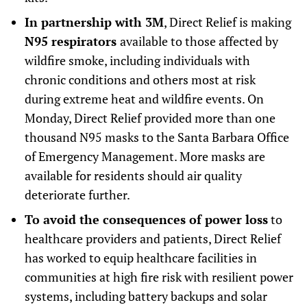
In partnership with 3M
, Direct Relief is making
N95 respirators
available to those affected by
wildfire smoke, including individuals with
chronic conditions and others most at risk
during extreme heat and wildfire events. On
Monday, Direct Relief provided more than one
thousand N95 masks to the Santa Barbara Office
of Emergency Management. More masks are
available for residents should air quality
deteriorate further.
To avoid the consequences of power loss
to
healthcare providers and patients, Direct Relief
has worked to equip healthcare facilities in
communities at high fire risk with resilient power
systems, including battery backups and solar