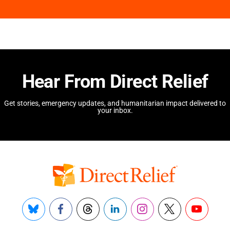
Hear From Direct Relief
Get stories, emergency updates, and humanitarian impact delivered to
your inbox.
Bluesky
Facebook
Threads
LinkedIn
Instagram
X
YouTube