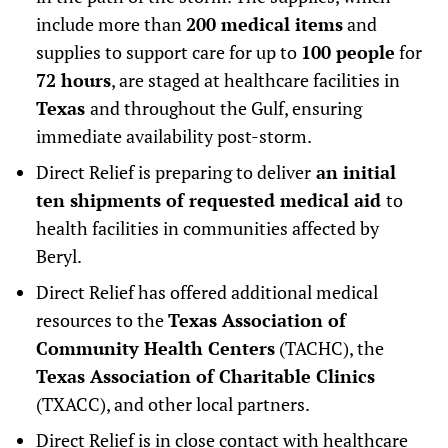
include more than
200 medical items
and
supplies to support care for up to
100 people
for
72 hours
, are staged at healthcare facilities in
Texas
and throughout the Gulf, ensuring
immediate availability post-storm.
Direct Relief is preparing to deliver
an initial
ten shipments of requested medical aid
to
health facilities in communities affected by
Beryl.
Direct Relief has offered additional medical
resources to the
Texas Association of
Community Health Centers
(TACHC), the
Texas Association of Charitable Clinics
(TXACC), and other local partners.
Direct Relief is in close contact with healthcare