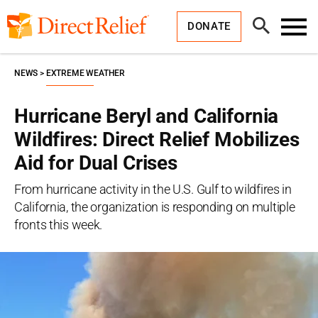
Skip
Direct
to
Relief
Open
content
DONATE
Search
Toggl
Menu
NEWS
EXTREME WEATHER
Hurricane Beryl and California
Wildfires: Direct Relief Mobilizes
Aid for Dual Crises
From hurricane activity in the U.S. Gulf to wildfires in
California, the organization is responding on multiple
fronts this week.