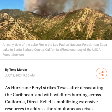
An early view of the Lake Fire in the Los Padres National Forest, near Zaca
Lake in Santa Barbara County, California. (Photo courtesy of the USDA
Forest Service)
By
Tony Morain
Share
JULY 8, 2024 9:56 AM
As Hurricane Beryl strikes Texas after devastating
the Caribbean, and with wildfires burning across
California, Direct Relief is mobilizing extensive
resources to address the simultaneous crises.