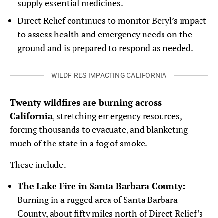
supply essential medicines.
Direct Relief continues to monitor Beryl’s impact
to assess health and emergency needs on the
ground and is prepared to respond as needed.
WILDFIRES IMPACTING CALIFORNIA
Twenty wildfires are burning across
California
, stretching emergency resources,
forcing thousands to evacuate, and blanketing
much of the state in a fog of smoke.
These include:
The Lake Fire in Santa Barbara County:
Burning in a rugged area of Santa Barbara
County, about fifty miles north of Direct Relief’s