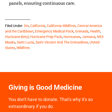
panels, ensuring continuous care.
Filed Under:
3m
,
California
,
California Wildfires
,
Central America
and the Caribbean
,
Emergency Medical Pack
,
Grenada
,
Health
,
Hurricane Beryl
,
Hurricane Prep Pack
,
Hurricanes
,
Jamaica
,
N95
Masks
,
Saint Lucia
,
Saint Vincent And The Grenadines
,
United
States
,
Wildfires
Giving is Good Medicine
You don't have to donate. That's why it's so
extraordinary if you do.